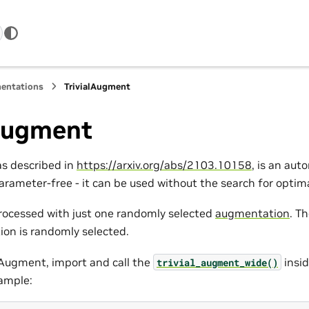
entations
TrivialAugment
lAugment
as described in
https://arxiv.org/abs/2103.10158
, is an au
arameter-free - it can be used without the search for opti
rocessed with just one randomly selected
augmentation
. T
on is randomly selected.
alAugment, import and call the
insid
trivial_augment_wide()
xample: