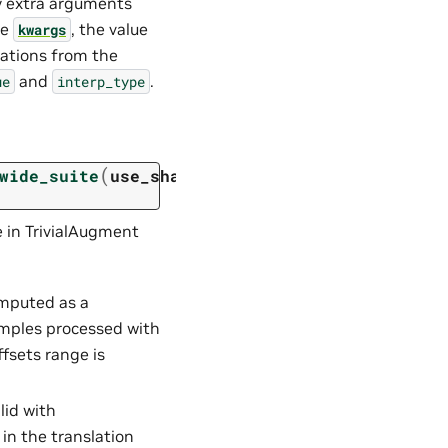
y extra arguments
he
, the value
kwargs
ations from the
and
.
ue
interp_type
(
wide_suite
use_shape
=
False
,
 in TrivialAugment
computed as a
amples processed with
ffsets range is
alid with
 in the translation