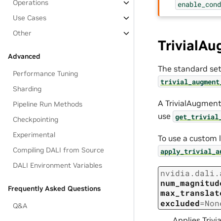
Operations
enable_con
Use Cases
Other
TrivialA
Advanced
The standard se
Performance Tuning
trivial_augment
Sharding
A TrivialAugment p
Pipeline Run Methods
use
get_trivial
Checkpointing
Experimental
To use a custom l
Compiling DALI from Source
apply_trivial_a
DALI Environment Variables
nvidia.dali.
num_magnitud
Frequently Asked Questions
max_translat
excluded
=
Non
Q&A
Applies Triv