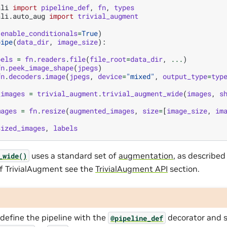
ali
import
pipeline_def
,
fn
,
types
ali.auto_aug
import
trivial_augment
(
enable_conditionals
=
True
)
pipe
(
data_dir
,
image_size
):
bels
=
fn
.
readers
.
file
(
file_root
=
data_dir
,
...
)
fn
.
peek_image_shape
(
jpegs
)
fn
.
decoders
.
image
(
jpegs
,
device
=
"mixed"
,
output_type
=
typ
_images
=
trivial_augment
.
trivial_augment_wide
(
images
,
s
mages
=
fn
.
resize
(
augmented_images
,
size
=
[
image_size
,
im
sized_images
,
labels
uses a standard set of
augmentation
, as described
_wide()
f TrivialAugment see the
TrivialAugment API
section.
define the pipeline with the
decorator and 
@pipeline_def