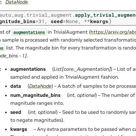
e
:
DataNode
auto_aug.trivial_augment.
apply_trivial_augmen
)
gnitude_bins
=
31
,
seed
=
None
,
**
kwargs
ist of
in TrivialAugment (
https://arxiv.org/
augmentations
h sample is processed with randomly selected transformati
list. The magnitude bin for every transformation is ran
ns
e_bins - 1]
.
:
augmentations
(
List
[
core._Augmentation
]
) – List of
sampled and applied in TrivialAugment fashion.
data
(
DataNode
) – A batch of samples to be process
num_magnitude_bins
(
int
,
optional
) – The number of 
magnitude ranges into.
seed
(
int
,
optional
) – Seed to be used to randomly sa
to negate magnitudes).
kwargs
– Any extra parameters to be passed when c