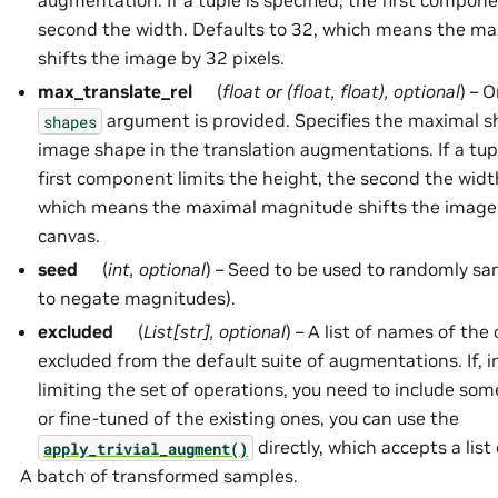
augmentation. If a tuple is specified, the first compone
second the width. Defaults to 32, which means the m
shifts the image by 32 pixels.
max_translate_rel
(
float
or
(
float
,
float
)
,
optional
) – 
argument is provided. Specifies the maximal shi
shapes
image shape in the translation augmentations. If a tupl
first component limits the height, the second the width
which means the maximal magnitude shifts the image e
canvas.
seed
(
int
,
optional
) – Seed to be used to randomly sa
to negate magnitudes).
excluded
(
List
[
str
]
,
optional
) – A list of names of the
excluded from the default suite of augmentations. If, i
limiting the set of operations, you need to include so
or fine-tuned of the existing ones, you can use the
directly, which accepts a lis
apply_trivial_augment()
A batch of transformed samples.