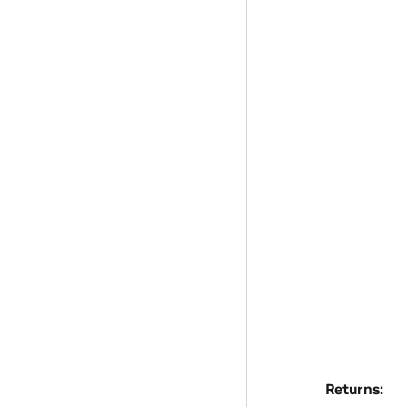
Returns
: