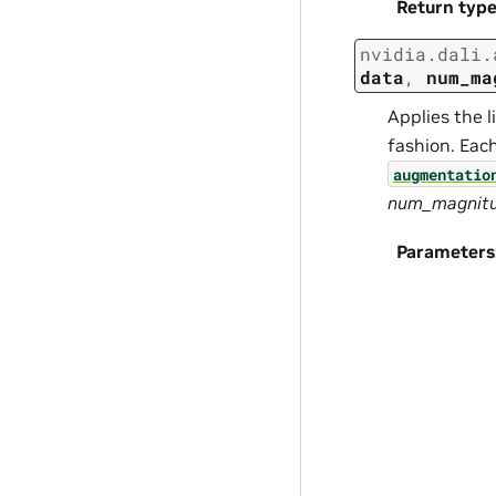
Return typ
nvidia.dali.
data
,
num_ma
Applies the l
fashion. Eac
augmentatio
num_magnitud
Parameters