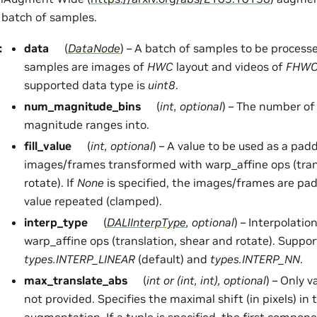
 batch of samples.
:
data
(
DataNode
) – A batch of samples to be process
samples are images of
HWC
layout and videos of
FHW
supported data type is
uint8
.
num_magnitude_bins
(
int
,
optional
) – The number of 
magnitude ranges into.
fill_value
(
int
,
optional
) – A value to be used as a pad
images/frames transformed with warp_affine ops (tran
rotate). If
None
is specified, the images/frames are pa
value repeated (clamped).
interp_type
(
DALIInterpType
,
optional
) – Interpolati
warp_affine ops (translation, shear and rotate). Suppor
types.INTERP_LINEAR
(default) and
types.INTERP_NN
.
max_translate_abs
(
int
or
(
int
,
int
)
,
optional
) – Only 
not provided. Specifies the maximal shift (in pixels) in 