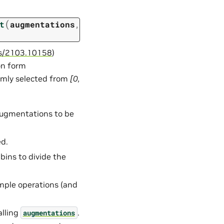
(
t
augmentations
,
abs/2103.10158
)
on form
domly selected from
[0,
 augmentations to be
ed.
bins to divide the
mple operations (and
alling
.
augmentations