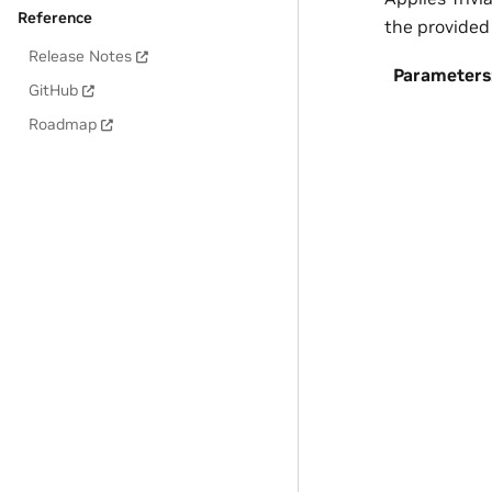
Reference
the provided
Release Notes
Parameters
GitHub
Roadmap