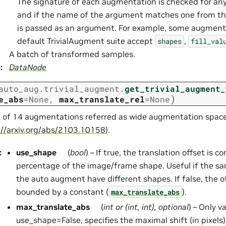
The signature of each augmentation is checked for an
and if the name of the argument matches one from t
is passed as an argument. For example, some augment
default TrivialAugment suite accept
,
shapes
fill_val
A batch of transformed samples.
e
:
DataNode
auto_aug.trivial_augment.
get_trivial_augment_
)
e_abs
=
None
,
max_translate_rel
=
None
st of 14 augmentations referred as wide augmentation space
://arxiv.org/abs/2103.10158
).
:
use_shape
(
bool
) – If true, the translation offset is 
percentage of the image/frame shape. Useful if the s
the auto augment have different shapes. If false, the o
bounded by a constant (
).
max_translate_abs
max_translate_abs
(
int
or
(
int
,
int
)
,
optional
) – Only v
use_shape=False, specifies the maximal shift (in pixels)