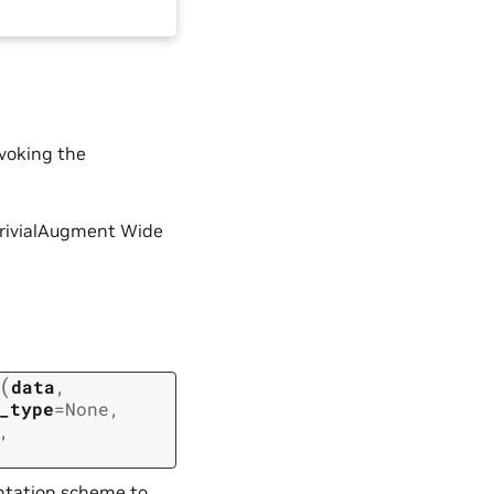
voking the
e TrivialAugment Wide
(
data
,
_type
=
None
,
,
ntation scheme to