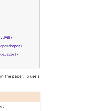
es
.
RGB
)
hape
=
shapes
)
age_size
])
 in the paper. To use a
set