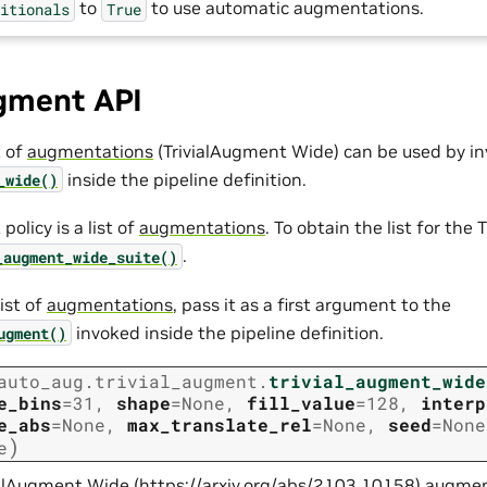
to
to use automatic augmentations.
ditionals
True
ugment API
t of
augmentations
(TrivialAugment Wide) can be used by in
inside the pipeline definition.
_wide()
olicy is a list of
augmentations
. To obtain the list for th
.
_augment_wide_suite()
ist of
augmentations
, pass it as a first argument to the
invoked inside the pipeline definition.
ugment()
auto_aug.trivial_augment.
trivial_augment_wide
e_bins
=
31
,
shape
=
None
,
fill_value
=
128
,
interp
e_abs
=
None
,
max_translate_rel
=
None
,
seed
=
None
)
e
ialAugment Wide (
https://arxiv.org/abs/2103.10158
) augme