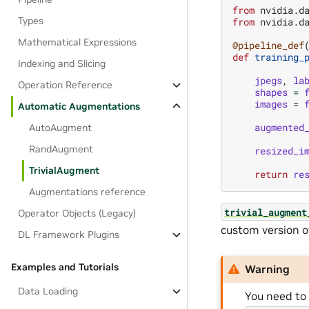
from
nvidia.d
Types
from
nvidia.d
Mathematical Expressions
@pipeline_def
def
training_
Indexing and Slicing
jpegs
,
la
Operation Reference
shapes
=
images
=
Automatic Augmentations
augmented
AutoAugment
RandAugment
resized_i
TrivialAugment
return
re
Augmentations reference
trivial_augment
Operator Objects (Legacy)
custom version o
DL Framework Plugins
Examples and Tutorials
Warning
Data Loading
You need to 