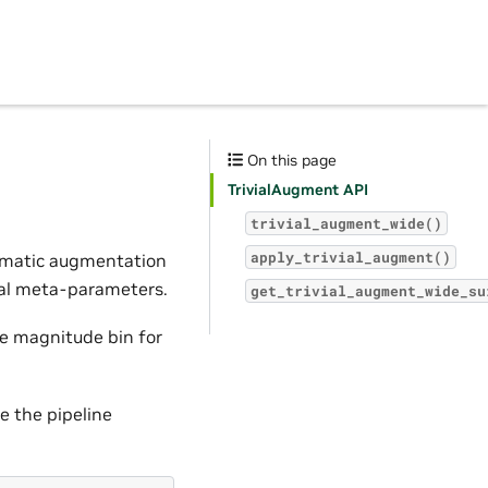
On this page
TrivialAugment API
trivial_augment_wide()
apply_trivial_augment()
tomatic augmentation
mal meta-parameters.
get_trivial_augment_wide_su
he magnitude bin for
e the pipeline