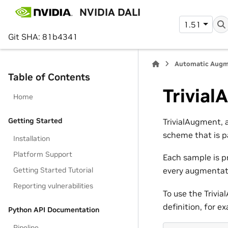
NVIDIA DALI
1.51
Git SHA: 81b4341
Automatic Augm
Table of Contents
Trivia
Home
Getting Started
TrivialAugment, 
scheme that is p
Installation
Platform Support
Each sample is p
Getting Started Tutorial
every augmentati
Reporting vulnerabilities
To use the Trivi
definition, for e
Python API Documentation
Pipeline