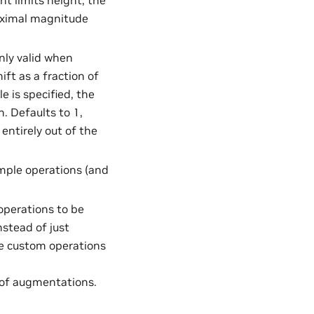
nt limits height, the
aximal magnitude
Only valid when
ft as a fraction of
e is specified, the
. Defaults to 1,
ntirely out of the
mple operations (and
 operations to be
nstead of just
me custom operations
t of augmentations.