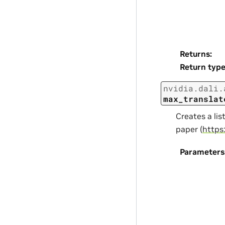
Returns
:
Return typ
nvidia.dali.
max_translat
Creates a li
paper (
https
Parameters