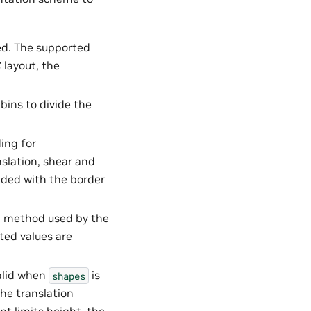
ed. The supported
C
layout, the
bins to divide the
ding for
slation, shear and
dded with the border
on method used by the
ted values are
valid when
is
shapes
the translation