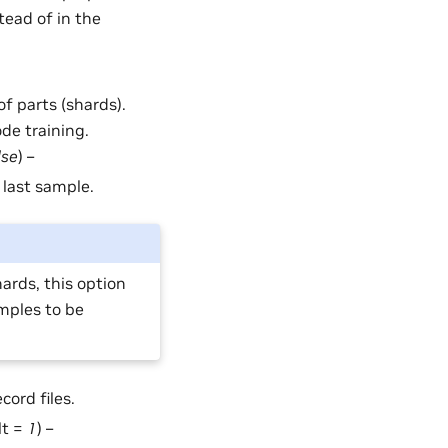
tead of in the
of parts (shards).
ode training.
lse
) –
 last sample.
ards, this option
mples to be
cord files.
lt =
1
) –