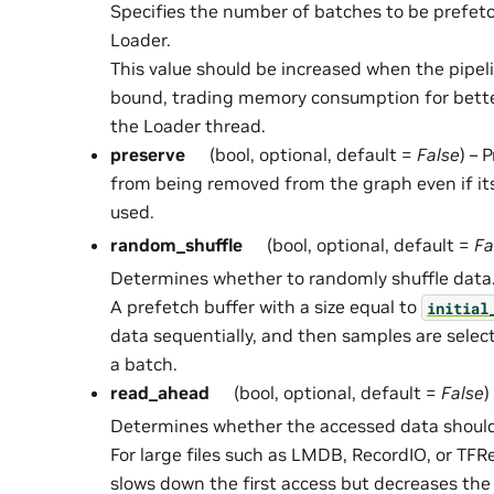
Specifies the number of batches to be prefetc
Loader.
This value should be increased when the pipel
bound, trading memory consumption for better
the Loader thread.
preserve
(bool, optional, default =
False
) – 
from being removed from the graph even if it
used.
random_shuffle
(bool, optional, default =
Fa
Determines whether to randomly shuffle data
A prefetch buffer with a size equal to
initial
data sequentially, and then samples are sele
a batch.
read_ahead
(bool, optional, default =
False
)
Determines whether the accessed data should
For large files such as LMDB, RecordIO, or TF
slows down the first access but decreases the 