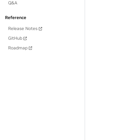
Q&A
Reference
Release Notes
GitHub
Roadmap