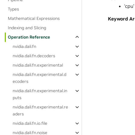
‘cpu’
Types
Mathematical Expressions
Keyword A
Indexing and Slicing
Operation Reference
nvidia.dali.fn
nvidia.dali.fn.decoders
nvidia.dali.fn.experimental
nvidia.dali.fn.experimental.d
ecoders
nvidia.dali.fn.experimental.in
puts
nvidia.dali.fn.experimental.re
aders
nvidia.dali.fn.io.file
nvidia.dali.fn.noise