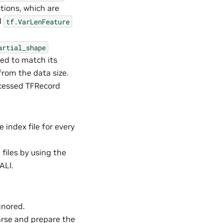
tions, which are
d
tf.VarLenFeature
artial_shape
ped to match its
 from the data size.
ocessed TFRecord
e index file for every
files by using the
ALI.
gnored.
Parse and prepare the