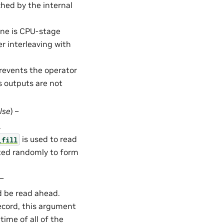
hed by the internal
ine is CPU-stage
 interleaving with
Prevents the operator
s outputs are not
lse
) –
.
is used to read
_fill
cted randomly to form
 –
 be read ahead.
Record, this argument
time of all of the