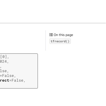
On this page
tfrecord()
[0]
,
024
,
,
lse
,
=
False
,
rect
=
False
,