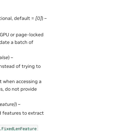
ptional, default =
[0]
) –
in GPU or page-locked
date a batch of
alse
) –
 instead of trying to
t when accessing a
ms, do not provide
Feature
)
) –
 features to extract
.FixedLenFeature