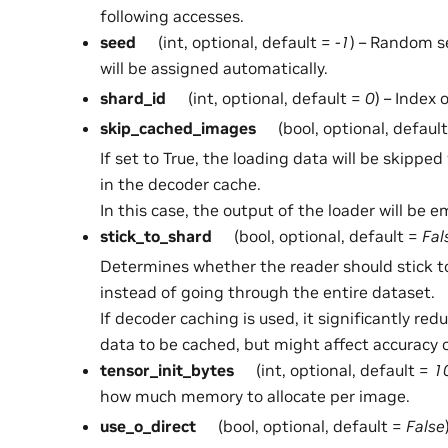
following accesses.
seed
(int, optional, default =
-1
) – Random se
will be assigned automatically.
shard_id
(int, optional, default =
0
) – Index 
skip_cached_images
(bool, optional, defaul
If set to True, the loading data will be skippe
in the decoder cache.
In this case, the output of the loader will be e
stick_to_shard
(bool, optional, default =
Fal
Determines whether the reader should stick t
instead of going through the entire dataset.
If decoder caching is used, it significantly re
data to be cached, but might affect accuracy o
tensor_init_bytes
(int, optional, default =
1
how much memory to allocate per image.
use_o_direct
(bool, optional, default =
False