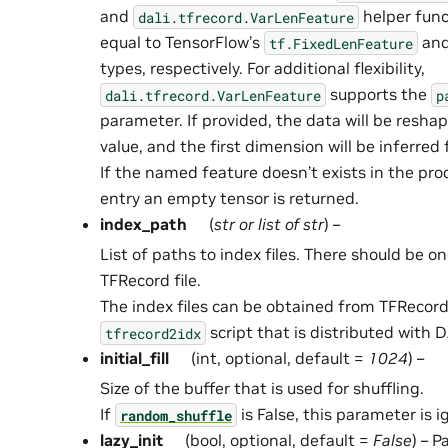
and
helper func
dali.tfrecord.VarLenFeature
equal to TensorFlow’s
an
tf.FixedLenFeature
types, respectively. For additional flexibility,
supports the
dali.tfrecord.VarLenFeature
p
parameter. If provided, the data will be resha
value, and the first dimension will be inferred
If the named feature doesn’t exists in the pr
entry an empty tensor is returned.
index_path
(
str
or
list
of
str
) –
List of paths to index files. There should be on
TFRecord file.
The index files can be obtained from TFRecord 
script that is distributed with D
tfrecord2idx
initial_fill
(int, optional, default =
1024
) –
Size of the buffer that is used for shuffling.
If
is False, this parameter is i
random_shuffle
lazy_init
(bool, optional, default =
False
) – 