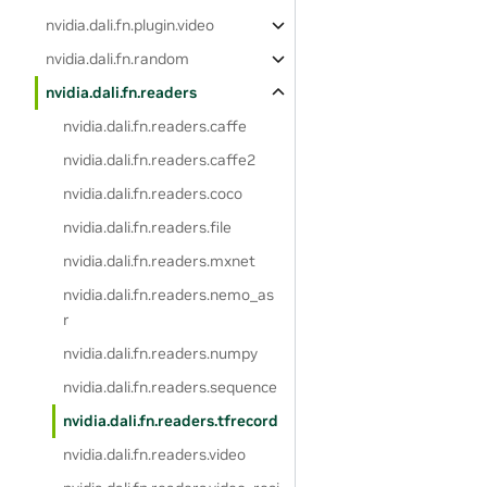
nvidia.dali.fn.plugin.video
nvidia.dali.fn.random
nvidia.dali.fn.readers
nvidia.dali.fn.readers.caffe
nvidia.dali.fn.readers.caffe2
nvidia.dali.fn.readers.coco
nvidia.dali.fn.readers.file
nvidia.dali.fn.readers.mxnet
nvidia.dali.fn.readers.nemo_as
r
nvidia.dali.fn.readers.numpy
nvidia.dali.fn.readers.sequence
nvidia.dali.fn.readers.tfrecord
nvidia.dali.fn.readers.video