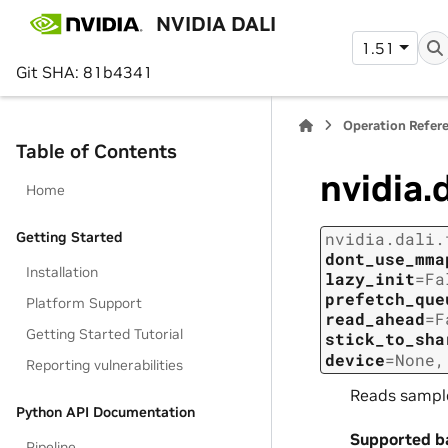
NVIDIA DALI
1.51
Git SHA: 81b4341
Operation Refer
Table of Contents
nvidia.
Home
Getting Started
nvidia.dali.
dont_use_mma
Installation
lazy_init
=
Fa
prefetch_que
Platform Support
read_ahead
=
F
Getting Started Tutorial
stick_to_sha
device
=
None
Reporting vulnerabilities
Reads sample
Python API Documentation
Supported b
Pipeline