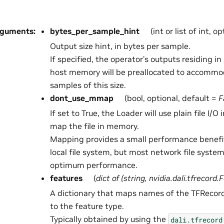
rguments
:
bytes_per_sample_hint
(int or list of int, o
Output size hint, in bytes per sample.
If specified, the operator’s outputs residing 
host memory will be preallocated to accommo
samples of this size.
dont_use_mmap
(bool, optional, default =
F
If set to True, the Loader will use plain file I/O
map the file in memory.
Mapping provides a small performance benefi
local file system, but most network file syste
optimum performance.
features
(
dict
of
(
string
,
nvidia.dali.tfrecord.
A dictionary that maps names of the TFRecord
to the feature type.
Typically obtained by using the
dali.tfrecord