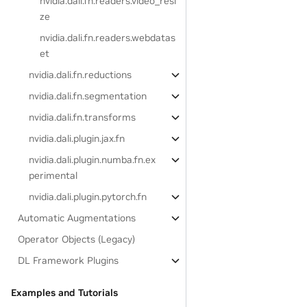
nvidia.dali.fn.readers.video_resi
ze
nvidia.dali.fn.readers.webdatas
et
nvidia.dali.fn.reductions
nvidia.dali.fn.segmentation
nvidia.dali.fn.transforms
nvidia.dali.plugin.jax.fn
nvidia.dali.plugin.numba.fn.ex
perimental
nvidia.dali.plugin.pytorch.fn
Automatic Augmentations
Operator Objects (Legacy)
DL Framework Plugins
Examples and Tutorials