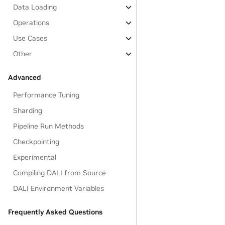
Data Loading
Operations
Use Cases
Other
Advanced
Performance Tuning
Sharding
Pipeline Run Methods
Checkpointing
Experimental
Compiling DALI from Source
DALI Environment Variables
Frequently Asked Questions