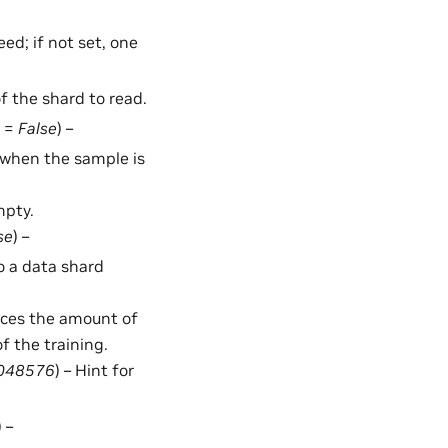
ed; if not set, one
of the shard to read.
t =
False
) –
d when the sample is
mpty.
se
) –
o a data shard
duces the amount of
f the training.
048576
) – Hint for
) –