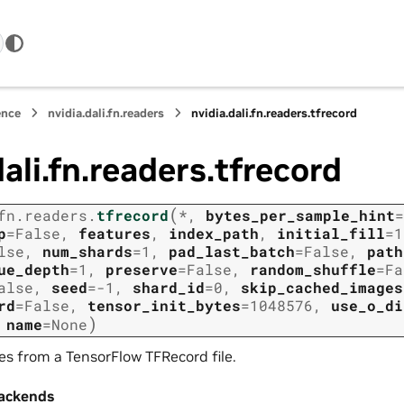
ence
nvidia.dali.fn.readers
nvidia.dali.fn.readers.tfrecord
dali.fn.readers.tfrecord
(
fn.readers.
tfrecord
*
,
bytes_per_sample_hint
=
p
=
False
,
features
,
index_path
,
initial_fill
=
1
lse
,
num_shards
=
1
,
pad_last_batch
=
False
,
path
ue_depth
=
1
,
preserve
=
False
,
random_shuffle
=
Fa
alse
,
seed
=
-1
,
shard_id
=
0
,
skip_cached_images
rd
=
False
,
tensor_init_bytes
=
1048576
,
use_o_di
)
,
name
=
None
s from a TensorFlow TFRecord file.
ackends