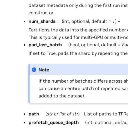
dataset metadata only during the first run ins
constructor.
num_shards
(int, optional, default =
1
) –
Partitions the data into the specified number 
This is typically used for multi-GPU or multi-n
pad_last_batch
(bool, optional, default =
Fa
If set to True, pads the shard by repeating the
Note
If the number of batches differs across sh
can cause an entire batch of repeated sa
added to the dataset.
path
(
str
or
list
of
str
) – List of paths to TFRe
prefetch_queue_depth
(int, optional, defau