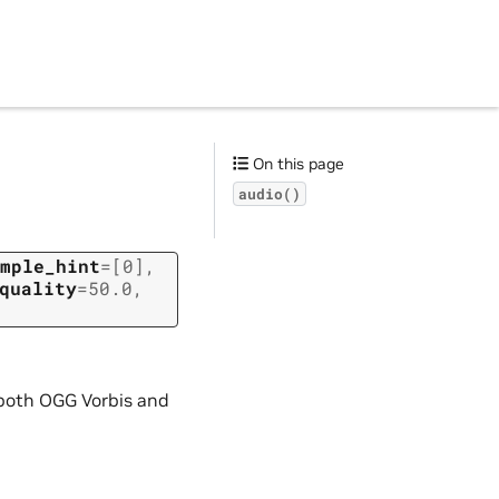
On this page
audio()
mple_hint
=
[0]
,
quality
=
50.0
,
 both OGG Vorbis and