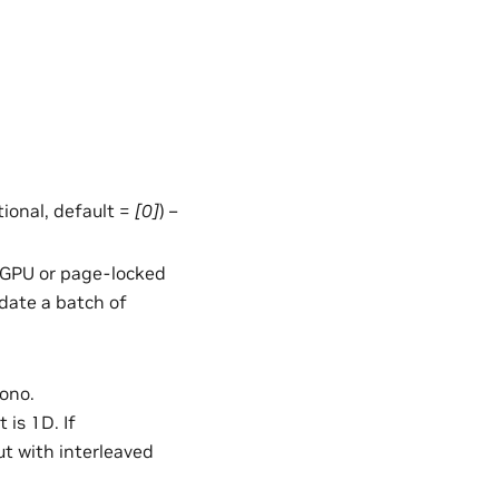
ptional, default =
[0]
) –
in GPU or page-locked
date a batch of
mono.
 is 1D. If
ut with interleaved