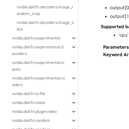
nvidia.dali.fn.decoders.image_r
output[0
andom_crop
output[1
nvidia.dali.fn.decoders.image_s
Supported b
lice
‘cpu’
nvidia.dali.fn.experimental
Parameters
nvidia.dali.fn.experimental.d
ecoders
Keyword A
nvidia.dali.fn.experimental.in
puts
nvidia.dali.fn.experimental.re
aders
nvidia.dali.fn.io.file
nvidia.dali.fn.noise
nvidia.dali.fn.plugin.video
nvidia.dali.fn.random