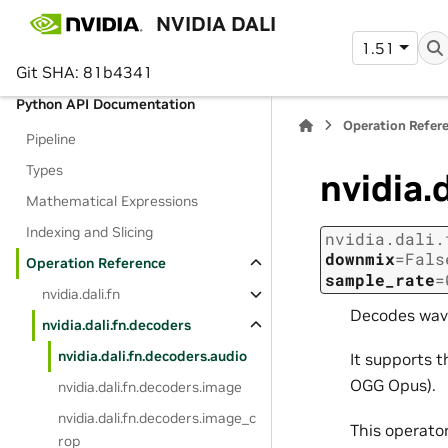
NVIDIA DALI
Getting Started Tutorial
1.51
Reporting vulnerabilities
Git SHA: 81b4341
Python API Documentation
Operation Refer
Pipeline
Types
nvidia.
Mathematical Expressions
Indexing and Slicing
nvidia.dali.
downmix
=
Fals
Operation Reference
sample_rate
=
nvidia.dali.fn
Decodes wav
nvidia.dali.fn.decoders
nvidia.dali.fn.decoders.audio
It supports 
OGG Opus).
nvidia.dali.fn.decoders.image
nvidia.dali.fn.decoders.image_c
This operato
rop