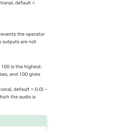
ptional, default =
Prevents the operator
s outputs are not
 100 is the highest.
lobes, and 100 gives
tional, default =
0.0
) –
which the audio is