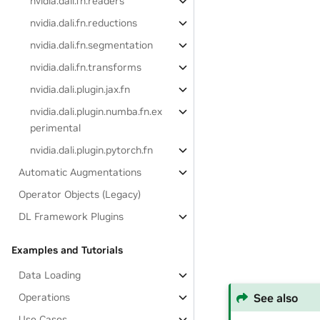
nvidia.dali.fn.readers
nvidia.dali.fn.reductions
nvidia.dali.fn.segmentation
nvidia.dali.fn.transforms
nvidia.dali.plugin.jax.fn
nvidia.dali.plugin.numba.fn.ex
perimental
nvidia.dali.plugin.pytorch.fn
Automatic Augmentations
Operator Objects (Legacy)
DL Framework Plugins
Examples and Tutorials
Data Loading
See also
Operations
Use Cases