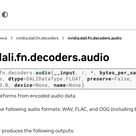
ence
nvidia.dali.fn.decoders
nvidia.dali.fn.decoders.audio
dali.fn.decoders.audio
(
fn.decoders.
audio
__input
,
/
,
*
,
bytes_per_sa
e
,
dtype
=
DALIDataType.FLOAT
,
preserve
=
False
,
)
0.0
,
device
=
None
,
name
=
None
eforms from encoded audio data.
the following audio formats: WAV, FLAC, and OGG (including
r produces the following outputs: