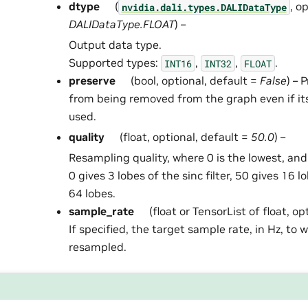
dtype
(
, o
nvidia.dali.types.DALIDataType
DALIDataType.FLOAT
) –
Output data type.
Supported types:
,
,
.
INT16
INT32
FLOAT
preserve
(bool, optional, default =
False
) – 
from being removed from the graph even if it
used.
quality
(float, optional, default =
50.0
) –
Resampling quality, where 0 is the lowest, and
0 gives 3 lobes of the sinc filter, 50 gives 16 
64 lobes.
sample_rate
(float or TensorList of float, op
If specified, the target sample rate, in Hz, to 
resampled.