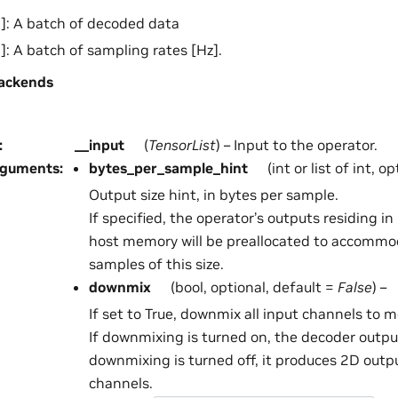
]: A batch of decoded data
]: A batch of sampling rates [Hz].
ackends
:
__input
(
TensorList
) – Input to the operator.
rguments
:
bytes_per_sample_hint
(int or list of int, o
Output size hint, in bytes per sample.
If specified, the operator’s outputs residing 
host memory will be preallocated to accommo
samples of this size.
downmix
(bool, optional, default =
False
) –
If set to True, downmix all input channels to 
If downmixing is turned on, the decoder output
downmixing is turned off, it produces 2D outp
channels.