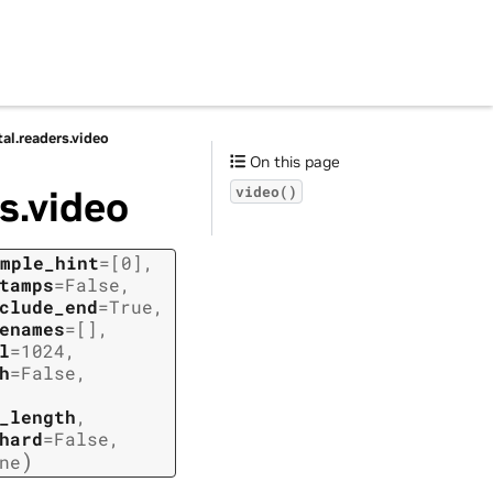
tal.readers.video
On this page
s.video
video()
mple_hint
=
[0]
,
tamps
=
False
,
clude_end
=
True
,
enames
=
[]
,
l
=
1024
,
h
=
False
,
_length
,
hard
=
False
,
)
ne