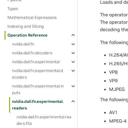
Loads and de
Types
The operator
Mathematical Expressions
The operator
Indexing and Slicing
decoding the
Operation Reference
The followin
nvidia.dali.fn
nvidia.dali.fn.decoders
H.264/A
nvidia.dali.fn.experimental
H.265/H
nvidia.dali.fn.experimental.d
VP8
ecoders
VP9
nvidia.dali.fn.experimental.in
MJPEG
puts
The followin
nvidia.dali.fn.experimental.
readers
AV1
nvidia.dali.fn.experimental.rea
MPEG-4
ders.fits