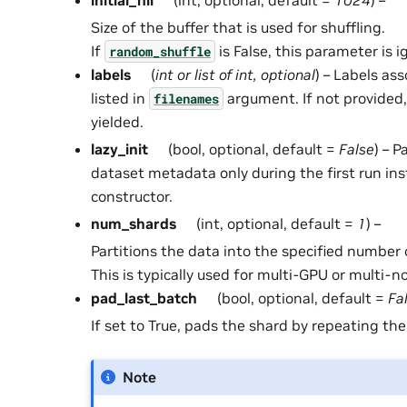
Size of the buffer that is used for shuffling.
If
is False, this parameter is i
random_shuffle
labels
(
int
or
list
of
int
,
optional
) – Labels ass
listed in
argument. If not provided, 
filenames
yielded.
lazy_init
(bool, optional, default =
False
) – 
dataset metadata only during the first run ins
constructor.
num_shards
(int, optional, default =
1
) –
Partitions the data into the specified number 
This is typically used for multi-GPU or multi-n
pad_last_batch
(bool, optional, default =
Fa
If set to True, pads the shard by repeating the
Note