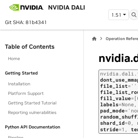
NVIDIA DALI
1.51
Git SHA: 81b4341
Operation Refer
Table of Contents
nvidia.
Home
Getting Started
nvidia.dali.
dont_use_mma
Installation
file_list
=
''
file_list_ro
Platform Support
fill_value
=
[
Getting Started Tutorial
labels
=
None
pad_mode
=
'no
Reporting vulnerabilities
random_shuff
shard_id
=
0
,
Python API Documentation
stride
=
1
,
te
Pipeline