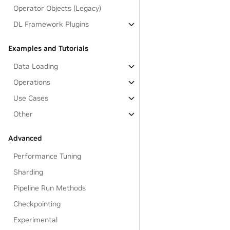
Operator Objects (Legacy)
DL Framework Plugins
Examples and Tutorials
Data Loading
Operations
Use Cases
Other
Advanced
Performance Tuning
Sharding
Pipeline Run Methods
Checkpointing
Experimental