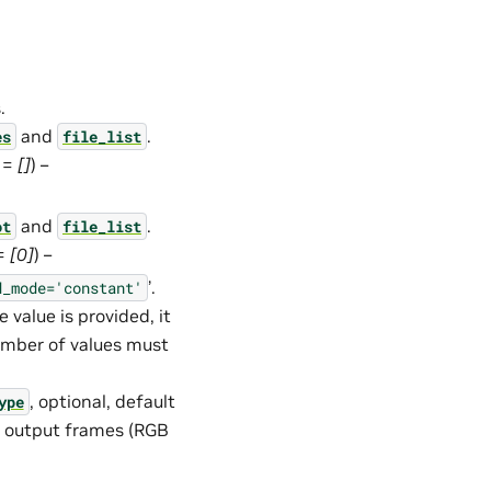
.
and
.
es
file_list
t =
[]
) –
and
.
ot
file_list
 =
[0]
) –
’.
d_mode='constant'
 value is provided, it
number of values must
, optional, default
ype
he output frames (RGB