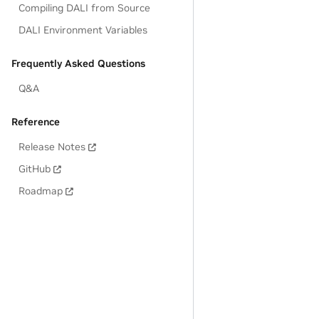
Compiling DALI from Source
DALI Environment Variables
Frequently Asked Questions
Q&A
Reference
Release Notes
GitHub
Roadmap