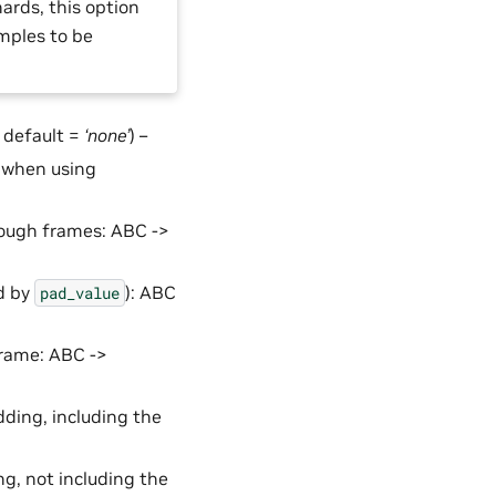
ards, this option
mples to be
, default =
‘none’
) –
s when using
nough frames: ABC ->
ed by
): ABC
pad_value
 frame: ABC ->
dding, including the
ng, not including the