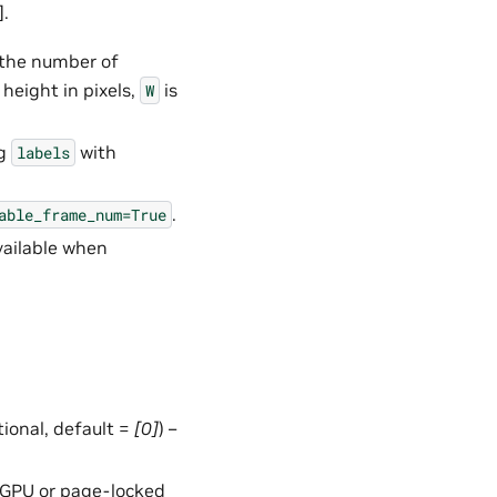
].
 the number of
height in pixels,
is
W
ng
with
labels
.
able_frame_num=True
vailable when
ptional, default =
[0]
) –
in GPU or page-locked