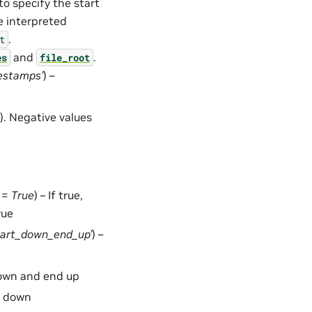
o specify the start
e interpreted
.
t
and
.
es
file_root
estamps’
) –
. Negative values
t =
True
) – If true,
rue
tart_down_end_up’
) –
down and end up
d down