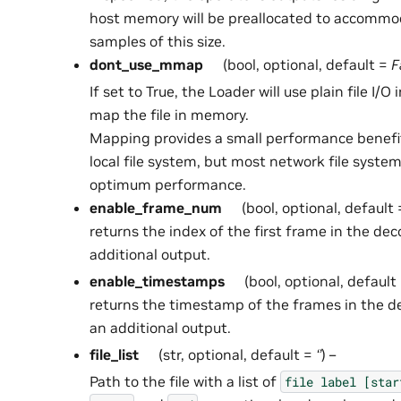
host memory will be preallocated to accommo
samples of this size.
dont_use_mmap
(bool, optional, default =
F
If set to True, the Loader will use plain file I/O
map the file in memory.
Mapping provides a small performance benefi
local file system, but most network file syste
optimum performance.
enable_frame_num
(bool, optional, default
returns the index of the first frame in the d
additional output.
enable_timestamps
(bool, optional, default
returns the timestamp of the frames in the 
an additional output.
file_list
(str, optional, default =
‘’
) –
Path to the file with a list of
file
label
[star