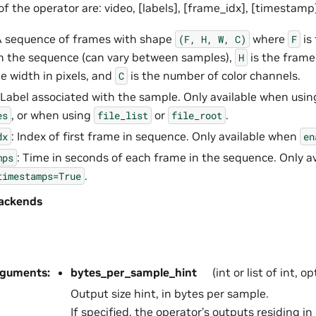
f the operator are: video, [labels], [frame_idx], [timestamp
A sequence of frames with shape
where
is
(F,
H,
W,
C)
F
n the sequence (can vary between samples),
is the frame 
H
e width in pixels, and
is the number of color channels.
C
 Label associated with the sample. Only available when usi
, or when using
or
.
es
file_list
file_root
: Index of first frame in sequence. Only available when
dx
en
: Time in seconds of each frame in the sequence. Only a
mps
.
timestamps=True
ackends
rguments
:
bytes_per_sample_hint
(int or list of int, o
Output size hint, in bytes per sample.
If specified, the operator’s outputs residing 