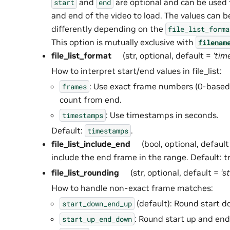
and
are optional and can be used t
start
end
and end of the video to load. The values can b
differently depending on the
file_list_forma
This option is mutually exclusive with
filenam
file_list_format
(str, optional, default =
‘tim
How to interpret start/end values in file_list:
: Use exact frame numbers (0-based)
frames
count from end.
: Use timestamps in seconds.
timestamps
Default:
.
timestamps
file_list_include_end
(bool, optional, defaul
include the end frame in the range. Default: t
file_list_rounding
(str, optional, default =
‘s
How to handle non-exact frame matches:
(default): Round start 
start_down_end_up
: Round start up and en
start_up_end_down