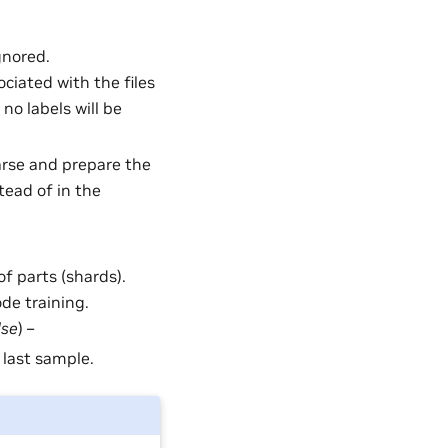
gnored.
ociated with the files
no labels will be
Parse and prepare the
tead of in the
of parts (shards).
ode training.
lse
) –
 last sample.