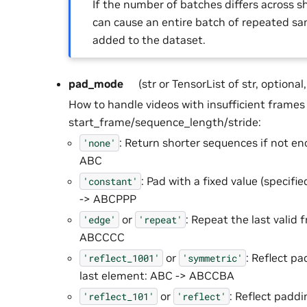
If the number of batches differs across sh
can cause an entire batch of repeated sa
added to the dataset.
pad_mode
(str or TensorList of str, optional
How to handle videos with insufficient frame
start_frame/sequence_length/stride:
: Return shorter sequences if not e
'none'
ABC
: Pad with a fixed value (specifi
'constant'
-> ABCPPP
or
: Repeat the last valid
'edge'
'repeat'
ABCCCC
or
: Reflect pa
'reflect_1001'
'symmetric'
last element: ABC -> ABCCBA
or
: Reflect paddi
'reflect_101'
'reflect'