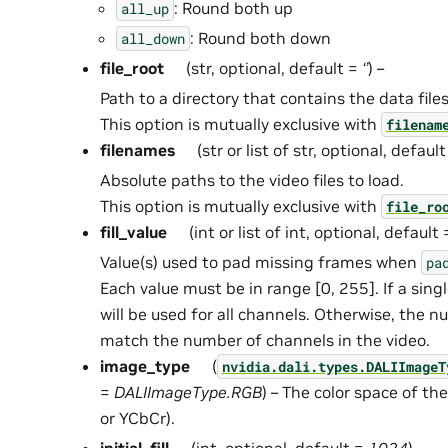
: Round both up
all_up
: Round both down
all_down
file_root
(str, optional, default =
‘’
) –
Path to a directory that contains the data files
This option is mutually exclusive with
filenam
filenames
(str or list of str, optional, defaul
Absolute paths to the video files to load.
This option is mutually exclusive with
file_ro
fill_value
(int or list of int, optional, default
Value(s) used to pad missing frames when
pa
Each value must be in range [0, 255]. If a single
will be used for all channels. Otherwise, the 
match the number of channels in the video.
image_type
(
nvidia.dali.types.DALIImageT
=
DALIImageType.RGB
) – The color space of t
or YCbCr).
initial_fill
(int, optional, default =
1024
) –