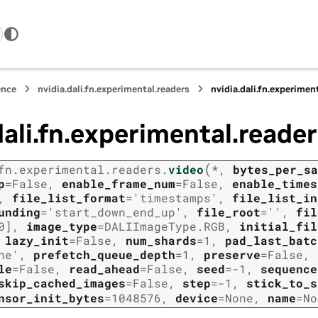
ence
nvidia.dali.fn.experimental.readers
nvidia.dali.fn.experimen
dali.fn.experimental.reader
(
fn.experimental.readers.
video
*
,
bytes_per_sa
p
=
False
,
enable_frame_num
=
False
,
enable_times
,
file_list_format
=
'timestamps'
,
file_list_in
unding
=
'start_down_end_up'
,
file_root
=
''
,
fil
0]
,
image_type
=
DALIImageType.RGB
,
initial_fil
,
lazy_init
=
False
,
num_shards
=
1
,
pad_last_batc
ne'
,
prefetch_queue_depth
=
1
,
preserve
=
False
,
le
=
False
,
read_ahead
=
False
,
seed
=
-1
,
sequence
skip_cached_images
=
False
,
step
=
-1
,
stick_to_s
nsor_init_bytes
=
1048576
,
device
=
None
,
name
=
No