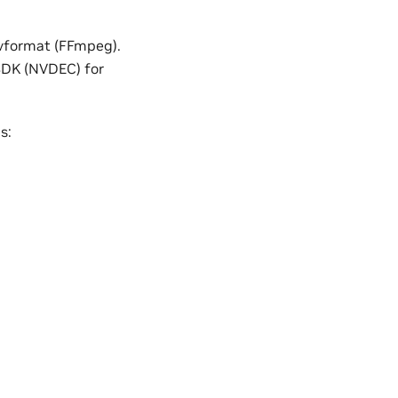
vformat (FFmpeg).
 SDK (NVDEC) for
s: