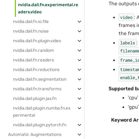
The outputs o
nvidia.dali.fn.experimental.re
aders.video
: 
video
nvidia.dali.fn.io.file
frames i
nvidia.dali.fn.noise
the fram
nvidia.dali.fn.plugin.video
:
labels
nvidia.dali.fn.random
filenam
frame_i
nvidia.dali.fn.readers
timesta
nvidia.dali.fn.reductions
enable_
nvidia.dali.fn.segmentation
Supported b
nvidia.dali.fn.transforms
‘cpu’
nvidia.dali.plugin.jax.fn
‘gpu’
nvidia.dali.plugin.numba.fn.ex
perimental
Keyword A
nvidia.dali.plugin.pytorch.fn
Automatic Augmentations