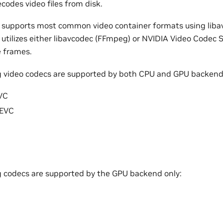
codes video files from disk.
 supports most common video container formats using liba
 utilizes either libavcodec (FFmpeg) or NVIDIA Video Codec
 frames.
g video codecs are supported by both CPU and GPU backend
VC
EVC
g codecs are supported by the GPU backend only: