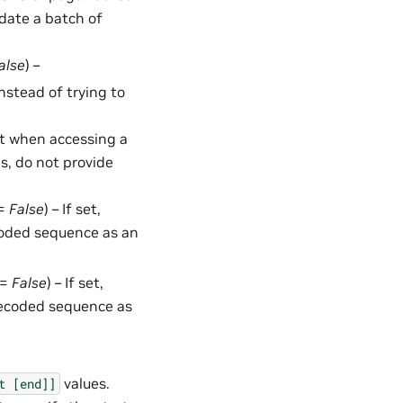
date a batch of
alse
) –
 instead of trying to
t when accessing a
ms, do not provide
 =
False
) – If set,
ecoded sequence as an
 =
False
) – If set,
decoded sequence as
values.
t
[end]]