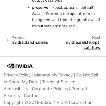
output data type.
preserve
(bool, optional, default =
False
) – Prevents the operator from
being removed from the graph even if
its outputs are not used.
Previous
Next
nvidia.dali.fn.ones
nvidia.dali.fn.opti
cal_flow
Privacy Policy
|
Manage My Privacy
|
Do Not Sell
or Share My Data
|
Terms of Service
|
Accessibility
|
Corporate Policies
|
Product
Security
|
Contact
Copyright © 2018-2025, NVIDIA Corporation.