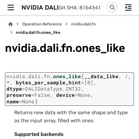
NVIDIA DALI
Git SHA: 81b4341
Operation Reference
nvidia.dali.fn
nvidia.dali.fn.ones_like
nvidia.dali.fn.ones_like
(
nvidia.dali.fn.
ones_like
__data_like
,
/
,
*
,
bytes_per_sample_hint
=
[0]
,
dtype
=
DALIDataType.INT32
,
preserve
=
False
,
device
=
None
,
)
name
=
None
Returns new data with the same shape and type
as the input array, filled with ones.
Supported backends