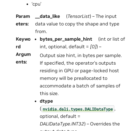
‘cpu’
Param
__data_like
(
TensorList
) – The input
eters
:
data value to copy the shape and type
from.
Keywo
bytes_per_sample_hint
(int or list of
rd
int, optional, default =
[0]
) –
Argum
Output size hint, in bytes per sample.
ents
:
If specified, the operator’s outputs
residing in GPU or page-locked host
memory will be preallocated to
accommodate a batch of samples of
this size.
dtype
(
,
nvidia.dali.types.DALIDataType
optional, default =
DALIDataType.INT32
) – Overrides the