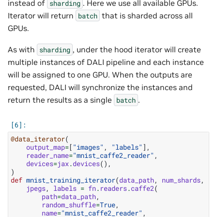
instead of
. Here we use all available GPUs.
sharding
Iterator will return
that is sharded across all
batch
GPUs.
As with
, under the hood iterator will create
sharding
multiple instances of DALI pipeline and each instance
will be assigned to one GPU. When the outputs are
requested, DALI will synchronize the instances and
return the results as a single
.
batch
@data_iterator
(
output_map
=
[
"images"
,
"labels"
],
reader_name
=
"mnist_caffe2_reader"
,
devices
=
jax
.
devices
(),
)
def
mnist_training_iterator
(
data_path
,
num_shards
,
sh
jpegs
,
labels
=
fn
.
readers
.
caffe2
(
path
=
data_path
,
random_shuffle
=
True
,
name
=
"mnist_caffe2_reader"
,