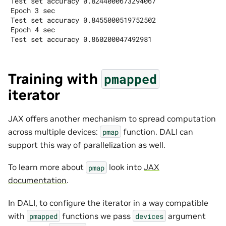
Test set accuracy 0.8244000673294067

Epoch 3 sec

Test set accuracy 0.8455000519752502

Epoch 4 sec

Training with
pmapped
iterator
JAX offers another mechanism to spread computation
across multiple devices:
function. DALI can
pmap
support this way of parallelization as well.
To learn more about
look into
JAX
pmap
documentation
.
In DALI, to configure the iterator in a way compatible
with
functions we pass
argument
pmapped
devices