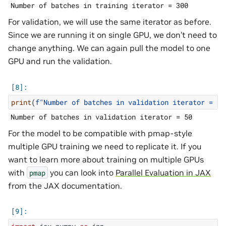
For validation, we will use the same iterator as before.
Since we are running it on single GPU, we don’t need to
change anything. We can again pull the model to one
GPU and run the validation.
print
(
f
"Number of batches in validation iterator = 
{
l
For the model to be compatible with pmap-style
multiple GPU training we need to replicate it. If you
want to learn more about training on multiple GPUs
with
you can look into
Parallel Evaluation in JAX
pmap
from the JAX documentation.