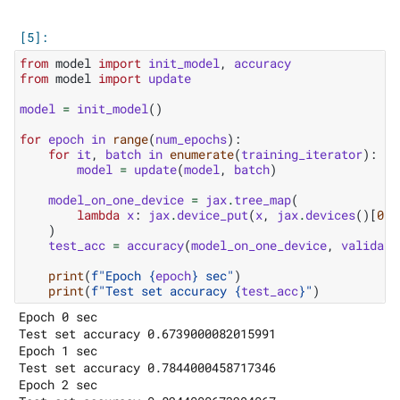
from
model
import
init_model
,
accuracy
from
model
import
update
model
=
init_model
()
for
epoch
in
range
(
num_epochs
):
for
it
,
batch
in
enumerate
(
training_iterator
):
model
=
update
(
model
,
batch
)
model_on_one_device
=
jax
.
tree_map
(
lambda
x
:
jax
.
device_put
(
x
,
jax
.
devices
()[
0
])
)
test_acc
=
accuracy
(
model_on_one_device
,
validati
print
(
f
"Epoch 
{
epoch
}
 sec"
)
print
(
f
"Test set accuracy 
{
test_acc
}
"
)
Epoch 0 sec

Test set accuracy 0.6739000082015991

Epoch 1 sec

Test set accuracy 0.7844000458717346

Epoch 2 sec
