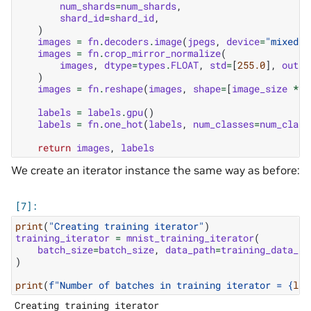
num_shards
=
num_shards
,
shard_id
=
shard_id
,
)
images
=
fn
.
decoders
.
image
(
jpegs
,
device
=
"mixed"
,
images
=
fn
.
crop_mirror_normalize
(
images
,
dtype
=
types
.
FLOAT
,
std
=
[
255.0
],
outpu
)
images
=
fn
.
reshape
(
images
,
shape
=
[
image_size
*
i
labels
=
labels
.
gpu
()
labels
=
fn
.
one_hot
(
labels
,
num_classes
=
num_class
return
images
,
labels
We create an iterator instance the same way as before:
print
(
"Creating training iterator"
)
training_iterator
=
mnist_training_iterator
(
batch_size
=
batch_size
,
data_path
=
training_data_pa
)
print
(
f
"Number of batches in training iterator = 
{
len
Creating training iterator
