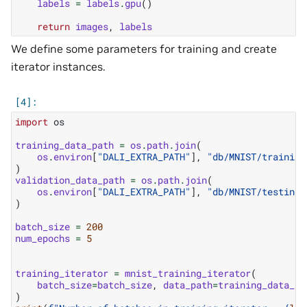
labels
=
labels
.
gpu
()
return
images
,
labels
We define some parameters for training and create
iterator instances.
import
os
training_data_path
=
os
.
path
.
join
(
os
.
environ
[
"DALI_EXTRA_PATH"
],
"db/MNIST/training
)
validation_data_path
=
os
.
path
.
join
(
os
.
environ
[
"DALI_EXTRA_PATH"
],
"db/MNIST/testing/
)
batch_size
=
200
num_epochs
=
5
training_iterator
=
mnist_training_iterator
(
batch_size
=
batch_size
,
data_path
=
training_data_pa
)