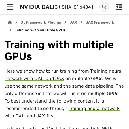
NVIDIA DALI
Git SHA: 81b4341
DL Framework Plugins
JAX
JAX Framework
Training with multiple GPUs
Training with multiple
GPUs
Here we show how to run training from
Training neural
network with DALI and JAX
on multiple GPUs. We will
use the same network and the same data pipeline. The
only difference is that we will run it on multiple GPUs.
To best understand the following content it is
recommended to go through
Training neural network
with DALI and JAX
first.
To learn how to run DALI iterator on multiple GPUs