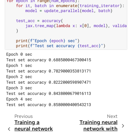
for
epoch
in
range
(
num_epochs
):
for
it
,
batch
in
enumerate
(
training_iterator
):
model
=
update_parallel
(
model
,
batch
)
test_acc
=
accuracy
(
jax
.
tree_map
(
lambda
x
:
x
[
0
],
model
),
validati
)
print
(
f
"Epoch 
{
epoch
}
 sec"
)
print
(
f
"Test set accuracy 
{
test_acc
}
"
)
Epoch 0 sec

Test set accuracy 0.6885000467300415

Epoch 1 sec

Test set accuracy 0.7829000353813171

Epoch 2 sec

Test set accuracy 0.8222000598907471

Epoch 3 sec

Test set accuracy 0.8438000679016113

Epoch 4 sec

Previous
Next
Training a
Training neural
neural network
network with