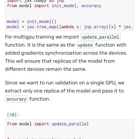
import
jax.numpy
as
jnp
from
model
import
init_model
,
accuracy
model
=
init_model
()
model
=
jax
.
tree_map
(
lambda
x
:
jnp
.
array
([
x
]
*
jax
.
de
For multigpu training we import
update_parallel
function. It is the same as the
function with
update
added gradients synchronization across the devices.
This will ensure that replicas of the model from
different devices remain the same.
Since we want to run validation on a single GPU, we
extract only one replica of the model and pass it to
function.
accuracy
from
model
import
update_parallel