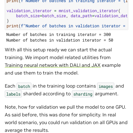
print
(
f
"Number of batches in training iterator = 
{
len
validation_iterator
=
mnist_validation_iterator
(
batch_size
=
batch_size
,
data_path
=
validation_data_
)
print
(
f
"Number of batches in validation iterator = 
{
l
Number of batches in training iterator = 300

With all this setup ready we can start the actual
training. We import model related utilities from
Training neural network with DALI and JAX
example
and use them to train the model.
Each
in the training loop contains
and
batch
images
sharded according to
argument.
labels
sharding
Note, how for validation we pull the model to one GPU.
As said before, this was done for simplicity. In real
world scenario, you could run validation on all GPUs and
average the results.