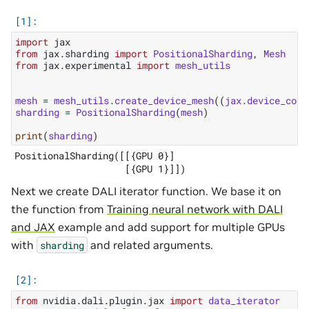
import
jax
from
jax.sharding
import
PositionalSharding
,
Mesh
from
jax.experimental
import
mesh_utils
mesh
=
mesh_utils
.
create_device_mesh
((
jax
.
device_coun
sharding
=
PositionalSharding
(
mesh
)
print
(
sharding
)
PositionalSharding([[{GPU 0}]

Next we create DALI iterator function. We base it on
the function from
Training neural network with DALI
and JAX
example and add support for multiple GPUs
with
and related arguments.
sharding
from
nvidia.dali.plugin.jax
import
data_iterator