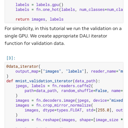
labels
=
labels
.
gpu
()
labels
=
fn
.
one_hot
(
labels
,
num_classes
=
num_class
return
images
,
labels
For simplicity, in this tutorial we run the validation on a
single GPU. We create appropriate DALI iterator
function for validation data.
@data_iterator
(
output_map
=
[
"images"
,
"labels"
],
reader_name
=
"mni
)
def
mnist_validation_iterator
(
data_path
):
jpegs
,
labels
=
fn
.
readers
.
caffe2
(
path
=
data_path
,
random_shuffle
=
False
,
name
=
"m
)
images
=
fn
.
decoders
.
image
(
jpegs
,
device
=
"mixed"
,
images
=
fn
.
crop_mirror_normalize
(
images
,
dtype
=
types
.
FLOAT
,
std
=
[
255.0
],
outpu
)
images
=
fn
.
reshape
(
images
,
shape
=
[
image_size
*
i