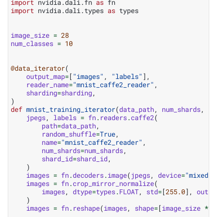
import
nvidia.dali.fn
as
fn
import
nvidia.dali.types
as
types
image_size
=
28
num_classes
=
10
@data_iterator
(
output_map
=
[
"images"
,
"labels"
],
reader_name
=
"mnist_caffe2_reader"
,
sharding
=
sharding
,
)
def
mnist_training_iterator
(
data_path
,
num_shards
,
sh
jpegs
,
labels
=
fn
.
readers
.
caffe2
(
path
=
data_path
,
random_shuffle
=
True
,
name
=
"mnist_caffe2_reader"
,
num_shards
=
num_shards
,
shard_id
=
shard_id
,
)
images
=
fn
.
decoders
.
image
(
jpegs
,
device
=
"mixed"
,
images
=
fn
.
crop_mirror_normalize
(
images
,
dtype
=
types
.
FLOAT
,
std
=
[
255.0
],
outpu
)
images
=
fn
.
reshape
(
images
,
shape
=
[
image_size
*
i