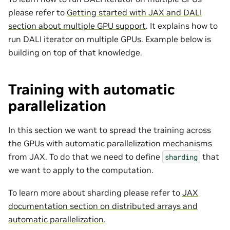
please refer to
Getting started with JAX and DALI
section about multiple GPU support
. It explains how to
run DALI iterator on multiple GPUs. Example below is
building on top of that knowledge.
Training with automatic
parallelization
In this section we want to spread the training across
the GPUs with automatic parallelization mechanisms
from JAX. To do that we need to define
that
sharding
we want to apply to the computation.
To learn more about sharding please refer to
JAX
documentation section on distributed arrays and
automatic parallelization
.