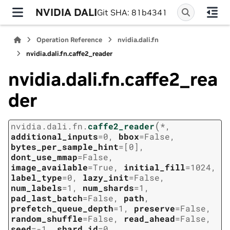
NVIDIA DALI
Git SHA: 81b4341
Operation Reference
nvidia.dali.fn
nvidia.dali.fn.caffe2_reader
nvidia.dali.fn.caffe2_rea
der
(
nvidia.dali.fn.
caffe2_reader
*
,
additional_inputs
=
0
,
bbox
=
False
,
bytes_per_sample_hint
=
[0]
,
dont_use_mmap
=
False
,
image_available
=
True
,
initial_fill
=
1024
,
label_type
=
0
,
lazy_init
=
False
,
num_labels
=
1
,
num_shards
=
1
,
pad_last_batch
=
False
,
path
,
prefetch_queue_depth
=
1
,
preserve
=
False
,
random_shuffle
=
False
,
read_ahead
=
False
,
seed
=
-1
,
shard_id
=
0
,