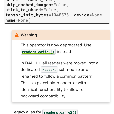
skip_cached_images
=
False
,
stick_to_shard
=
False
,
tensor_init_bytes
=
1048576
,
device
=
None
,
)
name
=
None
Warning
This operator is now deprecated. Use
instead.
readers.caffe2()
In DALI 1.0 all readers were moved into a
dedicated
submodule and
readers
renamed to follow a common pattern.
This is a placeholder operator with
identical functionality to allow for
backward compatibility.
Legacy alias for
.
readers.caffe2()