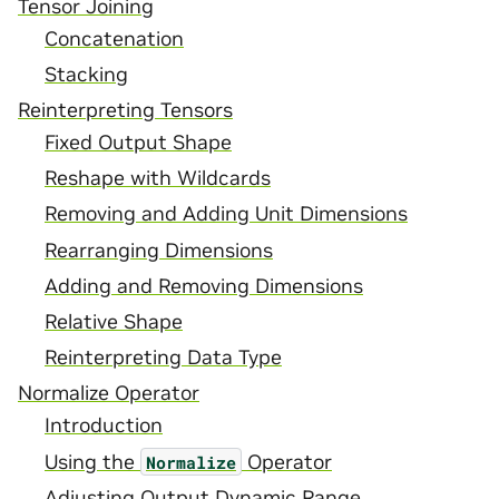
Tensor Joining
Concatenation
Stacking
Reinterpreting Tensors
Fixed Output Shape
Reshape with Wildcards
Removing and Adding Unit Dimensions
Rearranging Dimensions
Adding and Removing Dimensions
Relative Shape
Reinterpreting Data Type
Normalize Operator
Introduction
Using the
Operator
Normalize
Adjusting Output Dynamic Range