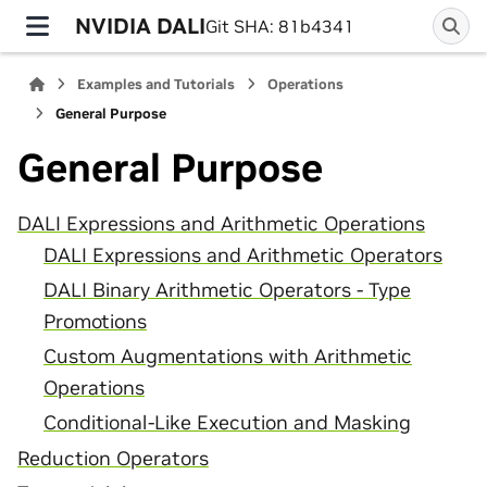
NVIDIA DALI
Git SHA: 81b4341
Examples and Tutorials
Operations
General Purpose
General Purpose
DALI Expressions and Arithmetic Operations
DALI Expressions and Arithmetic Operators
DALI Binary Arithmetic Operators - Type
Promotions
Custom Augmentations with Arithmetic
Operations
Conditional-Like Execution and Masking
Reduction Operators