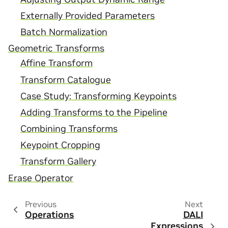
Externally Provided Parameters
Batch Normalization
Geometric Transforms
Affine Transform
Transform Catalogue
Case Study: Transforming Keypoints
Adding Transforms to the Pipeline
Combining Transforms
Keypoint Cropping
Transform Gallery
Erase Operator
Previous
Next
Operations
DALI
Expressions