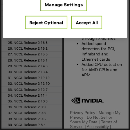
(beta)
18. NCCL Release 2.20.5
Manage Settings
Added support for
19. NCCL Release 2.20.3
adaptive routing on
20. NCCL Release 2.19.3
Infiniband
21. NCCL Release 2.18.5
Reject Optional
Accept All
Added support for
22. NCCL Release 2.18.3
topology
23. NCCL Release 2.18.1
dump/injection
24. NCCL Release 2.17.1
through XML files
25. NCCL Release 2.16.5
Added speed
detection for PCI,
26. NCCL Release 2.16.2
Infiniband and
27. NCCL Release 2.15.5
Ethernet cards
28. NCCL Release 2.15.1
Added CPU detection
29. NCCL Release 2.14.3
for AMD CPUs and
30. NCCL Release 2.13.4
ARM
31. NCCL Release 2.12.12
32. NCCL Release 2.12.10
33. NCCL Release 2.12.7
34. NCCL Release 2.11.4
35. NCCL Release 2.10.3
36. NCCL Release 2.9.9
Privacy Policy
|
Manage My
37. NCCL Release 2.9.8
Privacy
|
Do Not Sell or
38. NCCL Release 2.9.6
Share My Data
|
Terms of
39. NCCL Release 2.8.4
Service
|
Accessibility
|