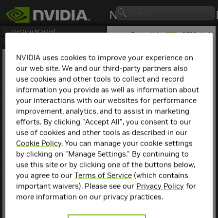
Getting Started
Release Notes (
PDF
) - 2.29.2 - Last
updated February 3, 2026
Release Notes
1. NCCL Overview
NVIDIA uses cookies to improve your experience on
2. NCCL Release 2.29.3
our web site. We and our third-party partners also
NCCL
Release 2.6.4
3. NCCL Release 2.29.2
use cookies and other tools to collect and record
4. NCCL Release 2.28.9
information you provide as well as information about
This is the NCCL 2.6.4
5. NCCL Release 2.28.7
release notes. For previous
your interactions with our websites for performance
6. NCCL Release 2.28.3
NCCL release notes, refer
improvement, analytics, and to assist in marketing
7. NCCL Release 2.27.7
to the
NCCL Archives
.
efforts. By clicking "Accept All", you consent to our
8. NCCL Release 2.27.6
use of cookies and other tools as described in our
9. NCCL Release 2.27.5
Key Features and
10. NCCL Release 2.27.3
Cookie Policy
. You can manage your cookie settings
Enhancements
11. NCCL Release 2.26.5
by clicking on "Manage Settings." By continuing to
12. NCCL Release 2.26.2
use this site or by clicking one of the buttons below,
This NCCL release includes
13. NCCL Release 2.25.1
you agree to our
Terms of Service
(which contains
the following key features
14. NCCL Release 2.24.3
important waivers). Please see our
Privacy Policy
for
and enhancements.
15. NCCL Release 2.23.4
more information on our privacy practices.
16. NCCL Release 2.22.3
Added support for in-
17. NCCL Release 2.21.5
network collectives