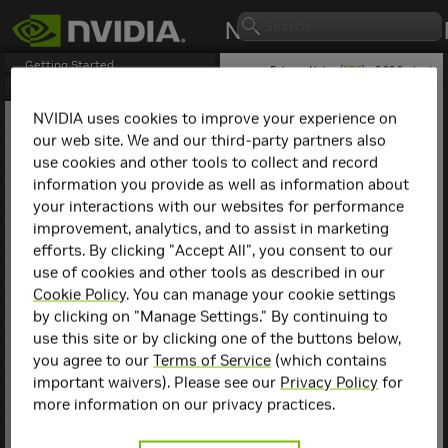
Getting Started
Release Notes (
PDF
) - 2.29.2 - Last
updated February 3, 2026
Release Notes
1. NCCL Overview
NVIDIA uses cookies to improve your experience on
2. NCCL Release 2.29.3
our web site. We and our third-party partners also
NCCL
Release 2.27.7
3. NCCL Release 2.29.2
use cookies and other tools to collect and record
4. NCCL Release 2.28.9
information you provide as well as information about
This is the
NCCL
2.27.7
5. NCCL Release 2.28.7
release notes. For previous
your interactions with our websites for performance
6. NCCL Release 2.28.3
NCCL release notes, refer
improvement, analytics, and to assist in marketing
7. NCCL Release 2.27.7
to the
NCCL Archives
.
efforts. By clicking "Accept All", you consent to our
8. NCCL Release 2.27.6
use of cookies and other tools as described in our
9. NCCL Release 2.27.5
Compatibility
10. NCCL Release 2.27.3
Cookie Policy
. You can manage your cookie settings
11. NCCL Release 2.26.5
by clicking on "Manage Settings." By continuing to
NCCL
2.27.7 has been
12. NCCL Release 2.26.2
use this site or by clicking one of the buttons below,
tested with the following:
13. NCCL Release 2.25.1
you agree to our
Terms of Service
(which contains
14. NCCL Release 2.24.3
Deep learning
important waivers). Please see our
Privacy Policy
for
15. NCCL Release 2.23.4
framework
more information on our privacy practices.
containers. Refer to
16. NCCL Release 2.22.3
the
Support Matrix
17. NCCL Release 2.21.5