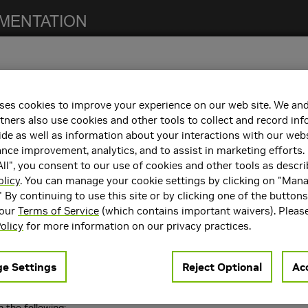
ses cookies to improve your experience on our web site. We and
otes. This release includes fixes from the previous NCCL 2.4.x releas
tners also use cookies and other tools to collect and record in
d
NCCL Release Notes
.
de as well as information about your interactions with our webs
ce improvement, analytics, and to assist in marketing efforts. 
ll", you consent to our use of cookies and other tools as descri
ncements
olicy
. You can manage your cookie settings by clicking on "Man
 following key features and enhancements.
" By continuing to use this site or by clicking one of the button
 our
Terms of Service
(which contains important waivers). Pleas
t performance by splitting transfer over multiple sockets.
olicy
for more information on our privacy practices.
two new environment variables
and
NCCL_SOCKET_NTHREADS
NCCL_
See the
NCCL documentation
for more details.
e Settings
Reject Optional
Acc
 the following: