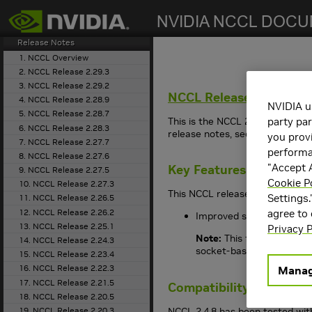
search
Getting Started
Release Notes
1. NCCL Overview
2. NCCL Release 2.29.3
3. NCCL Release 2.29.2
NCCL
Release 2.4.8
4. NCCL Release 2.28.9
NVIDIA u
5. NCCL Release 2.28.7
This is the NCCL 2.4.8 release n
party par
6. NCCL Release 2.28.3
release notes, see the archive
you provi
7. NCCL Release 2.27.7
performan
8. NCCL Release 2.27.6
"Accept A
Key Features and Enha
9. NCCL Release 2.27.5
Cookie P
10. NCCL Release 2.27.3
This NCCL release includes the
Settings.
11. NCCL Release 2.26.5
12. NCCL Release 2.26.2
agree to
Improved socket transpor
13. NCCL Release 2.25.1
Privacy P
Note:
This feature adds 
14. NCCL Release 2.24.3
socket-based networks. 
15. NCCL Release 2.23.4
16. NCCL Release 2.22.3
Manag
17. NCCL Release 2.21.5
Compatibility
18. NCCL Release 2.20.5
NCCL 2.4.8 has been tested with
19. NCCL Release 2.20.3