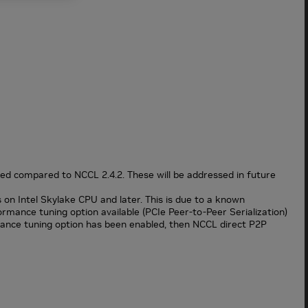
d compared to NCCL 2.4.2. These will be addressed in future
on Intel Skylake CPU and later. This is due to a known
ance tuning option available (PCIe Peer-to-Peer Serialization)
mance tuning option has been enabled, then NCCL direct P2P