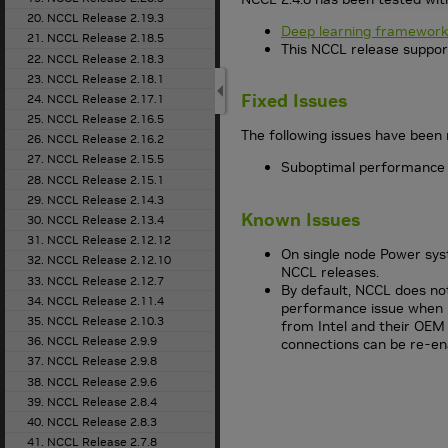
20. NCCL Release 2.19.3
Deep learning framework
21. NCCL Release 2.18.5
This NCCL release suppor
22. NCCL Release 2.18.3
23. NCCL Release 2.18.1
Fixed Issues
24. NCCL Release 2.17.1
25. NCCL Release 2.16.5
The following issues have been 
26. NCCL Release 2.16.2
27. NCCL Release 2.15.5
Suboptimal performance w
28. NCCL Release 2.15.1
29. NCCL Release 2.14.3
Known Issues
30. NCCL Release 2.13.4
31. NCCL Release 2.12.12
On single node Power sys
32. NCCL Release 2.12.10
NCCL releases.
33. NCCL Release 2.12.7
By default, NCCL does not
34. NCCL Release 2.11.4
performance issue when u
35. NCCL Release 2.10.3
from Intel and their OEM
36. NCCL Release 2.9.9
connections can be re-en
37. NCCL Release 2.9.8
38. NCCL Release 2.9.6
39. NCCL Release 2.8.4
40. NCCL Release 2.8.3
41. NCCL Release 2.7.8