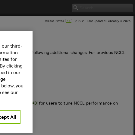
Release Notes (
PDF
) - 2.29.2 - Last updated February 3, 2026
 our third-
es as well as the following additional changes. For previous NCCL
formation
ites for
By clicking
bed in our
age
s below, you
e see our
for users to tune NCCL performance on
NSOCKS_PERTHREAD
ept All