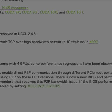
 19.05 containers
ts;
CUDA 9.0
,
CUDA 9.2
,
CUDA 10.0
, and
CUDA 10.1
.
resolved in NCCL 2.4.8:
ith TCP over high bandwidth networks. (GitHub issue
#209
)
tems with 4 GPUs, some performance regressions have been observe
 enable direct P2P communication through different PCIe root ports 
sing P2P on these CPU versions. There is now a new BIOS and perform
 vendors that resolves this P2P bandwidth issue. If the BIOS perfor
abled by setting
.
NCCL_P2P_LEVEL=5