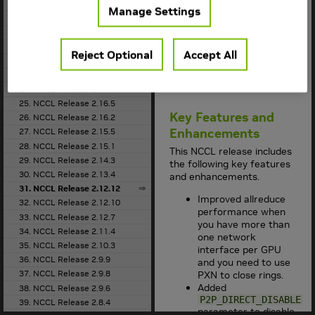
the
Support Matrix
18. NCCL Release 2.20.5
Manage Settings
for the supported
19. NCCL Release 2.20.3
container version.
20. NCCL Release 2.19.3
This
NCCL
release
21. NCCL Release 2.18.5
Reject Optional
Accept All
supports
CUDA 10.2
,
22. NCCL Release 2.18.3
CUDA 11.0
,
CUDA
23. NCCL Release 2.18.1
11.6
, and
CUDA 11.7
.
24. NCCL Release 2.17.1
25. NCCL Release 2.16.5
Key Features and
26. NCCL Release 2.16.2
Enhancements
27. NCCL Release 2.15.5
28. NCCL Release 2.15.1
This
NCCL
release includes
29. NCCL Release 2.14.3
the following key features
30. NCCL Release 2.13.4
and enhancements.
31. NCCL Release 2.12.12
Improved allreduce
32. NCCL Release 2.12.10
performance when
33. NCCL Release 2.12.7
you have more than
34. NCCL Release 2.11.4
one network
35. NCCL Release 2.10.3
interface per GPU
36. NCCL Release 2.9.9
and you need to use
37. NCCL Release 2.9.8
PXN to close rings.
Added
38. NCCL Release 2.9.6
P2P_DIRECT_DISABLE
39. NCCL Release 2.8.4
parameter to disable