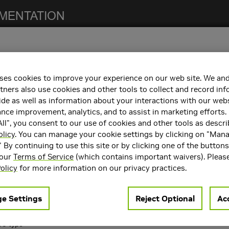
ses cookies to improve your experience on our web site. We and
 notes. For previous NCCL release notes, refer to the
NCCL Archives
.
tners also use cookies and other tools to collect and record in
de as well as information about your interactions with our webs
ce improvement, analytics, and to assist in marketing efforts. 
ll", you consent to our use of cookies and other tools as descri
h the following:
olicy
. You can manage your cookie settings by clicking on "Man
" By continuing to use this site or by clicking one of the button
containers. Refer to the
Support Matrix
for the supported container
 our
Terms of Service
(which contains important waivers). Pleas
rts
CUDA 10.2
,
CUDA 11.0
, and
CUDA 11.4
.
olicy
for more information on our privacy practices.
ncements
e Settings
Reject Optional
Acc
 following key features and enhancements.
16 type