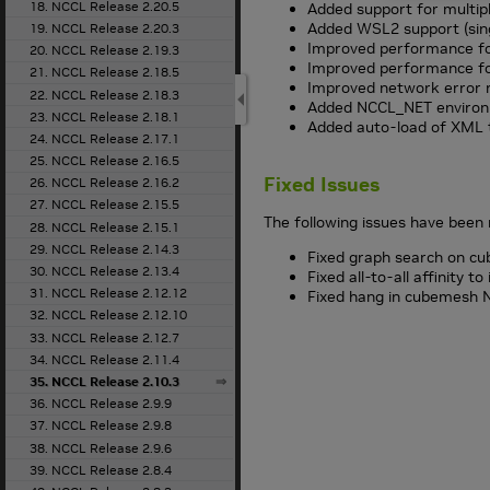
18. NCCL Release 2.20.5
Added support for multipl
Added WSL2 support (sin
19. NCCL Release 2.20.3
Improved performance fo
20. NCCL Release 2.19.3
Improved performance f
21. NCCL Release 2.18.5
Improved network error 
22. NCCL Release 2.18.3
Added NCCL_NET environm
23. NCCL Release 2.18.1
Added auto-load of XML t
24. NCCL Release 2.17.1
25. NCCL Release 2.16.5
Fixed Issues
26. NCCL Release 2.16.2
27. NCCL Release 2.15.5
The following issues have been 
28. NCCL Release 2.15.1
29. NCCL Release 2.14.3
Fixed graph search on cu
30. NCCL Release 2.13.4
Fixed all-to-all affinity t
31. NCCL Release 2.12.12
Fixed hang in cubemesh NV
32. NCCL Release 2.12.10
33. NCCL Release 2.12.7
34. NCCL Release 2.11.4
35. NCCL Release 2.10.3
36. NCCL Release 2.9.9
37. NCCL Release 2.9.8
38. NCCL Release 2.9.6
39. NCCL Release 2.8.4