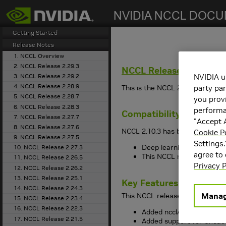
search
Getting Started
Release Notes
1. NCCL Overview
2. NCCL Release 2.29.3
NCCL
Release 2.10.3
3. NCCL Release 2.29.2
NVIDIA u
4. NCCL Release 2.28.9
This is the NCCL 2.10.3 release
party par
5. NCCL Release 2.28.7
you provi
6. NCCL Release 2.28.3
performan
Compatibility
7. NCCL Release 2.27.7
"Accept A
8. NCCL Release 2.27.6
NCCL 2.10.3 has been tested wit
Cookie P
9. NCCL Release 2.27.5
Settings.
Deep learning framework 
10. NCCL Release 2.27.3
agree to
This NCCL release suppo
11. NCCL Release 2.26.5
Privacy P
12. NCCL Release 2.26.2
13. NCCL Release 2.25.1
Key Features and Enha
14. NCCL Release 2.24.3
Manag
This NCCL release includes the
15. NCCL Release 2.23.4
16. NCCL Release 2.22.3
Added ncclAvg operation
17. NCCL Release 2.21.5
Added support for bfloat