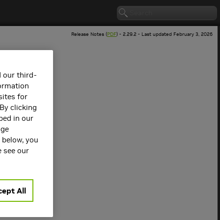
Release Notes (
PDF
) - 2.29.2 - Last updated February 3, 2026
 our third-
formation
ites for
By clicking
bed in our
age
s below, you
 version.
e see our
ept All