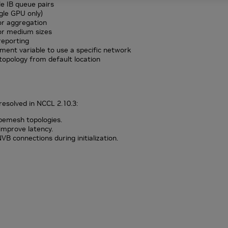
e IB queue pairs
gle GPU only)
r aggregation
or medium sizes
reporting
ent variable to use a specific network
opology from default location
resolved in NCCL 2.10.3:
bemesh topologies.
o improve latency.
B connections during initialization.