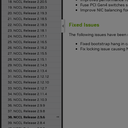
18. NCCL Release 2.20.5
Fuse PCI Gen4 switches sh
19. NCCL Release 2.20.3
Improve NIC balancing fo
20. NCCL Release 2.19.3
21. NCCL Release 2.18.5
Fixed Issues
22. NCCL Release 2.18.3
23. NCCL Release 2.18.1
The following issues have been 
24. NCCL Release 2.17.1
25. NCCL Release 2.16.5
Fixed bootstrap hang in c
26. NCCL Release 2.16.2
Fix locking issue causing
27. NCCL Release 2.15.5
28. NCCL Release 2.15.1
29. NCCL Release 2.14.3
30. NCCL Release 2.13.4
31. NCCL Release 2.12.12
32. NCCL Release 2.12.10
33. NCCL Release 2.12.7
34. NCCL Release 2.11.4
35. NCCL Release 2.10.3
36. NCCL Release 2.9.9
37. NCCL Release 2.9.8
38. NCCL Release 2.9.6
39. NCCL Release 2.8.4