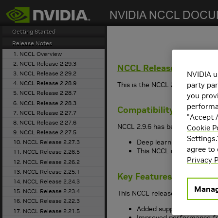
search
Getting Started
Release Notes
1. NCCL Overview
2. NCCL Release 2.29.3
NCCL
Release 2.9.6
3. NCCL Release 2.29.2
NVIDIA u
4. NCCL Release 2.28.9
This is the NCCL 2.9.6 release 
party par
5. NCCL Release 2.28.7
you provi
6. NCCL Release 2.28.3
performan
Compatibility
7. NCCL Release 2.27.7
"Accept A
8. NCCL Release 2.27.6
NCCL 2.9.6 has been tested with
Cookie P
9. NCCL Release 2.27.5
Settings.
Deep learning framework 
10. NCCL Release 2.27.3
agree to
This NCCL release suppo
11. NCCL Release 2.26.5
Privacy P
12. NCCL Release 2.26.2
13. NCCL Release 2.25.1
Key Features and Enha
14. NCCL Release 2.24.3
Manag
15. NCCL Release 2.23.4
This NCCL release includes the
16. NCCL Release 2.22.3
Added support for CUDA
17. NCCL Release 2.21.5
Improved performance fo