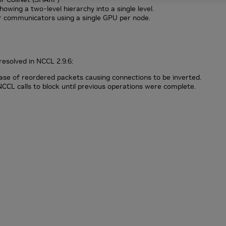
owing a two-level hierarchy into a single level.
r communicators using a single GPU per node.
resolved in NCCL 2.9.6:
ase of reordered packets causing connections to be inverted.
 NCCL calls to block until previous operations were complete.