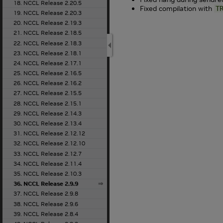
18. NCCL Release 2.20.5
Fixed compilation with
T
19. NCCL Release 2.20.3
20. NCCL Release 2.19.3
21. NCCL Release 2.18.5
22. NCCL Release 2.18.3
23. NCCL Release 2.18.1
24. NCCL Release 2.17.1
25. NCCL Release 2.16.5
26. NCCL Release 2.16.2
27. NCCL Release 2.15.5
28. NCCL Release 2.15.1
29. NCCL Release 2.14.3
30. NCCL Release 2.13.4
31. NCCL Release 2.12.12
32. NCCL Release 2.12.10
33. NCCL Release 2.12.7
34. NCCL Release 2.11.4
35. NCCL Release 2.10.3
36. NCCL Release 2.9.9
37. NCCL Release 2.9.8
38. NCCL Release 2.9.6
39. NCCL Release 2.8.4