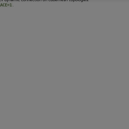
.
RACE=1