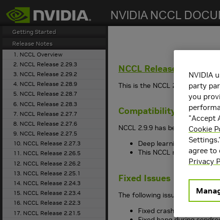
search
Getting Started
Release Notes
1. NCCL Overview
2. NCCL Release 2.29.3
NCCL
Release 2.9.9
3. NCCL Release 2.29.2
NVIDIA u
4. NCCL Release 2.28.9
This is the NCCL 2.9.9 release 
party par
5. NCCL Release 2.28.7
you provi
6. NCCL Release 2.28.3
performan
Compatibility
7. NCCL Release 2.27.7
"Accept A
8. NCCL Release 2.27.6
NCCL 2.9.9 has been tested with
Cookie P
9. NCCL Release 2.27.5
Settings.
Deep learning framework 
10. NCCL Release 2.27.3
agree to
This NCCL release suppo
11. NCCL Release 2.26.5
Privacy P
12. NCCL Release 2.26.2
13. NCCL Release 2.25.1
Fixed Issues
14. NCCL Release 2.24.3
Manag
15. NCCL Release 2.23.4
The following issues have been 
16. NCCL Release 2.22.3
Fixed crash when setting
17. NCCL Release 2.21.5
Fixed hang during sendre