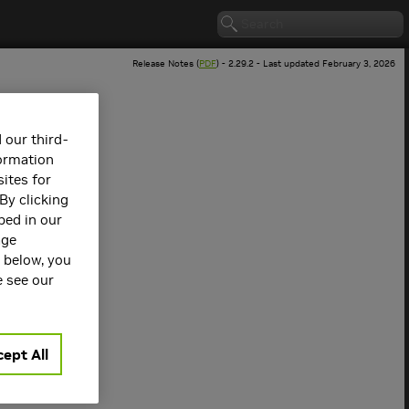
Release Notes (
PDF
) - 2.29.2 - Last updated February 3, 2026
 our third-
formation
ites for
By clicking
bed in our
age
s below, you
 version.
e see our
ept All