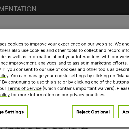
ses cookies to improve your experience on our web site. We and
notes. For previous NCCL release notes, refer to the
NCCL Archives
.
tners also use cookies and other tools to collect and record in
de as well as information about your interactions with our webs
ce improvement, analytics, and to assist in marketing efforts. 
ll", you consent to our use of cookies and other tools as descri
 the following:
olicy
. You can manage your cookie settings by clicking on "Man
" By continuing to use this site or by clicking one of the button
containers. Refer to the
Support Matrix
for the supported container
 our
Terms of Service
(which contains important waivers). Pleas
rts
CUDA 10.1
,
CUDA 10.2
,
CUDA 11.0
, and
CUDA 11.3
.
olicy
for more information on our privacy practices.
e Settings
Reject Optional
Acc
resolved in NCCL 2.9.9:
.
NCCL_MAX_P2P_NCHANNELS
cv dynamic connection on cubemesh topologies.