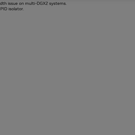
idth issue on multi-DGX2 systems.
PID isolator.