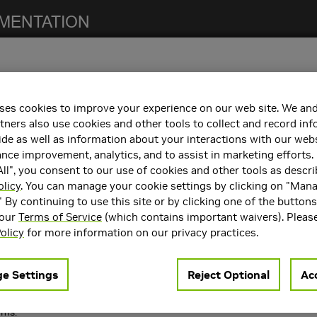
ses cookies to improve your experience on our web site. We and
tners also use cookies and other tools to collect and record in
ncements
de as well as information about your interactions with our webs
 following key features and enhancements.
ce improvement, analytics, and to assist in marketing efforts. 
ll", you consent to our use of cookies and other tools as descri
ing on large number of ranks.
olicy
. You can manage your cookie settings by clicking on "Man
nd
knobs to finely control when to use GPU Di
NCCL_IB_GDR_LEVEL
ge scale jobs.
" By continuing to use this site or by clicking one of the button
r of rings supported to 16.
 our
Terms of Service
(which contains important waivers). Pleas
rsion API:
.
ncclGetVersion()
olicy
for more information on our privacy practices.
S to allow filtering of
logging from different 
NCCL_DEBUG=INFO
 systems.
e Settings
Reject Optional
Acc
rms.