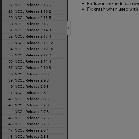
Fix low inter-node bandw
27. NCCL Release 2.16.5
Fix crash when used with 
28. NCCL Release 2.16.2
29. NCCL Release 2.15.5
30. NCCL Release 2.15.1
31. NCCL Release 2.14.3
32. NCCL Release 2.13.4
33. NCCL Release 2.12.12
34. NCCL Release 2.12.10
35. NCCL Release 2.12.7
36. NCCL Release 2.11.4
37. NCCL Release 2.10.3
38. NCCL Release 2.9.9
39. NCCL Release 2.9.8
40. NCCL Release 2.9.6
41. NCCL Release 2.8.4
42. NCCL Release 2.8.3
43. NCCL Release 2.7.8
44. NCCL Release 2.7.6
45. NCCL Release 2.7.5
46. NCCL Release 2.7.3
47. NCCL Release 2.6.4
48. NCCL Release 2.5.6