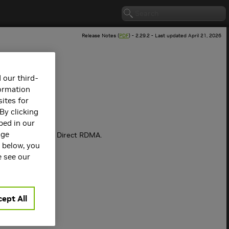
Release Notes (
PDF
) - 2.29.2 - Last updated April 21, 2026
 our third-
formation
ites for
By clicking
bed in our
age
rect P2P and GPU Direct RDMA.
s below, you
e see our
subsystems.
ept All