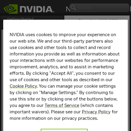
Getting Started
Release Notes (
PDF
) - 2.29.2 - Last
updated April 21, 2026
Release Notes
1. NCCL Overview
NVIDIA uses cookies to improve your experience on
2. NCCL Release 2.30.3
our web site. We and our third-party partners also
NCCL
Release 2.20.3
3. NCCL Release 2.29.7
use cookies and other tools to collect and record
4. NCCL Release 2.29.3
information you provide as well as information about
This is the
NCCL
2.20.3
5. NCCL Release 2.29.2
release notes. For previous
your interactions with our websites for performance
6. NCCL Release 2.28.9
NCCL release notes, refer
improvement, analytics, and to assist in marketing
7. NCCL Release 2.28.7
to the
NCCL Archives
.
efforts. By clicking "Accept All", you consent to our
8. NCCL Release 2.28.3
use of cookies and other tools as described in our
9. NCCL Release 2.27.7
Compatibility
10. NCCL Release 2.27.6
Cookie Policy
. You can manage your cookie settings
11. NCCL Release 2.27.5
by clicking on "Manage Settings." By continuing to
NCCL
2.20.3 has been
12. NCCL Release 2.27.3
use this site or by clicking one of the buttons below,
tested with the following:
13. NCCL Release 2.26.5
you agree to our
Terms of Service
(which contains
14. NCCL Release 2.26.2
Deep learning
important waivers). Please see our
Privacy Policy
for
15. NCCL Release 2.25.1
framework
more information on our privacy practices.
containers. Refer to
16. NCCL Release 2.24.3
the
Support Matrix
17. NCCL Release 2.23.4