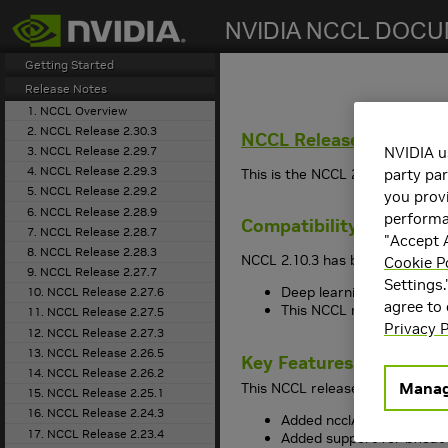
search
Getting Started
Release Notes
1. NCCL Overview
2. NCCL Release 2.30.3
NCCL
Release 2.10.3
3. NCCL Release 2.29.7
NVIDIA u
4. NCCL Release 2.29.3
This is the NCCL 2.10.3 release
party par
5. NCCL Release 2.29.2
you provi
6. NCCL Release 2.28.9
performan
Compatibility
7. NCCL Release 2.28.7
"Accept A
8. NCCL Release 2.28.3
NCCL 2.10.3 has been tested wit
Cookie P
9. NCCL Release 2.27.7
Settings.
Deep learning framework 
10. NCCL Release 2.27.6
agree to
This NCCL release suppo
11. NCCL Release 2.27.5
Privacy P
12. NCCL Release 2.27.3
13. NCCL Release 2.26.5
Key Features and Enha
14. NCCL Release 2.26.2
Manag
This NCCL release includes the
15. NCCL Release 2.25.1
16. NCCL Release 2.24.3
Added ncclAvg operation
17. NCCL Release 2.23.4
Added support for bfloat