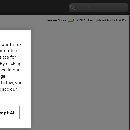
Release Notes (
PDF
) - 2.29.2 - Last updated April 21, 2026
 our third-
formation
ites for
By clicking
bed in our
age
s below, you
 version.
e see our
ept All