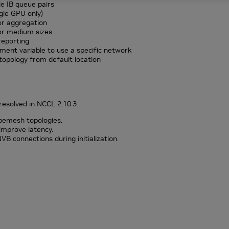
e IB queue pairs
gle GPU only)
r aggregation
or medium sizes
reporting
ent variable to use a specific network
opology from default location
resolved in NCCL 2.10.3:
bemesh topologies.
o improve latency.
B connections during initialization.