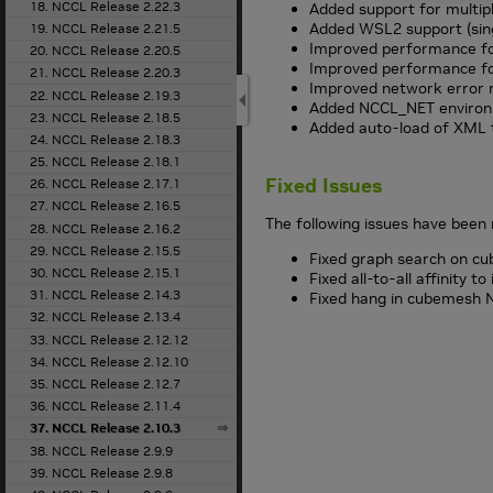
18. NCCL Release 2.22.3
Added support for multipl
Added WSL2 support (sin
19. NCCL Release 2.21.5
Improved performance fo
20. NCCL Release 2.20.5
Improved performance f
21. NCCL Release 2.20.3
Improved network error 
22. NCCL Release 2.19.3
Added NCCL_NET environm
23. NCCL Release 2.18.5
Added auto-load of XML t
24. NCCL Release 2.18.3
25. NCCL Release 2.18.1
Fixed Issues
26. NCCL Release 2.17.1
27. NCCL Release 2.16.5
The following issues have been 
28. NCCL Release 2.16.2
29. NCCL Release 2.15.5
Fixed graph search on cu
30. NCCL Release 2.15.1
Fixed all-to-all affinity t
31. NCCL Release 2.14.3
Fixed hang in cubemesh NV
32. NCCL Release 2.13.4
33. NCCL Release 2.12.12
34. NCCL Release 2.12.10
35. NCCL Release 2.12.7
36. NCCL Release 2.11.4
37. NCCL Release 2.10.3
38. NCCL Release 2.9.9
39. NCCL Release 2.9.8