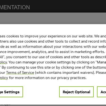
ses cookies to improve your experience on our web site. We and
 notes. For previous NCCL release notes, refer to the
NCCL Archives
.
tners also use cookies and other tools to collect and record in
de as well as information about your interactions with our webs
ce improvement, analytics, and to assist in marketing efforts. 
ll", you consent to our use of cookies and other tools as descri
h the following:
olicy
. You can manage your cookie settings by clicking on "Man
" By continuing to use this site or by clicking one of the button
containers. Refer to the
Support Matrix
for the supported container
 our
Terms of Service
(which contains important waivers). Pleas
rts
CUDA 10.2
,
CUDA 11.0
, and
CUDA 11.4
.
olicy
for more information on our privacy practices.
ncements
e Settings
Reject Optional
Acc
 following key features and enhancements.
16 type