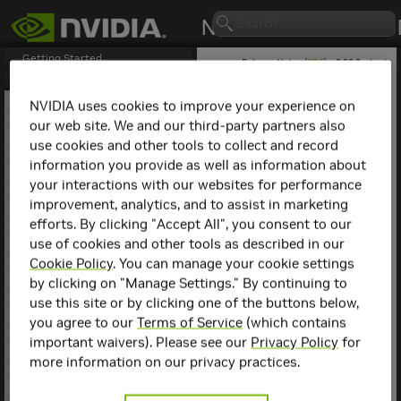
Getting Started
Release Notes (
PDF
) - 2.29.2 - Last
updated April 21, 2026
Release Notes
1. NCCL Overview
NVIDIA uses cookies to improve your experience on
2. NCCL Release 2.30.3
our web site. We and our third-party partners also
NCCL
Release 2.18.3
3. NCCL Release 2.29.7
use cookies and other tools to collect and record
4. NCCL Release 2.29.3
information you provide as well as information about
This is the
NCCL
2.18.3
5. NCCL Release 2.29.2
release notes. For previous
your interactions with our websites for performance
6. NCCL Release 2.28.9
NCCL release notes, refer
improvement, analytics, and to assist in marketing
7. NCCL Release 2.28.7
to the
NCCL Archives
.
efforts. By clicking "Accept All", you consent to our
8. NCCL Release 2.28.3
use of cookies and other tools as described in our
9. NCCL Release 2.27.7
Compatibility
10. NCCL Release 2.27.6
Cookie Policy
. You can manage your cookie settings
11. NCCL Release 2.27.5
by clicking on "Manage Settings." By continuing to
NCCL
2.18.3 has been
12. NCCL Release 2.27.3
use this site or by clicking one of the buttons below,
tested with the following:
13. NCCL Release 2.26.5
you agree to our
Terms of Service
(which contains
14. NCCL Release 2.26.2
Deep learning
important waivers). Please see our
Privacy Policy
for
15. NCCL Release 2.25.1
framework
more information on our privacy practices.
containers. Refer to
16. NCCL Release 2.24.3
the
Support Matrix
17. NCCL Release 2.23.4