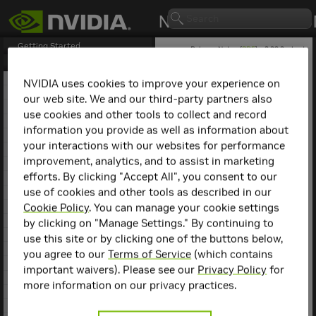
Getting Started
Release Notes (
PDF
) - 2.29.2 - Last
updated April 21, 2026
Release Notes
1. NCCL Overview
NVIDIA uses cookies to improve your experience on
2. NCCL Release 2.30.3
our web site. We and our third-party partners also
NCCL
Release 2.27.6
3. NCCL Release 2.29.7
use cookies and other tools to collect and record
4. NCCL Release 2.29.3
information you provide as well as information about
This is the
NCCL
2.27.6
5. NCCL Release 2.29.2
release notes. For previous
your interactions with our websites for performance
6. NCCL Release 2.28.9
NCCL release notes, refer
improvement, analytics, and to assist in marketing
7. NCCL Release 2.28.7
to the
NCCL Archives
.
efforts. By clicking "Accept All", you consent to our
8. NCCL Release 2.28.3
use of cookies and other tools as described in our
9. NCCL Release 2.27.7
Compatibility
10. NCCL Release 2.27.6
Cookie Policy
. You can manage your cookie settings
11. NCCL Release 2.27.5
by clicking on "Manage Settings." By continuing to
NCCL
2.27.6 has been
12. NCCL Release 2.27.3
use this site or by clicking one of the buttons below,
tested with the following:
13. NCCL Release 2.26.5
you agree to our
Terms of Service
(which contains
14. NCCL Release 2.26.2
Deep learning
important waivers). Please see our
Privacy Policy
for
15. NCCL Release 2.25.1
framework
more information on our privacy practices.
containers. Refer to
16. NCCL Release 2.24.3
the
Support Matrix
17. NCCL Release 2.23.4