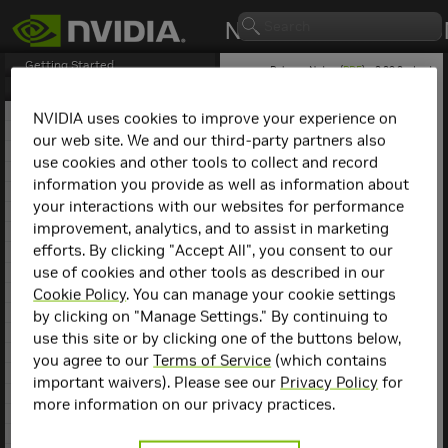
Getting Started
Release Notes (
PDF
) - 2.29.2 - Last
updated April 21, 2026
Release Notes
1. NCCL Overview
NVIDIA uses cookies to improve your experience on
2. NCCL Release 2.30.3
our web site. We and our third-party partners also
NCCL
Release 2.1.4
3. NCCL Release 2.29.7
use cookies and other tools to collect and record
4. NCCL Release 2.29.3
information you provide as well as information about
Key Features and
5. NCCL Release 2.29.2
your interactions with our websites for performance
6. NCCL Release 2.28.9
Enhancements
improvement, analytics, and to assist in marketing
7. NCCL Release 2.28.7
efforts. By clicking "Accept All", you consent to our
This
NCCL
release includes
8. NCCL Release 2.28.3
the following key features
use of cookies and other tools as described in our
9. NCCL Release 2.27.7
and enhancements.
10. NCCL Release 2.27.6
Cookie Policy
. You can manage your cookie settings
11. NCCL Release 2.27.5
by clicking on "Manage Settings." By continuing to
Added support for
12. NCCL Release 2.27.3
InfiniBand GID
use this site or by clicking one of the buttons below,
13. NCCL Release 2.26.5
selection, enabling
you agree to our
Terms of Service
(which contains
the use of RoCE v2.
14. NCCL Release 2.26.2
important waivers). Please see our
Privacy Policy
for
Added support for
15. NCCL Release 2.25.1
more information on our privacy practices.
InfiniBand Service
16. NCCL Release 2.24.3
Level (SL) selection.
17. NCCL Release 2.23.4