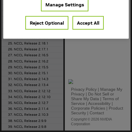
18. NCCL Release 2.22.3
Manage Settings
19. NCCL Release 2.21.5
20. NCCL Release 2.20.5
21. NCCL Release 2.20.3
Reject Optional
Accept All
22. NCCL Release 2.19.3
23. NCCL Release 2.18.5
24. NCCL Release 2.18.3
25. NCCL Release 2.18.1
26. NCCL Release 2.17.1
27. NCCL Release 2.16.5
28. NCCL Release 2.16.2
29. NCCL Release 2.15.5
30. NCCL Release 2.15.1
31. NCCL Release 2.14.3
32. NCCL Release 2.13.4
Privacy Policy
|
Manage My
33. NCCL Release 2.12.12
Privacy
|
Do Not Sell or
34. NCCL Release 2.12.10
Share My Data
|
Terms of
35. NCCL Release 2.12.7
Service
|
Accessibility
|
Corporate Policies
|
Product
36. NCCL Release 2.11.4
Security
|
Contact
37. NCCL Release 2.10.3
Copyright © 2026 NVIDIA
38. NCCL Release 2.9.9
Corporation
39. NCCL Release 2.9.8