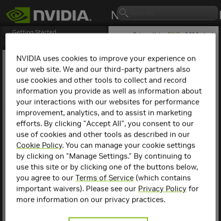
Getting Started
Release Notes (
PDF
) - 2.29.2 - Last
updated April 21, 2026
Release Notes
1. NCCL Overview
NVIDIA uses cookies to improve your experience on
2. NCCL Release 2.30.3
our web site. We and our third-party partners also
NCCL
Release 2.3.5
3. NCCL Release 2.29.7
use cookies and other tools to collect and record
4. NCCL Release 2.29.3
information you provide as well as information about
Key Features and
5. NCCL Release 2.29.2
your interactions with our websites for performance
6. NCCL Release 2.28.9
Enhancements
improvement, analytics, and to assist in marketing
7. NCCL Release 2.28.7
efforts. By clicking "Accept All", you consent to our
This NCCL release includes
8. NCCL Release 2.28.3
the following key features
use of cookies and other tools as described in our
9. NCCL Release 2.27.7
and enhancements.
10. NCCL Release 2.27.6
Cookie Policy
. You can manage your cookie settings
11. NCCL Release 2.27.5
by clicking on "Manage Settings." By continuing to
This release is open-
12. NCCL Release 2.27.3
sourced with no new
use this site or by clicking one of the buttons below,
13. NCCL Release 2.26.5
features or fixes.
you agree to our
Terms of Service
(which contains
14. NCCL Release 2.26.2
important waivers). Please see our
Privacy Policy
for
15. NCCL Release 2.25.1
more information on our privacy practices.
16. NCCL Release 2.24.3
17. NCCL Release 2.23.4