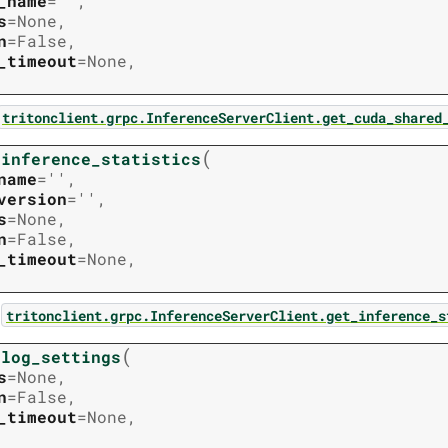
_name
=
''
,
s
=
None
,
n
=
False
,
_timeout
=
None
,
tritonclient.grpc.InferenceServerClient.get_cuda_shared
(
_inference_statistics
name
=
''
,
version
=
''
,
s
=
None
,
n
=
False
,
_timeout
=
None
,
:
tritonclient.grpc.InferenceServerClient.get_inference_s
(
_log_settings
s
=
None
,
n
=
False
,
_timeout
=
None
,