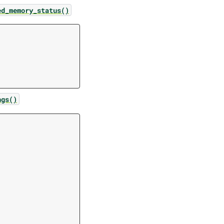
ed_memory_status()
ngs()