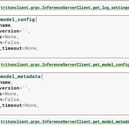
tritonclient.grpc.InferenceServerClient.get_log_setting
(
_model_config
name
,
version
=
''
,
s
=
None
,
n
=
False
,
_timeout
=
None
,
tritonclient.grpc.InferenceServerClient.get_model_confi
(
_model_metadata
name
,
version
=
''
,
s
=
None
,
n
=
False
,
_timeout
=
None
,
tritonclient.grpc.InferenceServerClient.get_model_metad