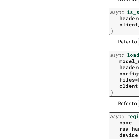
async
is_
header
client
)
Refer to
async
loa
model_
header
config
files
=
client
)
Refer to
async
reg
name
,
raw_ha
device