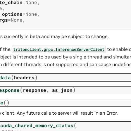
te_chain
=
None
,
e
,
_options
=
None
,
rgs
=
None
,
is currently in beta and may be subject to change.
f the
to enable c
tritonclient.grpc.InferenceServerClient
bject is intended to be used by a single thread and simulta
 different threads is not supported and can cause undefine
(
)
data
headers
(
)
esponse
response
,
as_json
(
)
se
 client. Any future calls to server will result in an Error.
(
_cuda_shared_memory_status