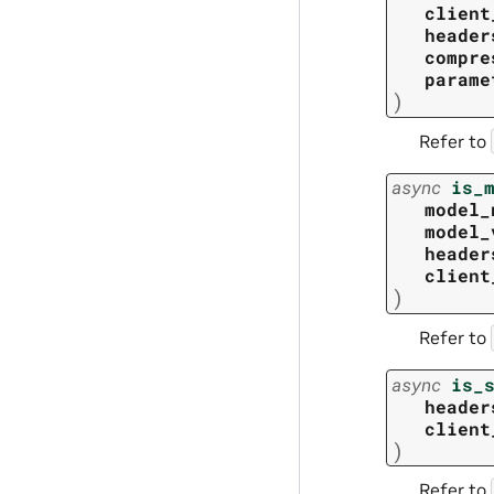
client
header
compre
parame
)
Refer to
async
is_
model_
model_
header
client
)
Refer to
async
is_
header
client
)
Refer to