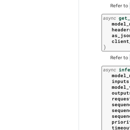
Refer to
async
get
model_
header
as_jso
client
)
Refer to
async
inf
model_
inputs
model_
output
reques
sequen
sequen
sequen
priori
timeou