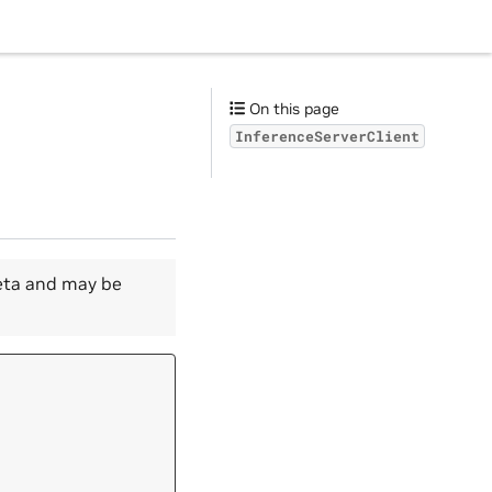
On this page
InferenceServerClient
beta and may be