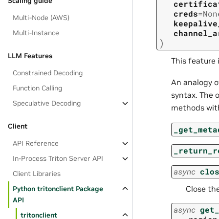
Scaling guide
certifica
creds
=
Non
Multi-Node (AWS)
keepalive
channel_a
Multi-Instance
)
LLM Features
This feature 
Constrained Decoding
An analogy o
Function Calling
syntax. The o
Speculative Decoding
methods with
Client
_get_meta
API Reference
_return_r
In-Process Triton Server API
async
clo
Client Libraries
Close the
Python tritonclient Package
API
async
get
tritonclient