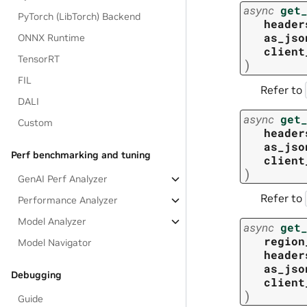
async
get
PyTorch (LibTorch) Backend
header
as_jso
ONNX Runtime
client
TensorRT
)
FIL
Refer to
DALI
async
get
Custom
header
as_jso
Perf benchmarking and tuning
client
)
GenAI Perf Analyzer
Refer to
Performance Analyzer
Model Analyzer
async
get
region
Model Navigator
header
as_jso
Debugging
client
)
Guide