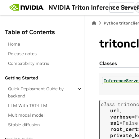
NVIDIA Triton Inference Serve
2.61.0
Python tritonclie
Table of Contents
tritonc
Home
Release notes
Classes
Compatibility matrix
Getting Started
InferenceServe
Quick Deployment Guide by
backend
class
triton
LLM With TRT-LLM
url
,
Multimodal model
verbose
=
F
ssl
=
False
Stable diffusion
root_cert
private_k