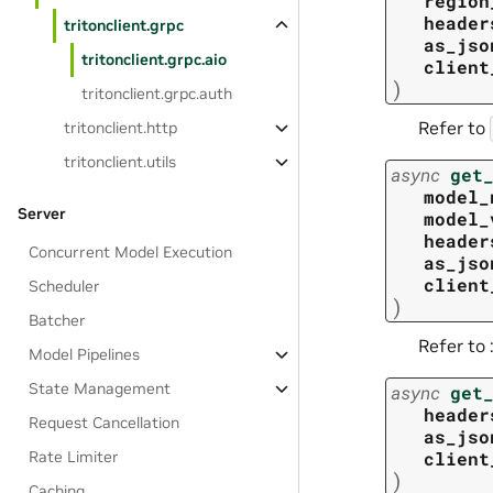
region
header
tritonclient.grpc
as_jso
tritonclient.grpc.aio
client
)
tritonclient.grpc.auth
Refer to
tritonclient.http
tritonclient.utils
async
get
model_
Server
model_
header
Concurrent Model Execution
as_jso
client
Scheduler
)
Batcher
Refer to 
Model Pipelines
State Management
async
get
header
Request Cancellation
as_jso
client
Rate Limiter
)
Caching