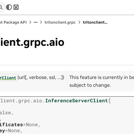
r
GitHub
nt Package API
tritonclient.grpc
tritonclient...
lient.grpc.aio
(url[, verbose, ssl, ...])
This feature is currently in 
rClient
subject to change.
(
client.grpc.aio.
InferenceServerClient
alse
,
,
ificates
=
None
,
ey
=
None
,