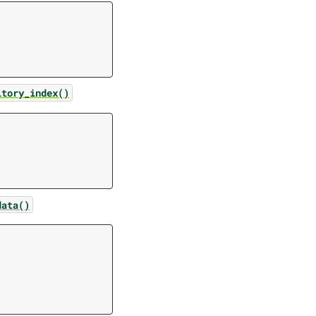
itory_index()
data()