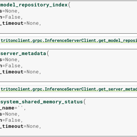
(
_model_repository_index
s
=
None
,
n
=
False
,
_timeout
=
None
,
tritonclient.grpc.InferenceServerClient.get_model_repos
(
_server_metadata
s
=
None
,
n
=
False
,
_timeout
=
None
,
tritonclient.grpc.InferenceServerClient.get_server_meta
(
_system_shared_memory_status
_name
=
''
,
s
=
None
,
n
=
False
,
_timeout
=
None
,