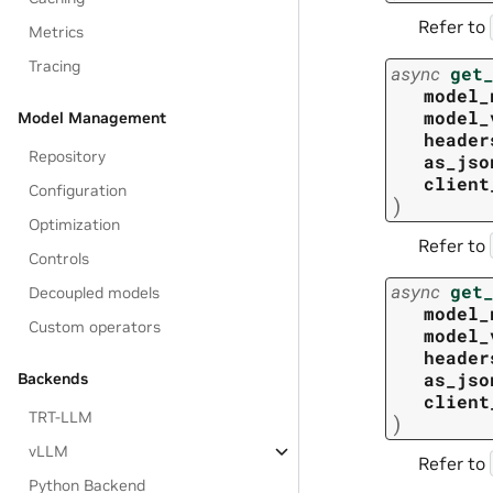
Refer to
Metrics
Tracing
async
get
model_
model_
Model Management
header
Repository
as_jso
client
Configuration
)
Optimization
Refer to
Controls
async
get
Decoupled models
model_
Custom operators
model_
header
as_jso
Backends
client
TRT-LLM
)
vLLM
Refer to
Python Backend