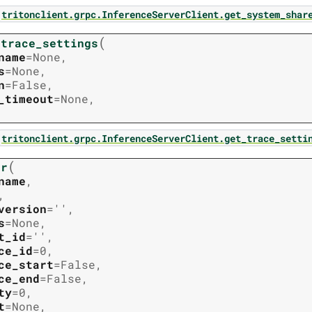
tritonclient.grpc.InferenceServerClient.get_system_shar
(
_trace_settings
name
=
None
,
s
=
None
,
n
=
False
,
_timeout
=
None
,
tritonclient.grpc.InferenceServerClient.get_trace_setti
(
er
name
,
,
version
=
''
,
s
=
None
,
t_id
=
''
,
ce_id
=
0
,
ce_start
=
False
,
ce_end
=
False
,
ty
=
0
,
t
=
None
,