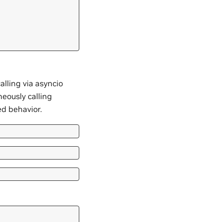
alling via asyncio
neously calling
d behavior.