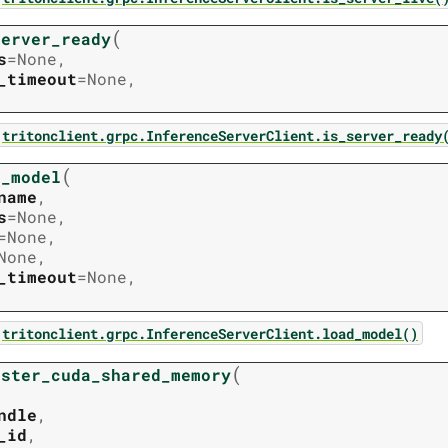
(
server_ready
s
=
None
,
_timeout
=
None
,
tritonclient.grpc.InferenceServerClient.is_server_ready
(
d_model
name
,
s
=
None
,
=
None
,
None
,
_timeout
=
None
,
tritonclient.grpc.InferenceServerClient.load_model()
(
ister_cuda_shared_memory
ndle
,
_id
,