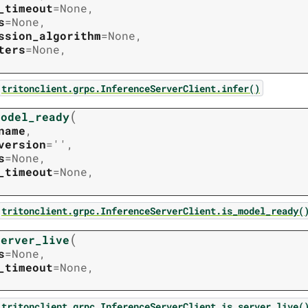
_timeout
=
None
,
s
=
None
,
ssion_algorithm
=
None
,
ters
=
None
,
tritonclient.grpc.InferenceServerClient.infer()
(
model_ready
name
,
version
=
''
,
s
=
None
,
_timeout
=
None
,
tritonclient.grpc.InferenceServerClient.is_model_ready(
(
server_live
s
=
None
,
_timeout
=
None
,
tritonclient.grpc.InferenceServerClient.is_server_live(