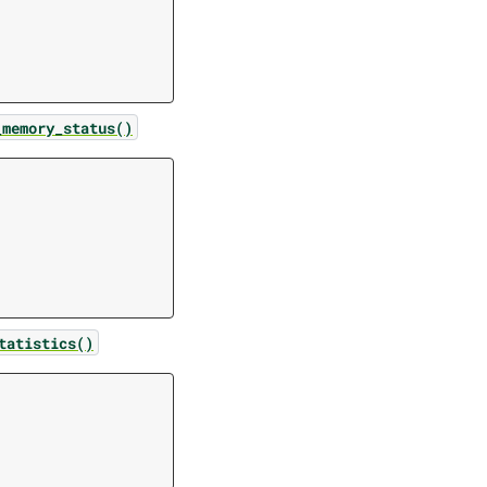
_memory_status()
tatistics()