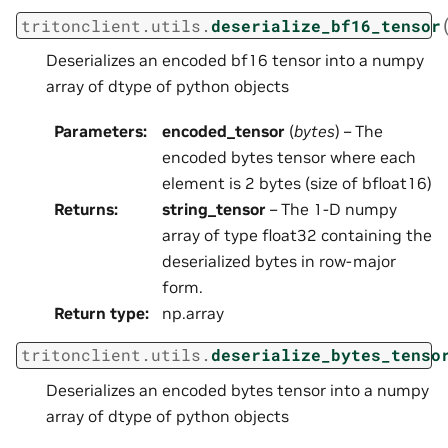
tritonclient.utils.
deserialize_bf16_tensor
Deserializes an encoded bf16 tensor into a numpy
array of dtype of python objects
Parameters
:
encoded_tensor
(
bytes
) – The
encoded bytes tensor where each
element is 2 bytes (size of bfloat16)
Returns
:
string_tensor
– The 1-D numpy
array of type float32 containing the
deserialized bytes in row-major
form.
Return type
:
np.array
tritonclient.utils.
deserialize_bytes_tenso
Deserializes an encoded bytes tensor into a numpy
array of dtype of python objects