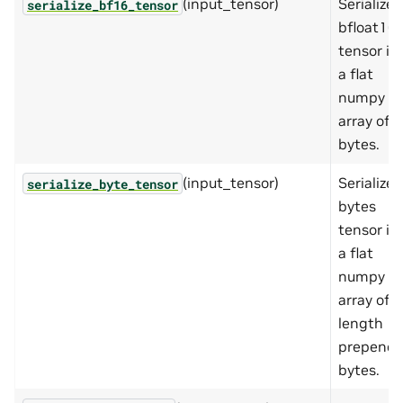
(input_tensor)
Serializes
serialize_bf16_tensor
bfloat16
tensor in
a flat
numpy
array of
bytes.
(input_tensor)
Serializes
serialize_byte_tensor
bytes
tensor in
a flat
numpy
array of
length
prepend
bytes.