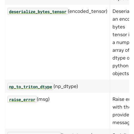
(encoded_tensor)
Deseriali
deserialize_bytes_tensor
an encod
bytes
tensor in
a numpy
array of
dtype of
python
objects
(np_dtype)
np_to_triton_dtype
(msg)
Raise err
raise_error
with the
provided
message