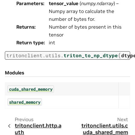
Parameters
:
tensor_value
(
numpy.ndarray
) –
Numpy array to calculate the
number of bytes for.
Returns
:
Number of bytes present in this
tensor
Return type
:
int
(
tritonclient.utils.
triton_to_np_dtype
dtyp
Modules
cuda_shared_memory
shared_memory
Previous
Next
tritonclient.http.a
tritonclient.utils.c
uth
uda_shared_mem