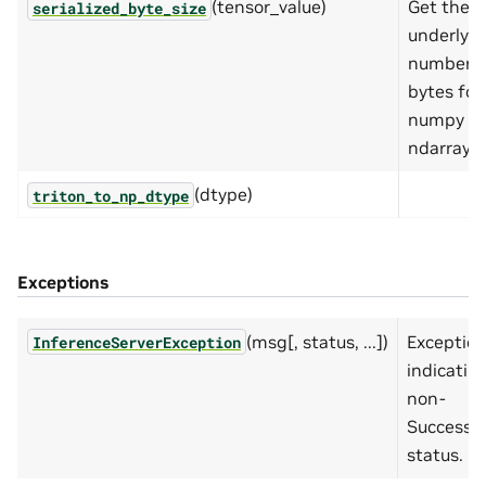
(tensor_value)
Get the
serialized_byte_size
underlyin
number o
bytes for
numpy
ndarray.
(dtype)
triton_to_np_dtype
Exceptions
(msg[, status, ...])
Exceptio
InferenceServerException
indicatin
non-
Success
status.