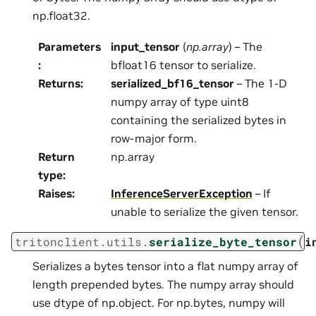
np.float32.
Parameters
input_tensor
(
np.array
) – The
:
bfloat16 tensor to serialize.
Returns
:
serialized_bf16_tensor
– The 1-D
numpy array of type uint8
containing the serialized bytes in
row-major form.
Return
np.array
type
:
Raises
:
InferenceServerException
– If
unable to serialize the given tensor.
(
tritonclient.utils.
serialize_byte_tensor
i
Serializes a bytes tensor into a flat numpy array of
length prepended bytes. The numpy array should
use dtype of np.object. For np.bytes, numpy will