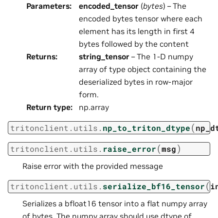
Parameters
:
encoded_tensor
(
bytes
) – The
encoded bytes tensor where each
element has its length in first 4
bytes followed by the content
Returns
:
string_tensor
– The 1-D numpy
array of type object containing the
deserialized bytes in row-major
form.
Return type
:
np.array
(
tritonclient.utils.
np_to_triton_dtype
np_d
(
)
tritonclient.utils.
raise_error
msg
Raise error with the provided message
(
tritonclient.utils.
serialize_bf16_tensor
i
Serializes a bfloat16 tensor into a flat numpy array
of bytes. The numpy array should use dtype of