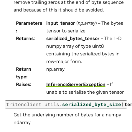
remove trailing zeros at the end of byte sequence
and because of this it should be avoided.
Parameters
input_tensor
(
np.array
) – The bytes
:
tensor to serialize.
Returns
:
serialized_bytes_tensor
– The 1-D
numpy array of type uint8
containing the serialized bytes in
row-major form.
Return
np.array
type
:
Raises
:
InferenceServerException
– If
unable to serialize the given tensor.
(
tritonclient.utils.
serialized_byte_size
te
Get the underlying number of bytes for a numpy
ndarray.