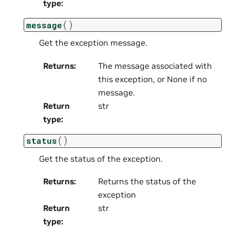
type
:
(
)
message
Get the exception message.
Returns
:
The message associated with
this exception, or None if no
message.
Return
str
type
:
(
)
status
Get the status of the exception.
Returns
:
Returns the status of the
exception
Return
str
type
: