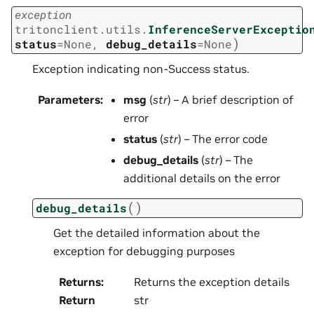
exception
tritonclient.utils.
InferenceServerExceptio
)
status
=
None
,
debug_details
=
None
Exception indicating non-Success status.
Parameters
:
msg
(
str
) – A brief description of
error
status
(
str
) – The error code
debug_details
(
str
) – The
additional details on the error
(
)
debug_details
Get the detailed information about the
exception for debugging purposes
Returns
:
Returns the exception details
Return
str