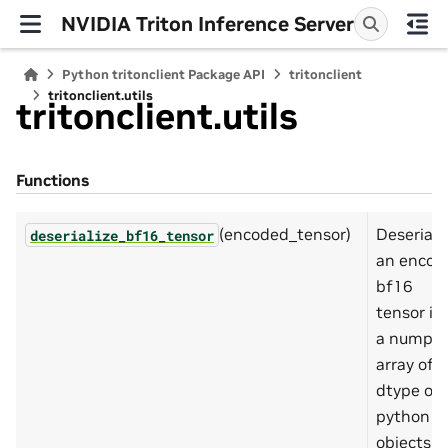
NVIDIA Triton Inference Server
Python tritonclient Package API
tritonclient
tritonclient.utils
tritonclient.utils
Functions
(encoded_tensor)
Deseriali
deserialize_bf16_tensor
an encod
bf16
tensor in
a numpy
array of
dtype of
python
objects