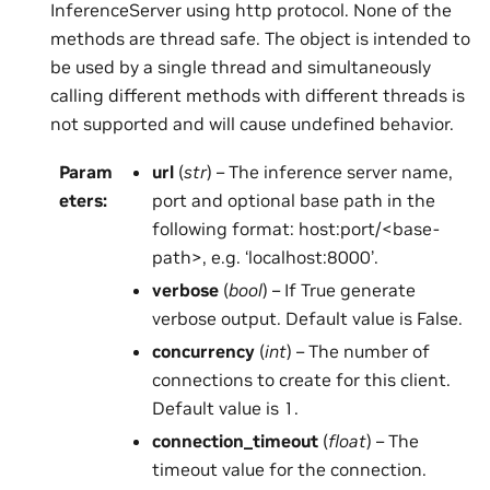
InferenceServer using http protocol. None of the
methods are thread safe. The object is intended to
be used by a single thread and simultaneously
calling different methods with different threads is
not supported and will cause undefined behavior.
Param
url
(
str
) – The inference server name,
eters
:
port and optional base path in the
following format: host:port/<base-
path>, e.g. ‘localhost:8000’.
verbose
(
bool
) – If True generate
verbose output. Default value is False.
concurrency
(
int
) – The number of
connections to create for this client.
Default value is 1.
connection_timeout
(
float
) – The
timeout value for the connection.