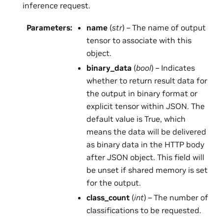
inference request.
Parameters
:
name
(
str
) – The name of output
tensor to associate with this
object.
binary_data
(
bool
) – Indicates
whether to return result data for
the output in binary format or
explicit tensor within JSON. The
default value is True, which
means the data will be delivered
as binary data in the HTTP body
after JSON object. This field will
be unset if shared memory is set
for the output.
class_count
(
int
) – The number of
classifications to be requested.