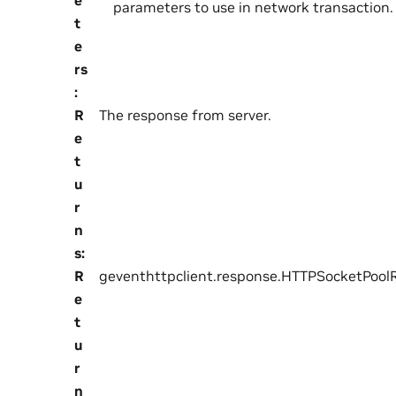
parameters to use in network transaction.
t
e
rs
:
R
The response from server.
e
t
u
r
n
s
:
R
geventhttpclient.response.HTTPSocketPool
e
t
u
r
n