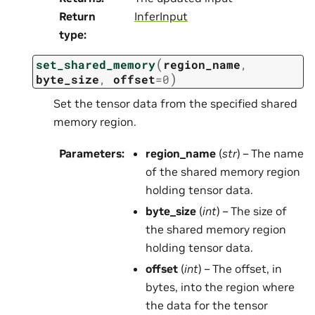
Return
InferInput
type
:
(
set_shared_memory
region_name
,
)
byte_size
,
offset
=
0
Set the tensor data from the specified shared
memory region.
Parameters
:
region_name
(
str
) – The name
of the shared memory region
holding tensor data.
byte_size
(
int
) – The size of
the shared memory region
holding tensor data.
offset
(
int
) – The offset, in
bytes, into the region where
the data for the tensor