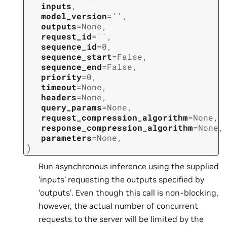
inputs
,
model_version
=
''
,
outputs
=
None
,
request_id
=
''
,
sequence_id
=
0
,
sequence_start
=
False
,
sequence_end
=
False
,
priority
=
0
,
timeout
=
None
,
headers
=
None
,
query_params
=
None
,
request_compression_algorithm
=
None
,
response_compression_algorithm
=
None
,
parameters
=
None
,
)
Run asynchronous inference using the supplied
‘inputs’ requesting the outputs specified by
‘outputs’. Even though this call is non-blocking,
however, the actual number of concurrent
requests to the server will be limited by the