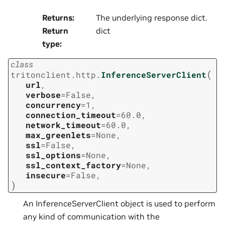
Returns
:
The underlying response dict.
Return
dict
type
:
class
(
tritonclient.http.
InferenceServerClient
url
,
verbose
=
False
,
concurrency
=
1
,
connection_timeout
=
60.0
,
network_timeout
=
60.0
,
max_greenlets
=
None
,
ssl
=
False
,
ssl_options
=
None
,
ssl_context_factory
=
None
,
insecure
=
False
,
)
An InferenceServerClient object is used to perform
any kind of communication with the