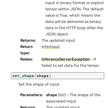
input in binary format or explicit
tensor within JSON. The default
value is True, which means the
data will be delivered as binary
data in the HTTP body after the
JSON object.
Returns
:
The updated input
Return
InferInput
type
:
Raises
:
InferenceServerException
– If
failed to set data for the tensor.
(
)
set_shape
shape
Set the shape of input.
Parameters
:
shape
(
list
) – The shape of the
associated input.
Returns
:
The updated input