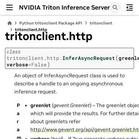
NVIDIA Triton Inference Server
Python tritonclient Package API
tritonclient
tritonclient.http
tritonclient.http
class
(
tritonclient.http.
InferAsyncRequest
greenl
)
verbose
=
False
An object of InferAsyncRequest class is used to
describe a handle to an ongoing asynchronous
inference request.
P
greenlet
(
gevent.Greenlet
) – The greenlet obje
a
which will provide the results. For further detai
r
about greenlets refer
a
http://www.gevent.org/api/gevent.greenlet.h
m
verbose
(
bool
) – If True generate verbose outpu