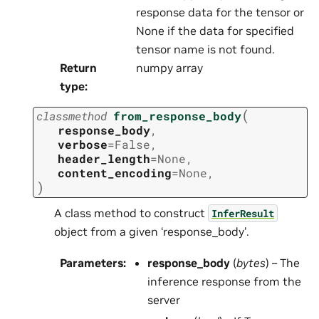
response data for the tensor or
None if the data for specified
tensor name is not found.
Return
numpy array
type
:
(
classmethod
from_response_body
response_body
,
verbose
=
False
,
header_length
=
None
,
content_encoding
=
None
,
)
A class method to construct
InferResult
object from a given ‘response_body’.
Parameters
:
response_body
(
bytes
) – The
inference response from the
server