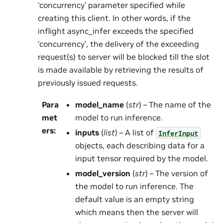
‘concurrency’ parameter specified while
creating this client. In other words, if the
inflight async_infer exceeds the specified
‘concurrency’, the delivery of the exceeding
request(s) to server will be blocked till the slot
is made available by retrieving the results of
previously issued requests.
Para
model_name
(
str
) – The name of the
met
model to run inference.
ers
:
inputs
(
list
) – A list of
InferInput
objects, each describing data for a
input tensor required by the model.
model_version
(
str
) – The version of
the model to run inference. The
default value is an empty string
which means then the server will