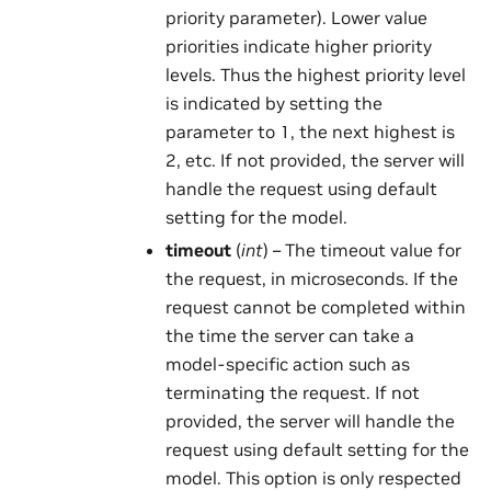
priority parameter). Lower value
priorities indicate higher priority
levels. Thus the highest priority level
is indicated by setting the
parameter to 1, the next highest is
2, etc. If not provided, the server will
handle the request using default
setting for the model.
timeout
(
int
) – The timeout value for
the request, in microseconds. If the
request cannot be completed within
the time the server can take a
model-specific action such as
terminating the request. If not
provided, the server will handle the
request using default setting for the
model. This option is only respected