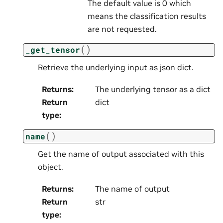
The default value is 0 which
means the classification results
are not requested.
(
)
_get_tensor
Retrieve the underlying input as json dict.
Returns
:
The underlying tensor as a dict
Return
dict
type
:
(
)
name
Get the name of output associated with this
object.
Returns
:
The name of output
Return
str
type
: