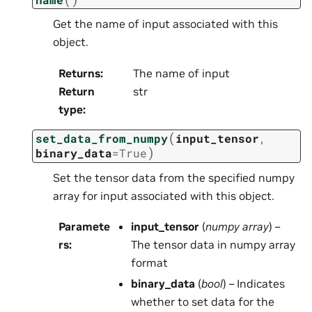
Get the name of input associated with this
object.
Returns
:
The name of input
Return
str
type
:
(
set_data_from_numpy
input_tensor
,
)
binary_data
=
True
Set the tensor data from the specified numpy
array for input associated with this object.
Paramete
input_tensor
(
numpy array
) –
rs
:
The tensor data in numpy array
format
binary_data
(
bool
) – Indicates
whether to set data for the