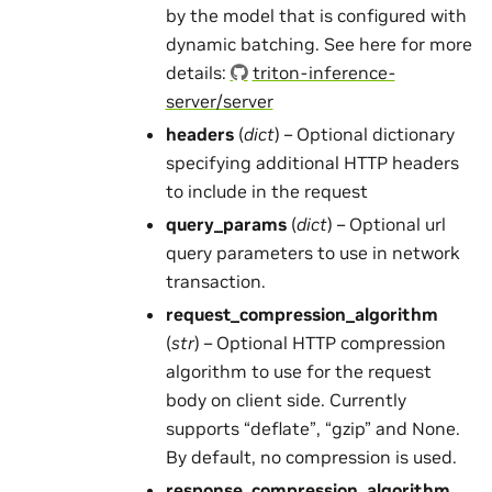
by the model that is configured with
dynamic batching. See here for more
details:
triton-inference-
server/server
headers
(
dict
) – Optional dictionary
specifying additional HTTP headers
to include in the request
query_params
(
dict
) – Optional url
query parameters to use in network
transaction.
request_compression_algorithm
(
str
) – Optional HTTP compression
algorithm to use for the request
body on client side. Currently
supports “deflate”, “gzip” and None.
By default, no compression is used.
response_compression_algorithm