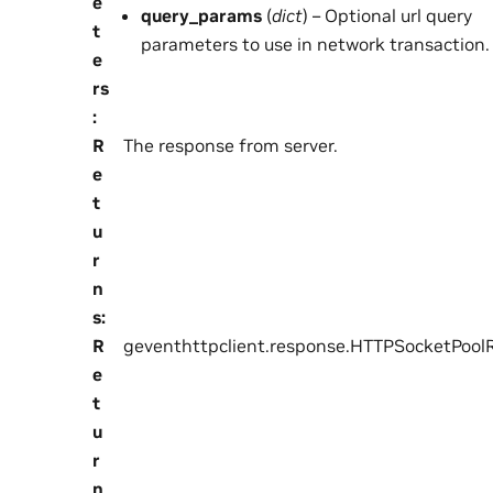
e
query_params
(
dict
) – Optional url query
t
parameters to use in network transaction.
e
rs
:
R
The response from server.
e
t
u
r
n
s
:
R
geventhttpclient.response.HTTPSocketPool
e
t
u
r
n