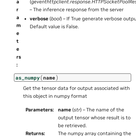
a
(
geventhttpclient.response.HTTPSocketPoolRe
r
– The inference response from the server
a
verbose
(
bool
) – If True generate verbose outpu
m
Default value is False.
e
t
e
rs
:
(
)
as_numpy
name
Get the tensor data for output associated with
this object in numpy format
Parameters
:
name
(
str
) – The name of the
output tensor whose result is to
be retrieved.
Returns
:
The numpy array containing the