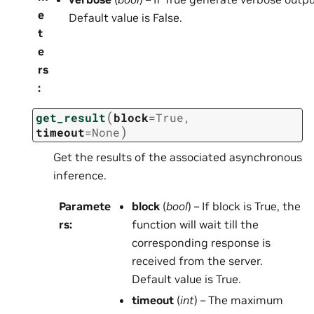
e
Default value is False.
t
e
rs
:
(
get_result
block
=
True
,
)
timeout
=
None
Get the results of the associated asynchronous
inference.
Paramete
block
(
bool
) – If block is True, the
rs
:
function will wait till the
corresponding response is
received from the server.
Default value is True.
timeout
(
int
) – The maximum