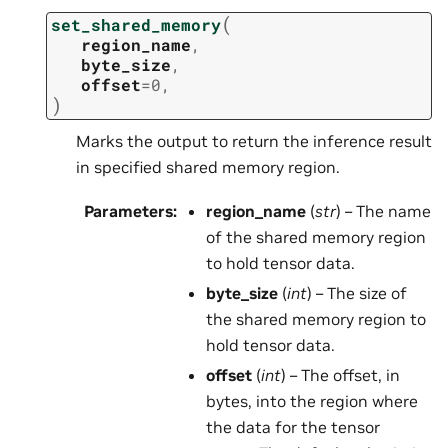
(
set_shared_memory
region_name
,
byte_size
,
offset
=
0
,
)
Marks the output to return the inference result
in specified shared memory region.
Parameters
:
region_name
(
str
) – The name
of the shared memory region
to hold tensor data.
byte_size
(
int
) – The size of
the shared memory region to
hold tensor data.
offset
(
int
) – The offset, in
bytes, into the region where
the data for the tensor