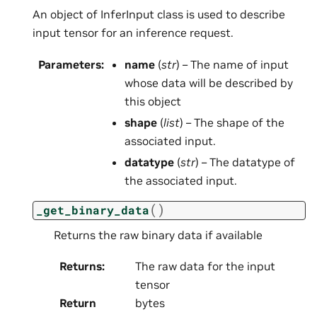
An object of InferInput class is used to describe
input tensor for an inference request.
Parameters
:
name
(
str
) – The name of input
whose data will be described by
this object
shape
(
list
) – The shape of the
associated input.
datatype
(
str
) – The datatype of
the associated input.
(
)
_get_binary_data
Returns the raw binary data if available
Returns
:
The raw data for the input
tensor
Return
bytes