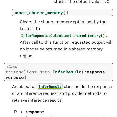
starts. The default value is 0.
(
)
unset_shared_memory
Clears the shared memory option set by the
last call to
.
InferRequestedOutput.set_shared_memory()
After call to this function requested output will
no longer be returned in a shared memory
region.
class
(
tritonclient.http.
InferResult
response
,
)
verbose
An object of
class holds the response
InferResult
of an inference request and provide methods to
retrieve inference results.
P
response