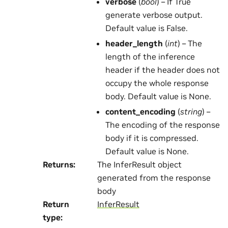
verbose
(
bool
) – If True
generate verbose output.
Default value is False.
header_length
(
int
) – The
length of the inference
header if the header does not
occupy the whole response
body. Default value is None.
content_encoding
(
string
) –
The encoding of the response
body if it is compressed.
Default value is None.
Returns
:
The InferResult object
generated from the response
body
Return
InferResult
type
: