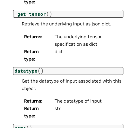
type
:
(
)
_get_tensor
Retrieve the underlying input as json dict.
Returns
:
The underlying tensor
specification as dict
Return
dict
type
:
(
)
datatype
Get the datatype of input associated with this
object.
Returns
:
The datatype of input
Return
str
type
:
(
)
name