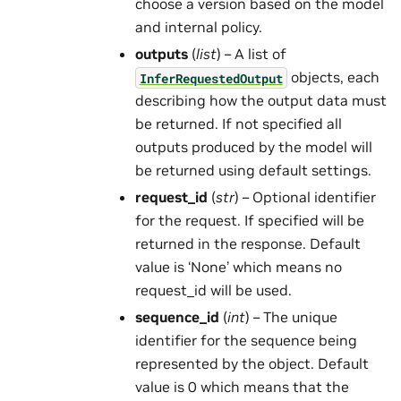
choose a version based on the model
and internal policy.
outputs
(
list
) – A list of
objects, each
InferRequestedOutput
describing how the output data must
be returned. If not specified all
outputs produced by the model will
be returned using default settings.
request_id
(
str
) – Optional identifier
for the request. If specified will be
returned in the response. Default
value is ‘None’ which means no
request_id will be used.
sequence_id
(
int
) – The unique
identifier for the sequence being
represented by the object. Default
value is 0 which means that the