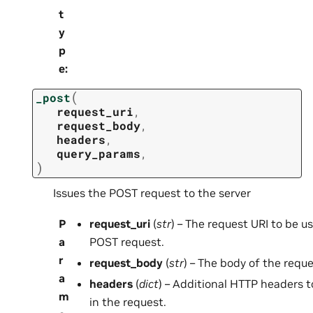
t
y
p
e
:
(
_post
request_uri
,
request_body
,
headers
,
query_params
,
)
Issues the POST request to the server
P
request_uri
(
str
) – The request URI to be u
a
POST request.
r
request_body
(
str
) – The body of the requ
a
headers
(
dict
) – Additional HTTP headers t
m
in the request.