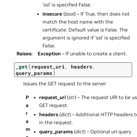
‘ssl’ is specified False.
insecure
(
bool
) – If True, then does not
match the host name with the
certificate. Default value is False. The
argument is ignored if ‘ssl’ is specified
False.
Raises
:
Exception
– If unable to create a client.
(
_get
request_uri
,
headers
,
)
query_params
Issues the GET request to the server
P
request_uri
(
str
) – The request URI to be u
a
GET request.
r
headers
(
dict
) – Additional HTTP headers t
a
in the request.
m
query_params
(
dict
) – Optional url query
e