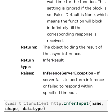
wait time for the function. This
setting is ignored if the block is
set False. Default is None, which
means the function will block
indefinitely till the
corresponding response is
received.
Returns
:
The object holding the result of
the async inference.
Return
InferResult
type
:
Raises
:
InferenceServerException
– If
server fails to perform inference
or failed to respond within
specified timeout.
(
class
tritonclient.http.
InferInput
name
,
)
shape
,
datatype