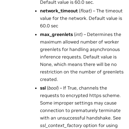
Default value is 60.0 sec.
network_timeout
(
float
) – The timeout
value for the network. Default value is
60.0 sec
max_greenlets
(
int
) – Determines the
maximum allowed number of worker
greenlets for handling asynchronous
inference requests. Default value is
None, which means there will be no
restriction on the number of greenlets
created.
ssl
(
bool
) – If True, channels the
requests to encrypted https scheme.
Some improper settings may cause
connection to prematurely terminate
with an unsuccessful handshake. See
ssl_context_factory
option for using