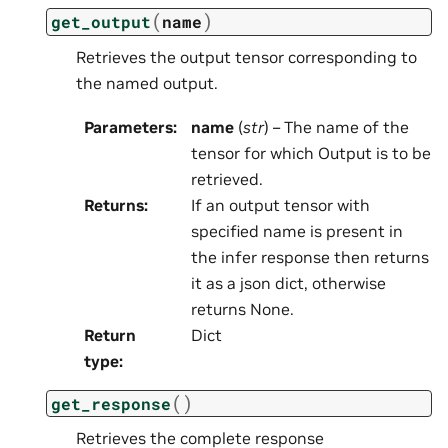
(
)
get_output
name
Retrieves the output tensor corresponding to
the named output.
Parameters
:
name
(
str
) – The name of the
tensor for which Output is to be
retrieved.
Returns
:
If an output tensor with
specified name is present in
the infer response then returns
it as a json dict, otherwise
returns None.
Return
Dict
type
:
(
)
get_response
Retrieves the complete response