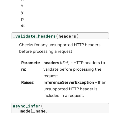
t
y
p
e
:
(
)
_validate_headers
headers
Checks for any unsupported HTTP headers
before processing a request.
Paramete
headers
(
dict
) – HTTP headers to
rs
:
validate before processing the
request.
Raises
:
InferenceServerException
– If an
unsupported HTTP header is
included in a request.
(
async_infer
model_name
,