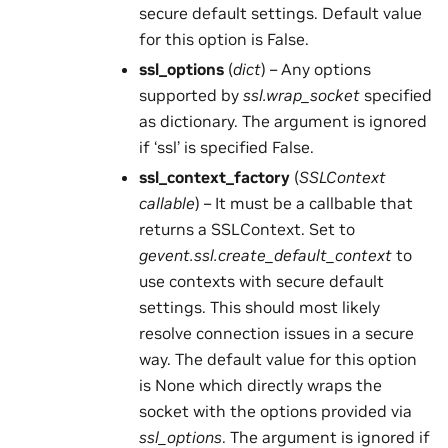
secure default settings. Default value
for this option is False.
ssl_options
(
dict
) – Any options
supported by
ssl.wrap_socket
specified
as dictionary. The argument is ignored
if ‘ssl’ is specified False.
ssl_context_factory
(
SSLContext
callable
) – It must be a callbable that
returns a SSLContext. Set to
gevent.ssl.create_default_context
to
use contexts with secure default
settings. This should most likely
resolve connection issues in a secure
way. The default value for this option
is None which directly wraps the
socket with the options provided via
ssl_options
. The argument is ignored if