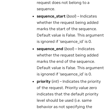
request does not belong to a
sequence.
sequence_start
(
bool
) – Indicates
whether the request being added
marks the start of the sequence.
Default value is False. This argument
is ignored if ‘sequence_id’ is 0.
sequence_end
(
bool
) – Indicates
whether the request being added
marks the end of the sequence.
Default value is False. This argument
is ignored if ‘sequence_id’ is 0.
priority
(
int
) – Indicates the priority
of the request. Priority value zero
indicates that the default priority
level should be used (i.e. same
behavior as not specifying the