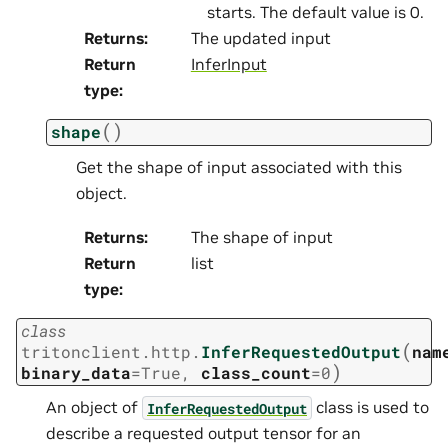
starts. The default value is 0.
Returns
:
The updated input
Return
InferInput
type
:
(
)
shape
Get the shape of input associated with this
object.
Returns
:
The shape of input
Return
list
type
:
class
(
tritonclient.http.
InferRequestedOutput
nam
)
binary_data
=
True
,
class_count
=
0
An object of
class is used to
InferRequestedOutput
describe a requested output tensor for an