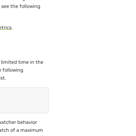
 see the following
trics
.
limited time in the
e following
st.
batcher behavior
batch of a maximum