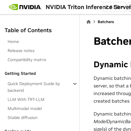
NVIDIA Triton Inference Serve
2.61.0
Batchers
Table of Contents
Batche
Home
Release notes
Compatibility matrix
Dynamic 
Getting Started
Dynamic batching
Quick Deployment Guide by
server, so that a
backend
increased throug
LLM With TRT-LLM
created batches a
Multimodal model
Dynamic batching
Stable diffusion
ModelDynamicBa
size(s) of the d