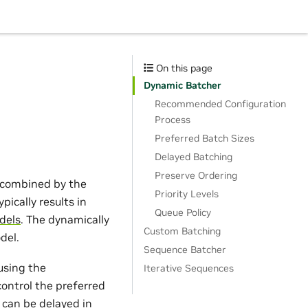
On this page
Dynamic Batcher
Recommended Configuration
Process
Preferred Batch Sizes
Delayed Batching
Preserve Ordering
e combined by the
Priority Levels
pically results in
Queue Policy
dels
. The dynamically
Custom Batching
del.
Sequence Batcher
using the
Iterative Sequences
control the preferred
 can be delayed in