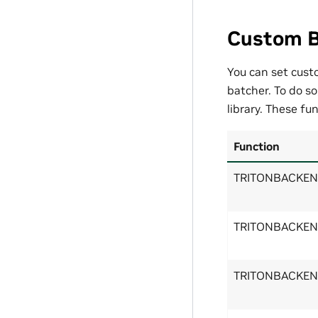
Custom B
You can set cust
batcher. To do s
library. These fu
Function
TRITONBACKEND
TRITONBACKEND
TRITONBACKEND