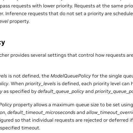
pass requests with lower priority. Requests at the same prior
r. Inference requests that do not set a priority are schedul
evel
property.
cy
her provides several settings that control how requests ar
vels
is not defined, the
ModelQueuePolicy
for the single que
licy
. When
priority_levels
is defined, each priority level can 
y
as specified by
default_queue_policy
and
priority_queue_po
olicy
property allows a maximum queue size to be set usin
ion
,
default_timeout_microseconds
and
allow_timeout_overr
gured so that individual requests are rejected or deferred if
specified timeout.