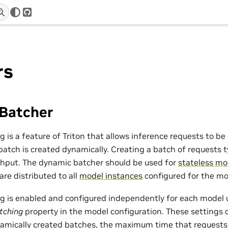
r
GitHub
rs
Batcher
 is a feature of Triton that allows inference requests to b
 batch is created dynamically. Creating a batch of requests ty
hput. The dynamic batcher should be used for
stateless mo
re distributed to all
model instances
configured for the mo
 is enabled and configured independently for each model 
tching
property in the model configuration. These settings 
ynamically created batches, the maximum time that requests