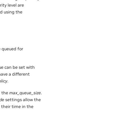
ity level are
ed using the
e queued for
ue can be set with
have a different
licy
.
g the
max_queue_size
.
ide
settings allow the
 their time in the