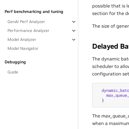
possible that is
Perf benchmarking and tuning
section for the d
GenAI Perf Analyzer
The size of gene
Performance Analyzer
Model Analyzer
Delayed Ba
Model Navigator
The dynamic batc
Debugging
scheduler to allo
Guide
configuration se
dynamic_bat
max_queue
}
The
max_queue_d
when a maximum s