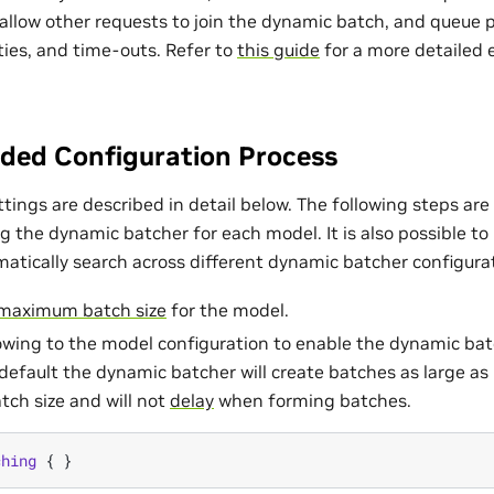
 allow other requests to join the dynamic batch, and queue 
ities, and time-outs. Refer to
this guide
for a more detailed
ed Configuration Process
ettings are described in detail below. The following steps 
g the dynamic batcher for each model. It is also possible to
atically search across different dynamic batcher configura
maximum batch size
for the model.
owing to the model configuration to enable the dynamic batc
 default the dynamic batcher will create batches as large as 
ch size and will not
delay
when forming batches.
ching
{
}