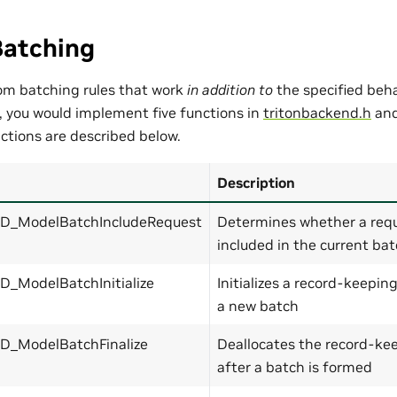
atching
om batching rules that work
in addition to
the specified beh
o, you would implement five functions in
tritonbackend.h
and
nctions are described below.
Description
_ModelBatchIncludeRequest
Determines whether a requ
included in the current ba
_ModelBatchInitialize
Initializes a record-keepin
a new batch
_ModelBatchFinalize
Deallocates the record-kee
after a batch is formed