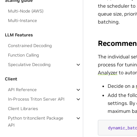
Scaling guide
the scheduler to
Multi-Node (AWS)
queue size, prior
Multi-Instance
batching.
LLM Features
Recommend
Constrained Decoding
Function Calling
The individual s
process for tunin
Speculative Decoding
Analyzer
to autom
Client
Decide on a
API Reference
Add the foll
In-Process Triton Server API
settings. By
Client Libraries
maximum bat
Python tritonclient Package
API
dynamic_bat