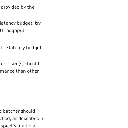
 provided by the
 latency budget, try
d throughput:
l the latency budget
tch size(s) should
formance than other
c batcher should
fied, as described in
 specify multiple