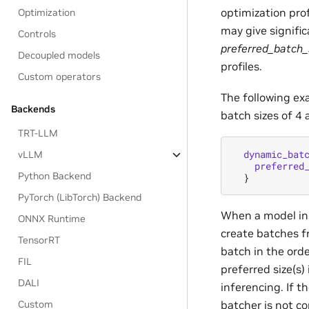
optimization prof
Optimization
may give signifi
Controls
preferred_batch_
Decoupled models
profiles.
Custom operators
The following ex
Backends
batch sizes of 4 
TRT-LLM
dynamic_bat
vLLM
preferred
Python Backend
}
PyTorch (LibTorch) Backend
When a model ins
ONNX Runtime
create batches f
TensorRT
batch in the ord
FIL
preferred size(s) 
DALI
inferencing. If t
batcher is not co
Custom