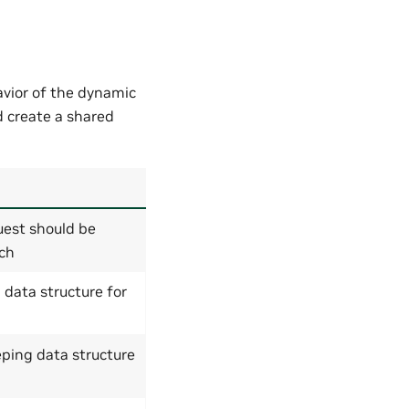
avior of the dynamic
 create a shared
est should be
tch
g data structure for
ping data structure