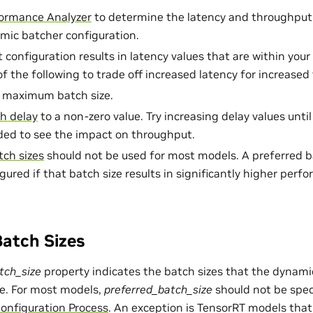
ormance Analyzer
to determine the latency and throughput
mic batcher configuration.
t configuration results in latency values that are within your
of the following to trade off increased latency for increase
e maximum batch size.
h delay
to a non-zero value. Try increasing delay values unti
ded to see the impact on throughput.
tch sizes
should not be used for most models. A preferred ba
igured if that batch size results in significantly higher per
Batch Sizes
tch_size
property indicates the batch sizes that the dynami
e. For most models,
preferred_batch_size
should not be speci
nfiguration Process
. An exception is TensorRT models that