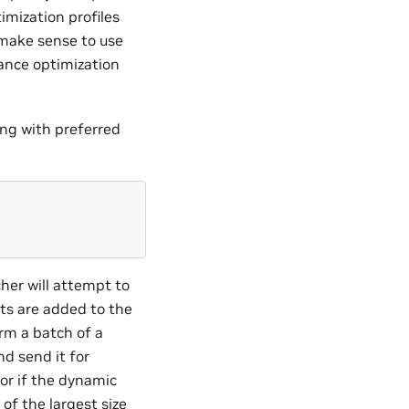
imization profiles
make sense to use
ance optimization
ng with preferred
her will attempt to
sts are added to the
rm a batch of a
nd send it for
(or if the dynamic
 of the largest size