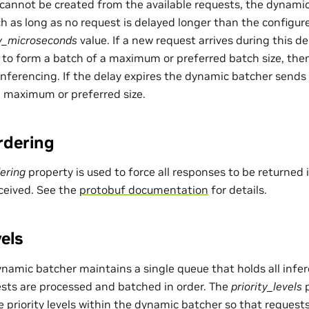
 cannot be created from the available requests, the dynamic
h as long as no request is delayed longer than the configur
y_microseconds
value. If a new request arrives during this d
to form a batch of a maximum or preferred batch size, then
inferencing. If the delay expires the dynamic batcher sends 
 a maximum or preferred size.
rdering
ering
property is used to force all responses to be returned
ceived. See the
protobuf documentation
for details.
vels
ynamic batcher maintains a single queue that holds all infer
sts are processed and batched in order. The
priority_levels
p
e priority levels within the dynamic batcher so that requests