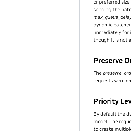
or preferred size
sending the batc
max_queue_dela
dynamic batcher 
immediately for 
though it is not
Preserve O
The
preserve_ord
requests were re
Priority Le
By default the d
model. The reque
to create multipl