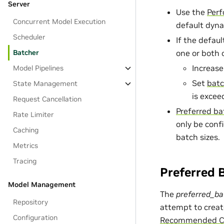
Server
Use the
Perf
Concurrent Model Execution
default dyna
Scheduler
If the defaul
Batcher
one or both 
Increas
Model Pipelines
Set
batc
State Management
is excee
Request Cancellation
Preferred ba
Rate Limiter
only be conf
Caching
batch sizes.
Metrics
Tracing
Preferred 
Model Management
The
preferred_ba
Repository
attempt to creat
Configuration
Recommended Co