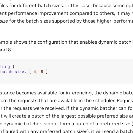
iles for different batch sizes. In this case, because some opt
cant performance improvement compared to others, it may 
size
for the batch sizes supported by those higher-perform
ample shows the configuration that enables dynamic batchi
and 8.
ching
{
_batch_size
:
[
4
,
8
]
tance becomes available for inferencing, the dynamic batc
rom the requests that are available in the scheduler. Reque
er the requests were received. If the dynamic batcher can fo
it will create a batch of the largest possible preferred size a
he dynamic batcher cannot form a batch of a preferred size 
nfigured with any preferred batch sizes), it will send a batch