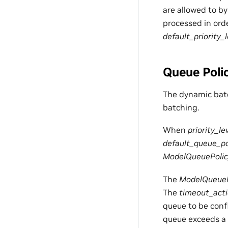
are allowed to by
processed in orde
default_priority_l
Queue Poli
The dynamic batc
batching.
When
priority_le
default_queue_po
ModelQueuePolic
The
ModelQueueP
The
timeout_act
queue to be confi
queue exceeds a 