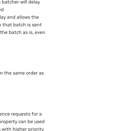
 batcher will delay
ed
elay and allows the
 that batch is sent
the batch as is, even
 in the same order as
ence requests for a
roperty can be used
 with higher priority