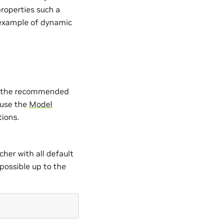
properties such a
 example of dynamic
are the recommended
 use the
Model
tions.
her with all default
possible up to the