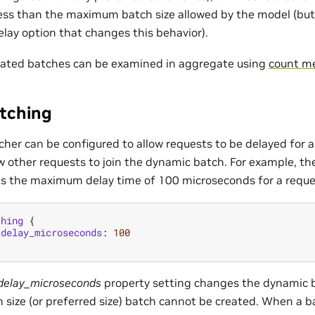
 less than the maximum batch size allowed by the model (but
elay option that changes this behavior).
rated batches can be examined in aggregate using
count me
tching
her can be configured to allow requests to be delayed for a 
w other requests to join the dynamic batch. For example, th
ts the maximum delay time of 100 microseconds for a reque
ching
{
_delay_microseconds
:
100
elay_microseconds
property setting changes the dynamic 
ize (or preferred size) batch cannot be created. When a 