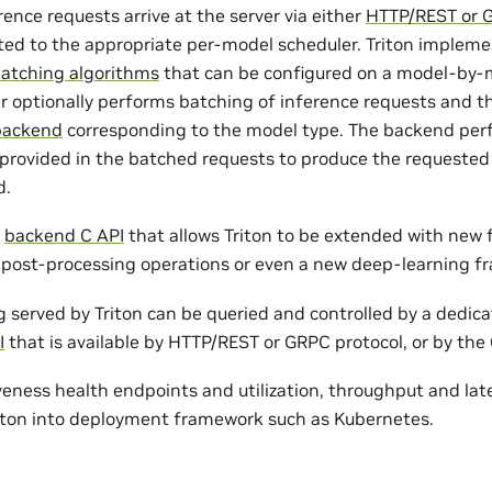
rence requests arrive at the server via either
HTTP/REST or 
ted to the appropriate per-model scheduler. Triton implem
batching algorithms
that can be configured on a model-by-m
r optionally performs batching of inference requests and t
backend
corresponding to the model type. The backend per
 provided in the batched requests to produce the requested
d.
a
backend C API
that allows Triton to be extended with new f
post-processing operations or even a new deep-learning f
 served by Triton can be queried and controlled by a dedic
I
that is available by HTTP/REST or GRPC protocol, or by the 
veness health endpoints and utilization, throughput and lat
riton into deployment framework such as Kubernetes.