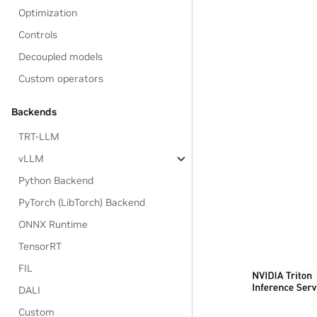
Optimization
Controls
Decoupled models
Custom operators
Backends
TRT-LLM
vLLM
Python Backend
PyTorch (LibTorch) Backend
ONNX Runtime
TensorRT
FIL
DALI
Custom