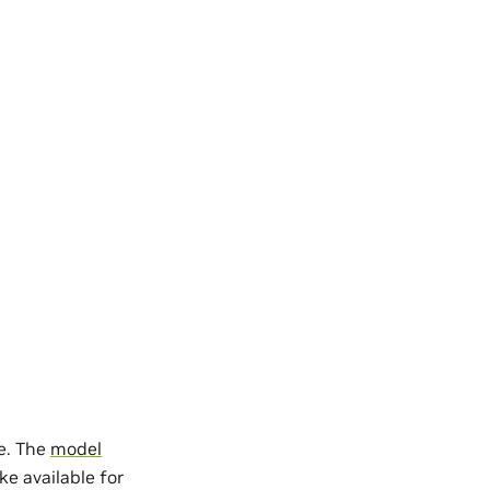
re. The
model
ke available for