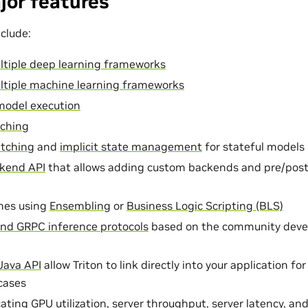
jor features
clude:
ltiple deep learning frameworks
ltiple machine learning frameworks
model execution
ching
tching
and
implicit state management
for stateful models
kend API
that allows adding custom backends and pre/post
nes using
Ensembling
or
Business Logic Scripting (BLS)
nd GRPC inference protocols
based on the community dev
Java API
allow Triton to link directly into your application fo
cases
ating GPU utilization, server throughput, server latency, an