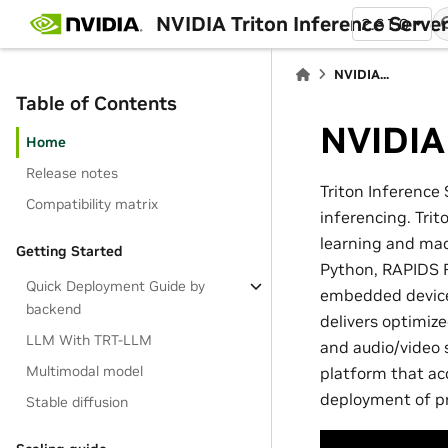
NVIDIA Triton Inference Serve
2.61.0
NVIDIA...
Table of Contents
NVIDIA 
Home
Release notes
Triton Inference 
Compatibility matrix
inferencing. Tri
learning and mac
Getting Started
Python, RAPIDS F
Quick Deployment Guide by
embedded devices
backend
delivers optimiz
LLM With TRT-LLM
and audio/video s
Multimodal model
platform that ac
deployment of pr
Stable diffusion