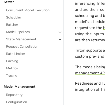
Server
inferencing. Infe
and are then rou
Concurrent Model Execution
scheduling and 
Scheduler
model’s schedule
Batcher
requests to the
Model Pipelines
using the inputs
State Management
are then returne
Request Cancellation
Triton supports 
Rate Limiter
custom pre- and 
Caching
The models being
Metrics
management AP
Tracing
Readiness and li
Model Management
integration of T
Repository
Configuration