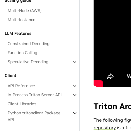
Scaling guide
Multi-Node (AWS)
Multi-Instance
LLM Features
Constrained Decoding
Function Calling
Speculative Decoding
Client
API Reference
In-Process Triton Server API
Client Libraries
Triton Ar
Python tritonclient Package
The following fig
API
repository
is a fi