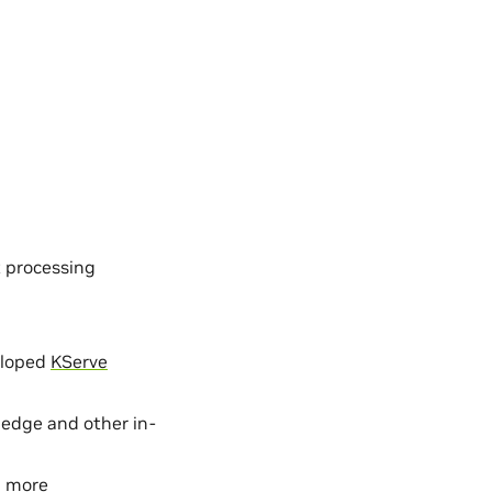
 processing
eloped
KServe
r edge and other in-
d more