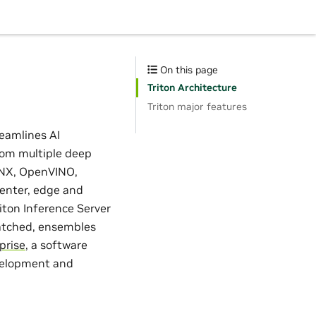
On this page
Triton Architecture
Triton major features
reamlines AI
rom multiple deep
NNX, OpenVINO,
center, edge and
ton Inference Server
batched, ensembles
prise
, a software
evelopment and