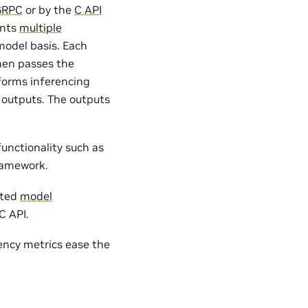
GRPC
or by the
C API
ents
multiple
odel basis. Each
hen passes the
forms inferencing
 outputs. The outputs
unctionality such as
ramework.
ated
model
C API.
ency metrics ease the