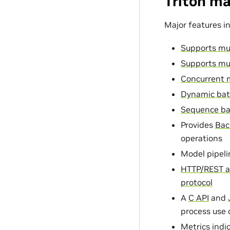
Triton ma
Major features in
Supports mu
Supports mu
Concurrent 
Dynamic bat
Sequence ba
Provides
Bac
operations
Model pipeli
HTTP/REST a
protocol
A
C API
and
process use 
Metrics
indic