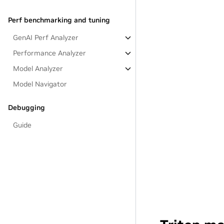
Perf benchmarking and tuning
GenAI Perf Analyzer
Performance Analyzer
Model Analyzer
Model Navigator
Debugging
Guide