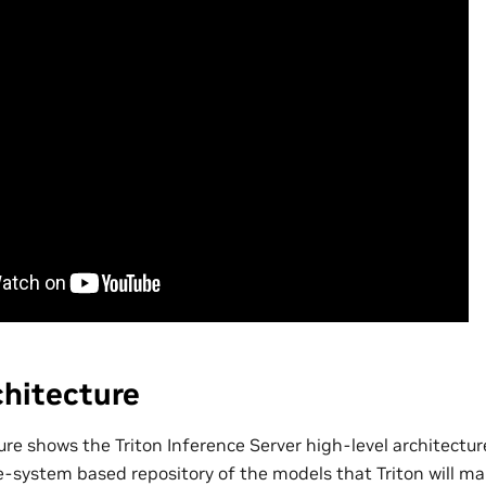
chitecture
ure shows the Triton Inference Server high-level architectu
le-system based repository of the models that Triton will ma