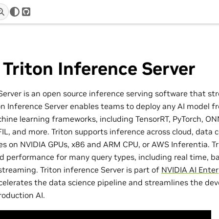
r
GitHub
Triton Inference Server
Server is an open source inference serving software that st
ton Inference Server enables teams to deploy any AI model f
hine learning frameworks, including TensorRT, PyTorch, O
IL, and more. Triton supports inference across cloud, data 
 on NVIDIA GPUs, x86 and ARM CPU, or AWS Inferentia. Tri
ed performance for many query types, including real time, 
treaming. Triton inference Server is part of
NVIDIA AI Enter
celerates the data science pipeline and streamlines the d
oduction AI.