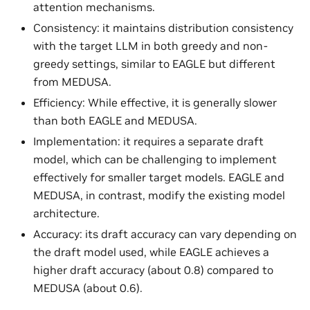
attention mechanisms.
Consistency: it maintains distribution consistency
with the target LLM in both greedy and non-
greedy settings, similar to EAGLE but different
from MEDUSA.
Efficiency: While effective, it is generally slower
than both EAGLE and MEDUSA.
Implementation: it requires a separate draft
model, which can be challenging to implement
effectively for smaller target models. EAGLE and
MEDUSA, in contrast, modify the existing model
architecture.
Accuracy: its draft accuracy can vary depending on
the draft model used, while EAGLE achieves a
higher draft accuracy (about 0.8) compared to
MEDUSA (about 0.6).