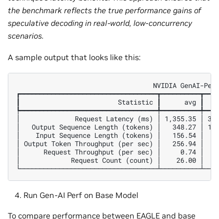
the benchmark reflects the true performance gains of
speculative decoding in real-world, low-concurrency
scenarios.
A sample output that looks like this:
                                   NVIDIA GenAI-Perf
┏━━━━━━━━━━━━━━━━━━━━━━━━━━━━━━━━━━━┳━━━━━━━━━━┳━━━━
┃                         Statistic ┃      avg ┃    
┡━━━━━━━━━━━━━━━━━━━━━━━━━━━━━━━━━━━╇━━━━━━━━━━╇━━━━
│              Request Latency (ms) │ 1,355.35 │ 387
│   Output Sequence Length (tokens) │   348.27 │ 153
│    Input Sequence Length (tokens) │   156.54 │  63
│ Output Token Throughput (per sec) │   256.94 │    
│      Request Throughput (per sec) │     0.74 │    
│             Request Count (count) │    26.00 │    
Run Gen-AI Perf on Base Model
To compare performance between EAGLE and base