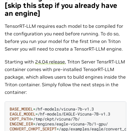
[skip this step if you already have
an engine]
TensorRT-LLM requires each model to be compiled for
the configuration you need before running. To do so,
before you run your model for the first time on Triton
Server you will need to create a TensorRT-LLM engine.
Starting with
24.04 release
, Triton Server TensrRT-LLM
container comes with pre-installed TensorRT-LLM
package, which allows users to build engines inside the
Triton container. Simply follow the next steps in the
container:
BASE_MODEL
=
EAGLE_MODEL
=
CKPT_PATH
=
ENGINE_DIR
=
CONVERT_CHKPT_SCRIPT
=
/app/examples/eagle/convert_che