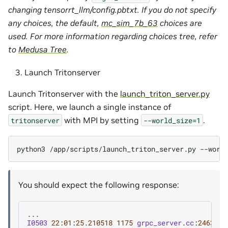
changing tensorrt_llm/config.pbtxt. If you do not specify
any choices, the default,
mc_sim_7b_63
choices are
used. For more information regarding choices tree, refer
to
Medusa Tree
.
Launch Tritonserver
Launch Tritonserver with the
launch_triton_server.py
script. Here, we launch a single instance of
with MPI by setting
.
tritonserver
--world_size=1
python3
/app/scripts/launch_triton_server.py
--worl
You should expect the following response:
...
I0503
22
:
01
:
25.210518
1175
grpc_server
.
cc
:
2463
]
S