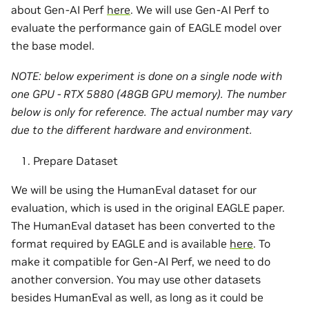
about Gen-AI Perf
here
. We will use Gen-AI Perf to
evaluate the performance gain of EAGLE model over
the base model.
NOTE: below experiment is done on a single node with
one GPU - RTX 5880 (48GB GPU memory). The number
below is only for reference. The actual number may vary
due to the different hardware and environment.
Prepare Dataset
We will be using the HumanEval dataset for our
evaluation, which is used in the original EAGLE paper.
The HumanEval dataset has been converted to the
format required by EAGLE and is available
here
. To
make it compatible for Gen-AI Perf, we need to do
another conversion. You may use other datasets
besides HumanEval as well, as long as it could be