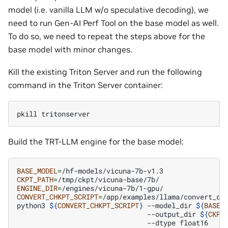
model (i.e. vanilla LLM w/o speculative decoding), we
need to run Gen-AI Perf Tool on the base model as well.
To do so, we need to repeat the steps above for the
base model with minor changes.
Kill the existing Triton Server and run the following
command in the Triton Server container:
pkill
Build the TRT-LLM engine for the base model:
BASE_MODEL
=
CKPT_PATH
=
ENGINE_DIR
=
CONVERT_CHKPT_SCRIPT
=
/app/examples/llama/convert_che
python3
${
CONVERT_CHKPT_SCRIPT
}
--model_dir
${
BASE_
--output_dir
${
CKPT
--dtype
float16
