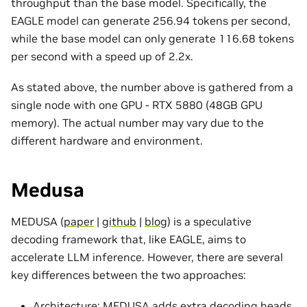
throughput than the base model. Specifically, the
EAGLE model can generate 256.94 tokens per second,
while the base model can only generate 116.68 tokens
per second with a speed up of 2.2x.
As stated above, the number above is gathered from a
single node with one GPU - RTX 5880 (48GB GPU
memory). The actual number may vary due to the
different hardware and environment.
Medusa
MEDUSA (
paper
|
github
|
blog
) is a speculative
decoding framework that, like EAGLE, aims to
accelerate LLM inference. However, there are several
key differences between the two approaches:
Architecture: MEDUSA adds extra decoding heads