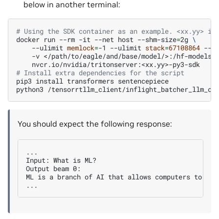
below in another terminal:
# Using the SDK container as an example. <xx.yy> is
docker
run
--rm
-it
--net
host
--shm-size
=
2g
\
--ulimit
memlock
=
-1
--ulimit
stack
=
67108864
--g
-v
</path/to/eagle/and/base/model/>:/hf-models
# Install extra dependencies for the script
pip3
install
transformers
sentencepiece

python3
/tensorrtllm_client/inflight_batcher_llm_cl
You should expect the following response:
...

Input: What is ML?

Output beam 0:

ML is a branch of AI that allows computers to lea