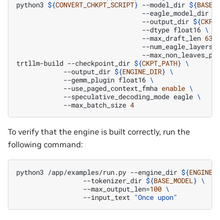
python3
${
CONVERT_CHKPT_SCRIPT
}
--model_dir
${
BASE_
--eagle_model_dir
$
--output_dir
${
CKPT
--dtype
float16
\
--max_draft_len
63
--num_eagle_layers
--max_non_leaves_pe
trtllm-build
--checkpoint_dir
${
CKPT_PATH
}
\
--output_dir
${
ENGINE_DIR
}
\
--gemm_plugin
float16
\
--use_paged_context_fmha
enable
\
--speculative_decoding_mode
eagle
\
--max_batch_size
4
To verify that the engine is built correctly, run the
following command:
python3
/app/examples/run.py
--engine_dir
${
ENGINE_
--tokenizer_dir
${
BASE_MODEL
}
\
--max_output_len
=
100
\
--input_text
"Once upon"