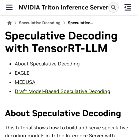
NVIDIA Triton Inference Server
Speculative Decoding
Speculative...
Speculative Decoding
with TensorRT-LLM
About Speculative Decoding
EAGLE
MEDUSA
Draft Model-Based Speculative Decoding
About Speculative Decoding
This tutorial shows how to build and serve speculative
decoding models in Triton Inference Server with