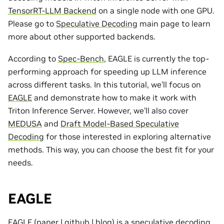
TensorRT-LLM Backend
on a single node with one GPU.
Please go to
Speculative Decoding
main page to learn
more about other supported backends.
According to
Spec-Bench
, EAGLE is currently the top-
performing approach for speeding up LLM inference
across different tasks. In this tutorial, we’ll focus on
EAGLE
and demonstrate how to make it work with
Triton Inference Server. However, we’ll also cover
MEDUSA
and
Draft Model-Based Speculative
Decoding
for those interested in exploring alternative
methods. This way, you can choose the best fit for your
needs.
EAGLE
EAGLE (
paper
|
github
|
blog
) is a speculative decoding