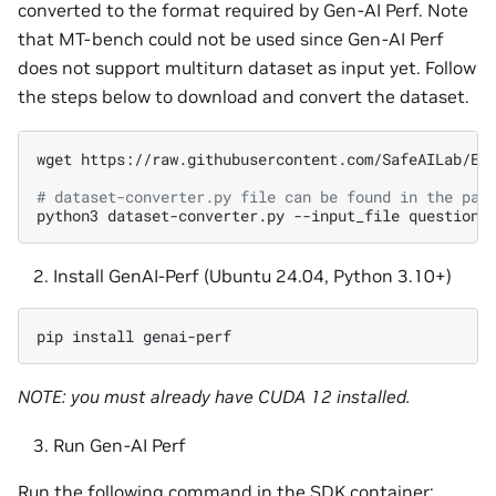
converted to the format required by Gen-AI Perf. Note
that MT-bench could not be used since Gen-AI Perf
does not support multiturn dataset as input yet. Follow
the steps below to download and convert the dataset.
wget
https://raw.githubusercontent.com/SafeAILab/EAG
# dataset-converter.py file can be found in the par
python3
dataset-converter.py
--input_file
question.
Install GenAI-Perf (Ubuntu 24.04, Python 3.10+)
pip
install
NOTE: you must already have CUDA 12 installed.
Run Gen-AI Perf
Run the following command in the SDK container: