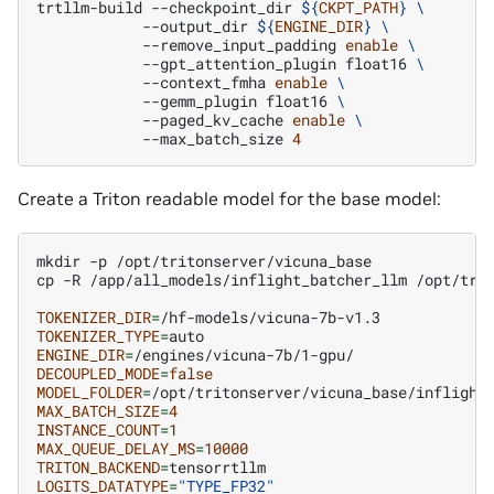
trtllm-build
--checkpoint_dir
${
CKPT_PATH
}
\
--output_dir
${
ENGINE_DIR
}
\
--remove_input_padding
enable
\
--gpt_attention_plugin
float16
\
--context_fmha
enable
\
--gemm_plugin
float16
\
--paged_kv_cache
enable
\
--max_batch_size
4
Create a Triton readable model for the base model:
mkdir
-p
/opt/tritonserver/vicuna_base

cp
-R
/app/all_models/inflight_batcher_llm
/opt/trit
TOKENIZER_DIR
=
TOKENIZER_TYPE
=
ENGINE_DIR
=
DECOUPLED_MODE
=
false
MODEL_FOLDER
=
MAX_BATCH_SIZE
=
4
INSTANCE_COUNT
=
1
MAX_QUEUE_DELAY_MS
=
10000
TRITON_BACKEND
=
LOGITS_DATATYPE
=
"TYPE_FP32"