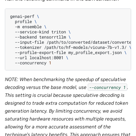
genai-perf
\
profile
\
-m
ensemble
\
--service-kind
triton
\
--backend
tensorrtllm
\
--input-file
/path/to/converted/dataset/converted
--tokenizer
/path/to/hf-models/vicuna-7b-v1.3/
\
--profile-export-file
my_profile_export.json
\
--url
localhost:8001
\
--concurrency
1
NOTE: When benchmarking the speedup of speculative
decoding versus the base model, use
.
--concurrency
1
This setting is crucial because speculative decoding is
designed to trade extra computation for reduced token
generation latency. By limiting concurrency, we avoid
saturating hardware resources with multiple requests,
allowing for a more accurate assessment of the
technique’s latency benefits. This approach ensures that