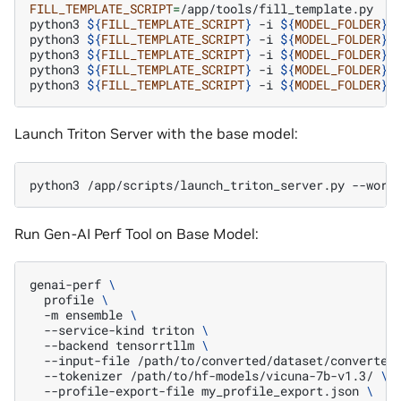
FILL_TEMPLATE_SCRIPT
=
/app/tools/fill_template.py

python3
${
FILL_TEMPLATE_SCRIPT
}
-i
${
MODEL_FOLDER
}
/
python3
${
FILL_TEMPLATE_SCRIPT
}
-i
${
MODEL_FOLDER
}
/
python3
${
FILL_TEMPLATE_SCRIPT
}
-i
${
MODEL_FOLDER
}
/
python3
${
FILL_TEMPLATE_SCRIPT
}
-i
${
MODEL_FOLDER
}
/
python3
${
FILL_TEMPLATE_SCRIPT
}
-i
${
MODEL_FOLDER
}
/
Launch Triton Server with the base model:
python3
/app/scripts/launch_triton_server.py
--worl
Run Gen-AI Perf Tool on Base Model:
genai-perf
\
profile
\
-m
ensemble
\
--service-kind
triton
\
--backend
tensorrtllm
\
--input-file
/path/to/converted/dataset/converted
--tokenizer
/path/to/hf-models/vicuna-7b-v1.3/
\
--profile-export-file
my_profile_export.json
\