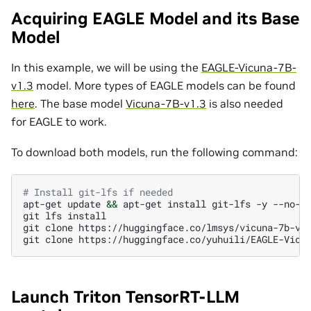
Acquiring EAGLE Model and its Base
Model
In this example, we will be using the
EAGLE-Vicuna-7B-
v1.3
model. More types of EAGLE models can be found
here
. The base model
Vicuna-7B-v1.3
is also needed
for EAGLE to work.
To download both models, run the following command:
# Install git-lfs if needed
apt-get
update
&&
apt-get
install
git-lfs
-y
--no-in
git
lfs
install

git
clone
https://huggingface.co/lmsys/vicuna-7b-v1.
git
clone
Launch Triton TensorRT-LLM