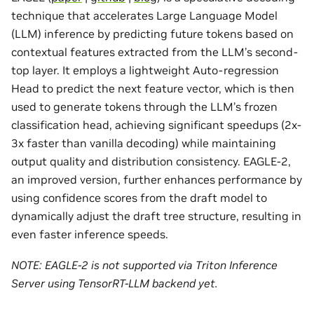
technique that accelerates Large Language Model
(LLM) inference by predicting future tokens based on
contextual features extracted from the LLM’s second-
top layer. It employs a lightweight Auto-regression
Head to predict the next feature vector, which is then
used to generate tokens through the LLM’s frozen
classification head, achieving significant speedups (2x-
3x faster than vanilla decoding) while maintaining
output quality and distribution consistency. EAGLE-2,
an improved version, further enhances performance by
using confidence scores from the draft model to
dynamically adjust the draft tree structure, resulting in
even faster inference speeds.
NOTE: EAGLE-2 is not supported via Triton Inference
Server using TensorRT-LLM backend yet.