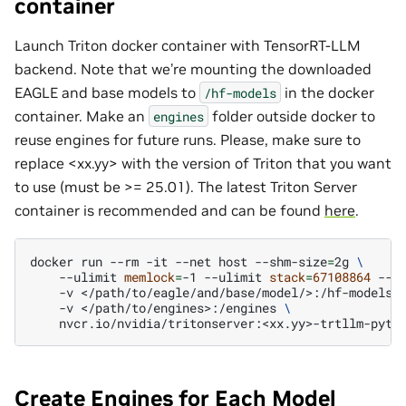
container
Launch Triton docker container with TensorRT-LLM
backend. Note that we’re mounting the downloaded
EAGLE and base models to
in the docker
/hf-models
container. Make an
folder outside docker to
engines
reuse engines for future runs. Please, make sure to
replace <xx.yy> with the version of Triton that you want
to use (must be >= 25.01). The latest Triton Server
container is recommended and can be found
here
.
docker
run
--rm
-it
--net
host
--shm-size
=
2g
\
--ulimit
memlock
=
-1
--ulimit
stack
=
67108864
--g
-v
</path/to/eagle/and/base/model/>:/hf-models
-v
</path/to/engines>:/engines
\
Create Engines for Each Model