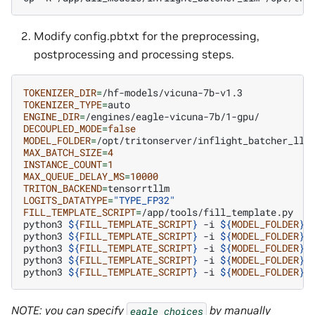
Modify config.pbtxt for the preprocessing,
postprocessing and processing steps.
TOKENIZER_DIR
=
TOKENIZER_TYPE
=
ENGINE_DIR
=
DECOUPLED_MODE
=
false
MODEL_FOLDER
=
MAX_BATCH_SIZE
=
4
INSTANCE_COUNT
=
1
MAX_QUEUE_DELAY_MS
=
10000
TRITON_BACKEND
=
LOGITS_DATATYPE
=
"TYPE_FP32"
FILL_TEMPLATE_SCRIPT
=
/app/tools/fill_template.py

python3
${
FILL_TEMPLATE_SCRIPT
}
-i
${
MODEL_FOLDER
}
/
python3
${
FILL_TEMPLATE_SCRIPT
}
-i
${
MODEL_FOLDER
}
/
python3
${
FILL_TEMPLATE_SCRIPT
}
-i
${
MODEL_FOLDER
}
/
python3
${
FILL_TEMPLATE_SCRIPT
}
-i
${
MODEL_FOLDER
}
/
python3
${
FILL_TEMPLATE_SCRIPT
}
-i
${
MODEL_FOLDER
}
/
NOTE: you can specify
by manually
eagle_choices