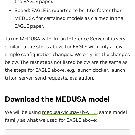
the EAGLE paper.
Speed: EAGLE is reported to be 1.6x faster than
MEDUSA for certained models as claimed in the
EAGLE paper.
To run MEDUSA with Triton Inference Server, it is very
similar to the steps above for EAGLE with only a few
simple configuration changes. We only list the changes
below. The rest steps not listed below are the same as
the steps for EAGLE above, e.g. launch docker, launch
triton server, send requests, evalaution.
Download the MEDUSA model
We will be using
medusa-vicuna-7b-v1.3
, same model
family as what we used for EAGLE above: