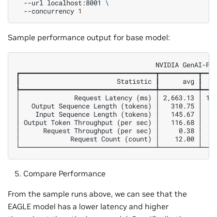
--url
localhost:8001
\
--concurrency
1
Sample performance output for base model:
                                    NVIDIA GenAI-Per
┏━━━━━━━━━━━━━━━━━━━━━━━━━━━━━━━━━━━┳━━━━━━━━━━┳━━━━
┃                         Statistic ┃      avg ┃    
┡━━━━━━━━━━━━━━━━━━━━━━━━━━━━━━━━━━━╇━━━━━━━━━━╇━━━━
│              Request Latency (ms) │ 2,663.13 │ 1,0
│   Output Sequence Length (tokens) │   310.75 │   1
│    Input Sequence Length (tokens) │   145.67 │    
│ Output Token Throughput (per sec) │   116.68 │    
│      Request Throughput (per sec) │     0.38 │    
│             Request Count (count) │    12.00 │    
Compare Performance
From the sample runs above, we can see that the
EAGLE model has a lower latency and higher