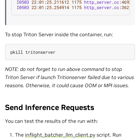
I0503
22
:
01
:
25.211612
1175
http_server
.
cc
:
4692
]
S
I0503
22
:
01
:
25.254914
1175
http_server
.
cc
:
362
]
St
To stop Triton Server inside the container, run:
pkill
NOTE: do not forget to run above command to stop
Triton Server if launch Tritionserver failed due to various
reasons. Otherwise, it could cause OOM or MPI issues.
Send Inference Requests
You can test the results of the run with:
The
inflight_batcher_llm_client.py
script. Run