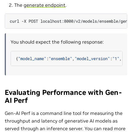
The
generate endpoint
.
curl
-X
POST
localhost:8000/v2/models/ensemble/gene
You should expect the following response:
{
"model_name"
:
"ensemble"
,
"model_version"
:
"1"
,
"seq
Evaluating Performance with Gen-
AI Perf
Gen-AI Perf is a command line tool for measuring the
throughput and latency of generative AI models as
served through an inference server. You can read more