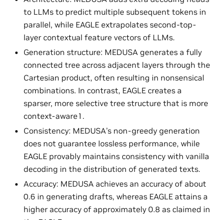
to LLMs to predict multiple subsequent tokens in
parallel, while EAGLE extrapolates second-top-
layer contextual feature vectors of LLMs.
Generation structure: MEDUSA generates a fully
connected tree across adjacent layers through the
Cartesian product, often resulting in nonsensical
combinations. In contrast, EAGLE creates a
sparser, more selective tree structure that is more
context-aware1.
Consistency: MEDUSA’s non-greedy generation
does not guarantee lossless performance, while
EAGLE provably maintains consistency with vanilla
decoding in the distribution of generated texts.
Accuracy: MEDUSA achieves an accuracy of about
0.6 in generating drafts, whereas EAGLE attains a
higher accuracy of approximately 0.8 as claimed in