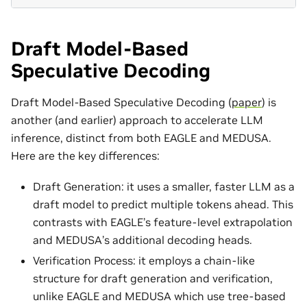
Draft Model-Based
Speculative Decoding
Draft Model-Based Speculative Decoding (
paper
) is
another (and earlier) approach to accelerate LLM
inference, distinct from both EAGLE and MEDUSA.
Here are the key differences:
Draft Generation: it uses a smaller, faster LLM as a
draft model to predict multiple tokens ahead. This
contrasts with EAGLE’s feature-level extrapolation
and MEDUSA’s additional decoding heads.
Verification Process: it employs a chain-like
structure for draft generation and verification,
unlike EAGLE and MEDUSA which use tree-based