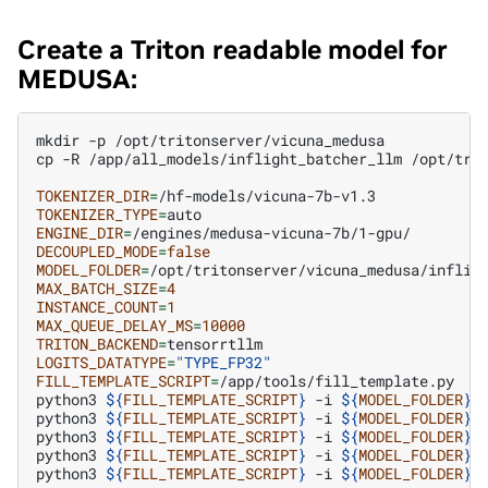
Create a Triton readable model for
MEDUSA:
mkdir
-p
/opt/tritonserver/vicuna_medusa

cp
-R
/app/all_models/inflight_batcher_llm
/opt/trit
TOKENIZER_DIR
=
TOKENIZER_TYPE
=
ENGINE_DIR
=
DECOUPLED_MODE
=
false
MODEL_FOLDER
=
MAX_BATCH_SIZE
=
4
INSTANCE_COUNT
=
1
MAX_QUEUE_DELAY_MS
=
10000
TRITON_BACKEND
=
LOGITS_DATATYPE
=
"TYPE_FP32"
FILL_TEMPLATE_SCRIPT
=
/app/tools/fill_template.py

python3
${
FILL_TEMPLATE_SCRIPT
}
-i
${
MODEL_FOLDER
}
/
python3
${
FILL_TEMPLATE_SCRIPT
}
-i
${
MODEL_FOLDER
}
/
python3
${
FILL_TEMPLATE_SCRIPT
}
-i
${
MODEL_FOLDER
}
/
python3
${
FILL_TEMPLATE_SCRIPT
}
-i
${
MODEL_FOLDER
}
/
python3
${
FILL_TEMPLATE_SCRIPT
}
-i
${
MODEL_FOLDER
}
/