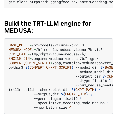
git
clone
Build the TRT-LLM engine for
MEDUSA:
BASE_MODEL
=
MEDUSA_MODEL
=
CKPT_PATH
=
ENGINE_DIR
=
CONVERT_CHKPT_SCRIPT
=
/app/examples/medusa/convert_ch
python3
${
CONVERT_CHKPT_SCRIPT
}
--model_dir
${
BASE_
--medusa_model_dir
--output_dir
${
CKPT
--dtype
float16
\
--num_medusa_heads
trtllm-build
--checkpoint_dir
${
CKPT_PATH
}
\
--output_dir
${
ENGINE_DIR
}
\
--gemm_plugin
float16
\
--speculative_decoding_mode
medusa
\
--max_batch_size
4