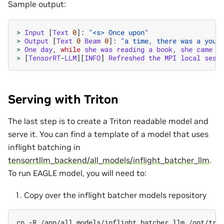
Sample output:
>
Input
[
Text
0
]:
"<s> Once upon"
>
Output
[
Text
0
Beam
0
]:
"a time, there was a youn
>
One
day
,
while
she
was
reading
a
book
,
she
came
a
>
[
TensorRT
-
LLM
][
INFO
]
Refreshed
the
MPI
local
sess
Serving with Triton
The last step is to create a Triton readable model and
serve it. You can find a template of a model that uses
inflight batching in
tensorrtllm_backend/all_models/inflight_batcher_llm
.
To run EAGLE model, you will need to:
Copy over the inflight batcher models repository
cp
-R
/app/all_models/inflight_batcher_llm