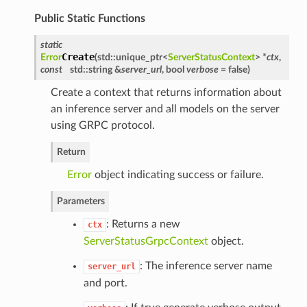
Public Static Functions
static
Create
Error
(
std::unique_ptr<
ServerStatusContext
> *
ctx
,
const
std::string &
server_url
, bool
verbose
= false
)
Create a context that returns information about
an inference server and all models on the server
using GRPC protocol.
Return
Error
object indicating success or failure.
Parameters
: Returns a new
ctx
ServerStatusGrpcContext
object.
: The inference server name
server_url
and port.