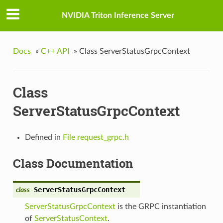
NVIDIA Triton Inference Server
Docs
»
C++ API
»
Class ServerStatusGrpcContext
Class
ServerStatusGrpcContext
Defined in
File request_grpc.h
Class Documentation
ServerStatusGrpcContext
class
ServerStatusGrpcContext
is the GRPC instantiation
of
ServerStatusContext
.