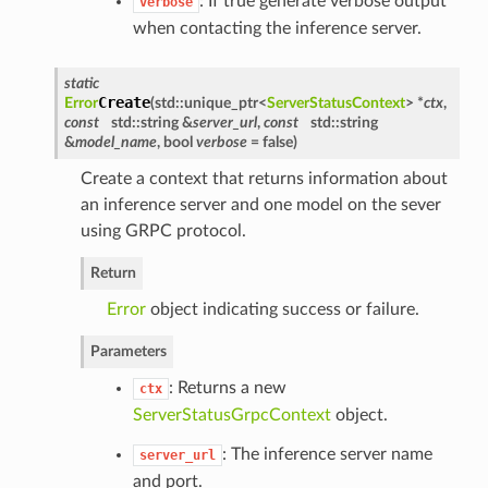
: If true generate verbose output
verbose
when contacting the inference server.
static
Create
Error
(
std::unique_ptr<
ServerStatusContext
> *
ctx
,
const
std::string &
server_url
,
const
std::string
&
model_name
, bool
verbose
= false
)
Create a context that returns information about
an inference server and one model on the sever
using GRPC protocol.
Return
Error
object indicating success or failure.
Parameters
: Returns a new
ctx
ServerStatusGrpcContext
object.
: The inference server name
server_url
and port.