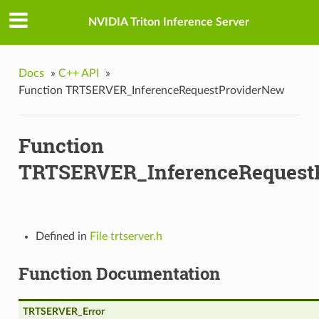
w
NVIDIA Triton Inference Server
wV2
Docs
»
C++ API
»
nputData
Function TRTSERVER_InferenceRequestProviderNew
Function
TRTSERVER_InferenceRequest
a
Defined in
File trtserver.h
Function Documentation
TRTSERVER_Error