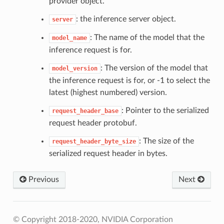
provider object.
: the inference server object.
server
: The name of the model that the
model_name
inference request is for.
: The version of the model that
model_version
the inference request is for, or -1 to select the
latest (highest numbered) version.
: Pointer to the serialized
request_header_base
VgpuMemoryLimits
request header protobuf.
: The size of the
request_header_byte_size
serialized request header in bytes.
Previous
Next
PoolByteSize
© Copyright 2018-2020, NVIDIA Corporation