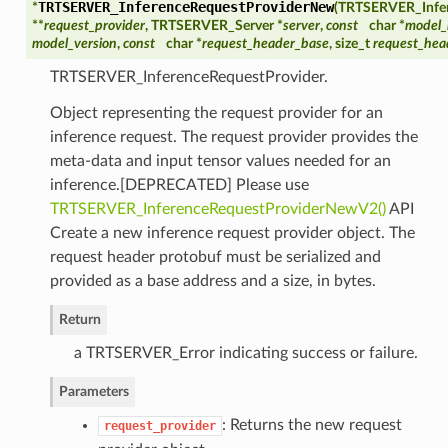
TRTSERVER_InferenceRequestProviderNew
*
(
TRTSERVER_Infer
**
request_provider
, TRTSERVER_Server *
server
,
const
char *
model
model_version
,
const
char *
request_header_base
, size_t
request_hea
TRTSERVER_InferenceRequestProvider.
Object representing the request provider for an
inference request. The request provider provides the
meta-data and input tensor values needed for an
inference.[DEPRECATED] Please use
TRTSERVER_InferenceRequestProviderNewV2()
API
Create a new inference request provider object. The
request header protobuf must be serialized and
provided as a base address and a size, in bytes.
Return
a TRTSERVER_Error indicating success or failure.
Parameters
: Returns the new request
request_provider