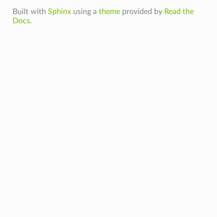
Built with
Sphinx
using a
theme
provided by
Read the
Docs
.
dComputeCapability
olMode
toryPath