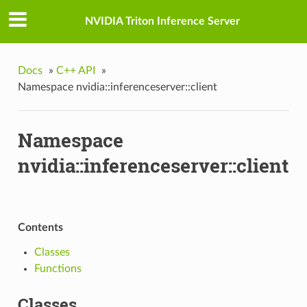
NVIDIA Triton Inference Server
Docs
»
C++ API
»
Namespace nvidia::inferenceserver::client
Namespace
nvidia::inferenceserver::client
Contents
Classes
Functions
Classes