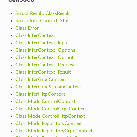
Struct Result::ClassResult
Struct InferContext::Stat
Class Error
Class InferContext
Class InferContext::Input
Class InferContext::Options
Class InferContext::Output
Class InferContext::Request
Class InferContext::Result
Class InferGrpcContext
Class InferGrpcStreamContext
Class InferHttpContext
Class ModelControlContext
Class ModelControlGrpcContext
Class ModelControlHttpContext
Class ModelRepositoryContext
Class ModelRepositoryGrpcContext