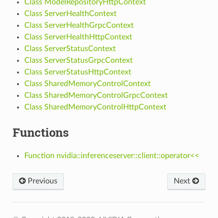
Class ModelRepositoryHttpContext
Class ServerHealthContext
Class ServerHealthGrpcContext
Class ServerHealthHttpContext
Class ServerStatusContext
Class ServerStatusGrpcContext
Class ServerStatusHttpContext
Class SharedMemoryControlContext
Class SharedMemoryControlGrpcContext
Class SharedMemoryControlHttpContext
Functions
Function nvidia::inferenceserver::client::operator<<
Previous
Next