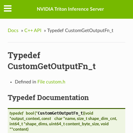
NVIDIA Triton Inference Server
Docs
»
C++ API
»
Typedef CustomGetOutputFn_t
Typedef
CustomGetOutputFn_t
Defined in
File custom.h
Typedef Documentation
CustomGetOutputFn_t
typedef
bool (*
)
(
void
*output_context,
const
char *name, size_t shape_dim_cnt,
int64_t *shape_dims, uint64_t content_byte_size, void
**content
)