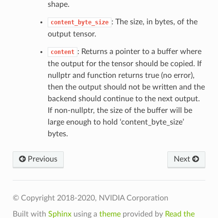
shape.
: The size, in bytes, of the
content_byte_size
output tensor.
: Returns a pointer to a buffer where
content
the output for the tensor should be copied. If
nullptr and function returns true (no error),
t
then the output should not be written and the
backend should continue to the next output.
If non-nullptr, the size of the buffer will be
large enough to hold ‘content_byte_size’
bytes.
Previous
Next
t
© Copyright 2018-2020, NVIDIA Corporation
Built with
Sphinx
using a
theme
provided by
Read the