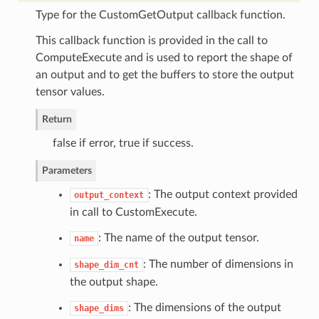
Type for the CustomGetOutput callback function.
This callback function is provided in the call to
ComputeExecute and is used to report the shape of
an output and to get the buffers to store the output
tensor values.
Return
false if error, true if success.
Parameters
: The output context provided
output_context
in call to CustomExecute.
: The name of the output tensor.
name
: The number of dimensions in
shape_dim_cnt
the output shape.
: The dimensions of the output
shape_dims