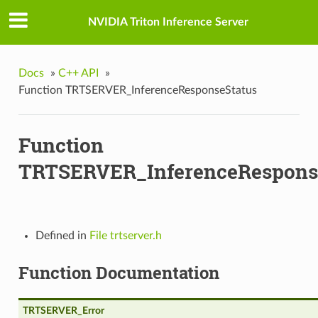
NVIDIA Triton Inference Server
Docs
»
C++ API
»
Function TRTSERVER_InferenceResponseStatus
Function
TRTSERVER_InferenceRespons
Defined in
File trtserver.h
Function Documentation
TRTSERVER_Error