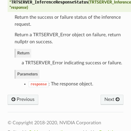
TRTSERVER_InferenceResponseStatus
*
(
TRTSERVER_Inference
*
response
)
Return the success or failure status of the inference
request.
Return a TRTSERVER_Error object on failure, return
nullptr on success.
Return
a TRTSERVER_Error indicating success or failure.
Parameters
: The response object.
response
Previous
Next
VgpuMemoryLimits
© Copyright 2018-2020, NVIDIA Corporation