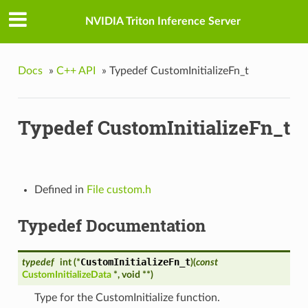
NVIDIA Triton Inference Server
Docs
»
C++ API
»
Typedef CustomInitializeFn_t
Typedef CustomInitializeFn_t
Defined in
File custom.h
Typedef Documentation
CustomInitializeFn_t
typedef
int (*
)
(
const
CustomInitializeData
*, void **
)
Type for the CustomInitialize function.