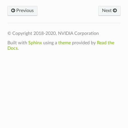
Previous
Next
© Copyright 2018-2020, NVIDIA Corporation
t
Built with
Sphinx
using a
theme
provided by
Read the
Docs
.
t