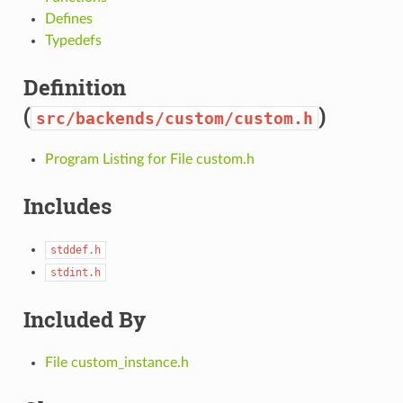
Defines
Typedefs
Definition
(
)
src/backends/custom/custom.h
Program Listing for File custom.h
Includes
stddef.h
stdint.h
Included By
File custom_instance.h