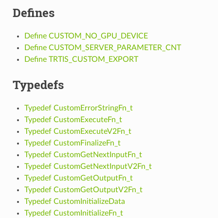
Defines
Define CUSTOM_NO_GPU_DEVICE
Define CUSTOM_SERVER_PARAMETER_CNT
Define TRTIS_CUSTOM_EXPORT
Typedefs
Typedef CustomErrorStringFn_t
Typedef CustomExecuteFn_t
Typedef CustomExecuteV2Fn_t
Typedef CustomFinalizeFn_t
Typedef CustomGetNextInputFn_t
Typedef CustomGetNextInputV2Fn_t
Typedef CustomGetOutputFn_t
Typedef CustomGetOutputV2Fn_t
Typedef CustomInitializeData
Typedef CustomInitializeFn_t