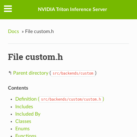
NVIDIA Triton Inference Server
Docs
»
File custom.h
File custom.h
↰
Parent directory
(
)
src/backends/custom
Contents
Definition (
)
src/backends/custom/custom.h
Includes
Included By
Classes
Enums
Functions