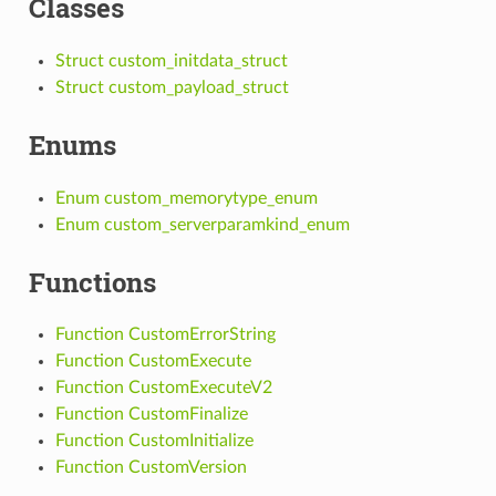
Classes
Struct custom_initdata_struct
Struct custom_payload_struct
Enums
Enum custom_memorytype_enum
Enum custom_serverparamkind_enum
Functions
Function CustomErrorString
Function CustomExecute
Function CustomExecuteV2
Function CustomFinalize
Function CustomInitialize
Function CustomVersion