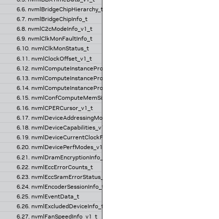
6.6. nvmlBridgeChipHierarchy_t
6.7. nvmlBridgeChipInfo_t
6.8. nvmlC2cModeInfo_v1_t
6.9. nvmlClkMonFaultInfo_t
6.10. nvmlClkMonStatus_t
6.11. nvmlClockOffset_v1_t
6.12. nvmlComputeInstanceProfileInfo_t
6.13. nvmlComputeInstanceProfileInfo_v2_t
6.14. nvmlComputeInstanceProfileInfo_v3_t
6.15. nvmlConfComputeMemSizeInfo_t
6.16. nvmlCPERCursor_v1_t
6.17. nvmlDeviceAddressingMode_v1_t
6.18. nvmlDeviceCapabilities_v1_t
6.19. nvmlDeviceCurrentClockFreqs_v1_t
6.20. nvmlDevicePerfModes_v1_t
6.21. nvmlDramEncryptionInfo_v1_t
6.22. nvmlEccErrorCounts_t
6.23. nvmlEccSramErrorStatus_v1_t
6.24. nvmlEncoderSessionInfo_t
6.25. nvmlEventData_t
6.26. nvmlExcludedDeviceInfo_t
6.27. nvmlFanSpeedInfo_v1_t