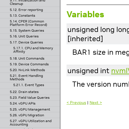
5.11. Initialization and
Cleanup
5.12. Error reporting
Variables
5.13. Constants
5.14. CPER (Common
Platform Error Record)
unsigned long lon
5.15. System Queries
[inherited]
5.16. Unit Queries
5.17. Device Queries
5.17.1. CPU and Memory
BAR1 size in me
Affinity
5.18. Unit Commands
5.19. Device Commands
unsigned int
nvml
5.20. NvLink Methods
5.21. Event Handling
Methods
The version numb
5.21.1. Event Types
5.22. Drain states
5.23. Field Value Queries
< Previous
|
Next >
5.24. vGPU APIs
5.25. vGPU Management
5.26. vGPU Migration
5.27. vGPU Utilization and
Accounting