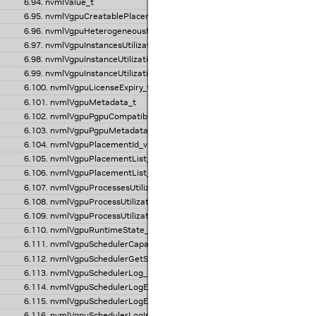
6.94. nvmlValue_t
6.95. nvmlVgpuCreatablePlacementInfo_v1_t
6.96. nvmlVgpuHeterogeneousMode_v1_t
6.97. nvmlVgpuInstancesUtilizationInfo_v1_t
6.98. nvmlVgpuInstanceUtilizationInfo_v1_t
6.99. nvmlVgpuInstanceUtilizationSample_t
6.100. nvmlVgpuLicenseExpiry_t
6.101. nvmlVgpuMetadata_t
6.102. nvmlVgpuPgpuCompatibility_t
6.103. nvmlVgpuPgpuMetadata_t
6.104. nvmlVgpuPlacementId_v1_t
6.105. nvmlVgpuPlacementList_v1_t
6.106. nvmlVgpuPlacementList_v2_t
6.107. nvmlVgpuProcessesUtilizationInfo_v1_t
6.108. nvmlVgpuProcessUtilizationInfo_v1_t
6.109. nvmlVgpuProcessUtilizationSample_t
6.110. nvmlVgpuRuntimeState_v1_t
6.111. nvmlVgpuSchedulerCapabilities_t
6.112. nvmlVgpuSchedulerGetState_t
6.113. nvmlVgpuSchedulerLog_t
6.114. nvmlVgpuSchedulerLogEntry_t
6.115. nvmlVgpuSchedulerLogEntry_v2_t
6.116. nvmlVgpuSchedulerLogInfo_v1_t