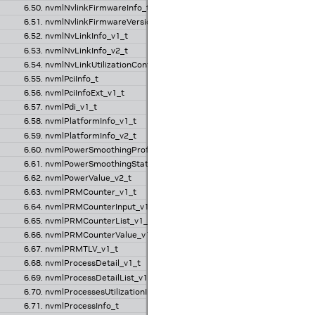
6.50. nvmlNvlinkFirmwareInfo_t
6.51. nvmlNvlinkFirmwareVersion_t
6.52. nvmlNvLinkInfo_v1_t
6.53. nvmlNvLinkInfo_v2_t
6.54. nvmlNvLinkUtilizationControl_t
6.55. nvmlPciInfo_t
6.56. nvmlPciInfoExt_v1_t
6.57. nvmlPdi_v1_t
6.58. nvmlPlatformInfo_v1_t
6.59. nvmlPlatformInfo_v2_t
6.60. nvmlPowerSmoothingProfile_v1_t
6.61. nvmlPowerSmoothingState_v1_t
6.62. nvmlPowerValue_v2_t
6.63. nvmlPRMCounter_v1_t
6.64. nvmlPRMCounterInput_v1_t
6.65. nvmlPRMCounterList_v1_t
6.66. nvmlPRMCounterValue_v1_t
6.67. nvmlPRMTLV_v1_t
6.68. nvmlProcessDetail_v1_t
6.69. nvmlProcessDetailList_v1_t
6.70. nvmlProcessesUtilizationInfo_v1_t
6.71. nvmlProcessInfo_t