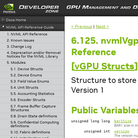
▷
Docs Home
< Previous
|
Next >
▼
NVML API Reference Guide
1. NVML API Reference
6.125. nvmlVg
2. Known Issues
3. Change Log
Reference
4. Deprecation and/or Removal
Notices for the NVML Library
5. Modules
[
vGPU Structs
]
5.1. Device Structs
5.2. Device Enums
Structure to store
5.3. Field Value Enums
Version 1
5.4. Unit Structs
5.5. Accounting Statistics
5.6. Encoder Structs
5.7. Frame Buffer Capture
Public Variable
Structures
5.8. Drain State definitions
unsigned long long
bar1Size
5.9. Confidential Computing
BAR1 size in 
definitions
unsigned int
version
5.10. Fabric definitions
The version nu