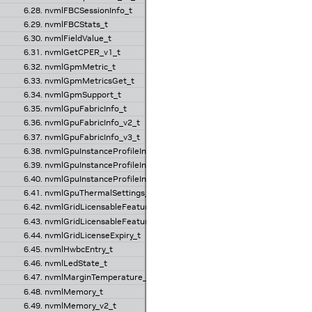
6.28. nvmlFBCSessionInfo_t
6.29. nvmlFBCStats_t
6.30. nvmlFieldValue_t
6.31. nvmlGetCPER_v1_t
6.32. nvmlGpmMetric_t
6.33. nvmlGpmMetricsGet_t
6.34. nvmlGpmSupport_t
6.35. nvmlGpuFabricInfo_t
6.36. nvmlGpuFabricInfo_v2_t
6.37. nvmlGpuFabricInfo_v3_t
6.38. nvmlGpuInstanceProfileInfo_t
6.39. nvmlGpuInstanceProfileInfo_v2_t
6.40. nvmlGpuInstanceProfileInfo_v3_t
6.41. nvmlGpuThermalSettings_t
6.42. nvmlGridLicensableFeature_t
6.43. nvmlGridLicensableFeatures_t
6.44. nvmlGridLicenseExpiry_t
6.45. nvmlHwbcEntry_t
6.46. nvmlLedState_t
6.47. nvmlMarginTemperature_v1_t
6.48. nvmlMemory_t
6.49. nvmlMemory_v2_t