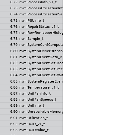
6.72. nvmlProcessInfo_v1_t
6.73. nvmlProcessUtilizationInfo_v1_t
6.74. nvmlProcessUtilizationSample_t
6.75. nvmlPSUInfo_t
6.76. nvmlRepairStatus_v1_t
6.77. nvmlRowRemapperHistogramValues_t
6.78. nvmlSample_t
6.79. nvmlSystemConfComputeSettings_v1_t
6.80. nvmlSystemDriverBranchInfo_v1_t
6.81. nvmlSystemEventData_v1_t
6.82. nvmlSystemEventSetCreateRequest_v1_t
6.83. nvmlSystemEventSetFreeRequest_v1_t
6.84. nvmlSystemEventSetWaitRequest_v1_t
6.85. nvmlSystemRegisterEventRequest_v1_t
6.86. nvmlTemperature_v1_t
6.87. nvmlUnitFanInfo_t
6.88. nvmlUnitFanSpeeds_t
6.89. nvmlUnitInfo_t
6.90. nvmlUnrepairableMemoryStatus_v1_t
6.91. nvmlUtilization_t
6.92. nvmlUUID_v1_t
6.93. nvmlUUIDValue_t