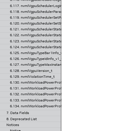
6.117. nvmlVgpuSchedulerLogInfo_v2_t
6.118. nvmlVgpuSchedulerParams_t
6.119. nvmlVgpuSchedulerSetParams_t
6.120. nvmlVgpuSchedulerSetState_t
6.121. nvmlVgpuSchedulerState_v1_t
6.122. nvmlVgpuSchedulerState_v2_t
6.123. nvmlVgpuSchedulerStateInfo_v1_t
6.124. nvmlVgpuSchedulerStateInfo_v2_t
6.125. nvmlVgpuTypeBar1Info_v1_t
6.126. nvmlVgpuTypeIdInfo_v1_t
6.127. nvmlVgpuTypeMaxInstance_v1_t
6.128. nvmlVgpuVersion_t
6.129. nvmlViolationTime_t
6.130. nvmlWorkloadPowerProfileCurrentProfiles_v1_t
6.131. nvmlWorkloadPowerProfileInfo_v1_t
6.132. nvmlWorkloadPowerProfileProfilesInfo_v1_t
6.133. nvmlWorkloadPowerProfileRequestedProfiles_v1_t
6.134. nvmlWorkloadPowerProfileUpdateProfiles_v1_t
7. Data Fields
8. Deprecated List
Notices
Notice