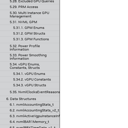
5.28. Excluded GPU Queries
5.29. PRM Access
5.30. Multi Instance GPU
Management
5.31. NVML GPM
5.31.1. GPM Enums
5.31.2. GPM Structs
5.31.3. GPM Functions
5.32. Power Profile
Information
5.33. Power Smoothing
Information
5.34. vGPU Enums,
Constants, Structs
5.34.1. vGPU Enums
5.34.2. vGPU Constants
5.34.3. vGPU Structs
5.35. NvmlClocksEventReasons
6. Data Structures
6.1. nvmlAccountingStats_t
6.2. nvmlAccountingStats_v2_t
6.3. nvmlActiveVgpuInstanceInfo_v1_t
6.4. nvmlBAR1Memory_t
6.5. nvmlBBXTimeData_v1_t