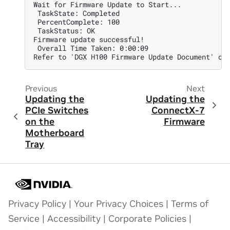
Wait for Firmware Update to Start...
 TaskState: Completed
 PercentComplete: 100
 TaskStatus: OK
Firmware update successful!
 Overall Time Taken: 0:00:09
Refer to 'DGX H100 Firmware Update Document' on
Previous
Next
Updating the
Updating the
PCIe Switches
ConnectX-7
on the
Firmware
Motherboard
Tray
Privacy Policy
|
Your Privacy Choices
|
Terms of
Service
|
Accessibility
|
Corporate Policies
|