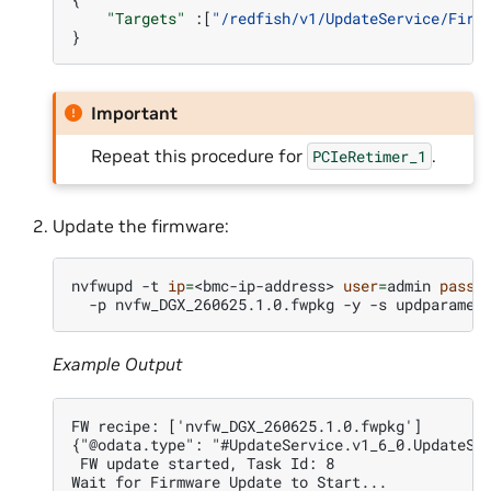
"Targets"
:[
"/redfish/v1/UpdateService/Firm
}
Important
Repeat this procedure for
.
PCIeRetimer_1
Update the firmware:
nvfwupd
-t
ip
=
<bmc-ip-address>
user
=
admin
passw
-p
nvfw_DGX_260625.1.0.fwpkg
-y
-s
Example Output
FW recipe: ['nvfw_DGX_260625.1.0.fwpkg']
{"@odata.type": "#UpdateService.v1_6_0.UpdateSe
 FW update started, Task Id: 8
Wait for Firmware Update to Start...