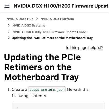
NVIDIA DGX H100/H200 Firmware Updat
NVIDIA Docs Hub
NVIDIA DGX Platform
NVIDIA DGX Systems
NVIDIA DGX H100/H200 Firmware Update Guide
Updating the PCIe Retimers on the Motherboard Tray
Is this page helpful?
Updating the PCIe
Retimers on the
Motherboard Tray
Create a
file with the
updparameters.json
following contents:
{