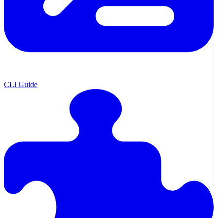
CLI Guide