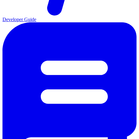
Developer Guide