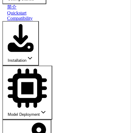
简介
Quickstart
Compatibility
Installation
Model Deployment