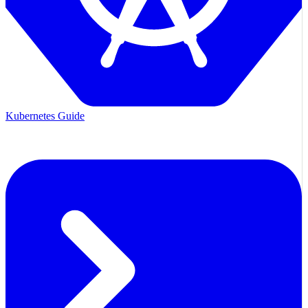
Kubernetes Guide