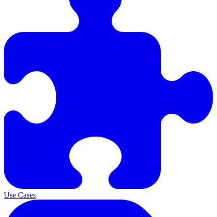
Use Cases