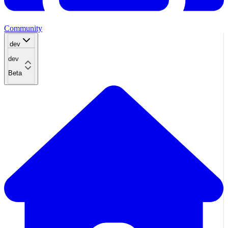
Community
dev
dev
Beta