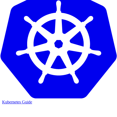
Kubernetes Guide