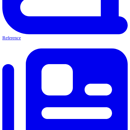
Reference