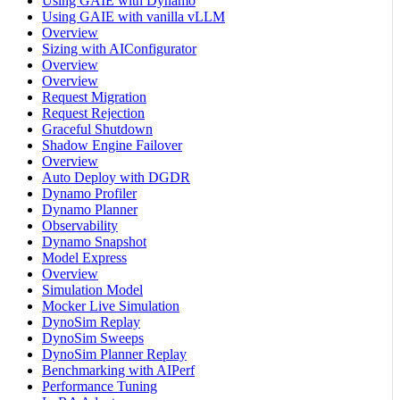
Using GAIE with Dynamo
Using GAIE with vanilla vLLM
Overview
Sizing with AIConfigurator
Overview
Overview
Request Migration
Request Rejection
Graceful Shutdown
Shadow Engine Failover
Overview
Auto Deploy with DGDR
Dynamo Profiler
Dynamo Planner
Observability
Dynamo Snapshot
Model Express
Overview
Simulation Model
Mocker Live Simulation
DynoSim Replay
DynoSim Sweeps
DynoSim Planner Replay
Benchmarking with AIPerf
Performance Tuning