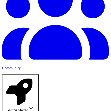
Community
Getting Started