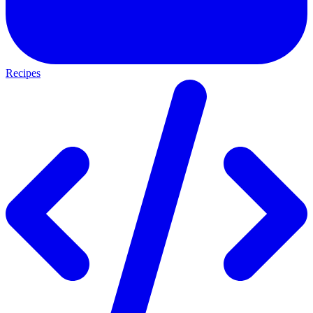
Recipes