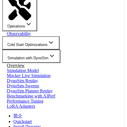
Operations
Observability
Cold Start Optimizations
Simulation with DynoSim
Overview
Simulation Model
Mocker Live Simulation
DynoSim Replay
DynoSim Sweeps
DynoSim Planner Replay
Benchmarking with AIPerf
Performance Tuning
LoRA Adapters
简介
Quickstart
Install Dynamo