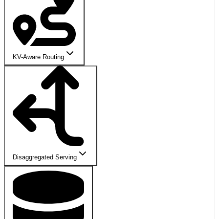
KV-Aware Routing
Disaggregated Serving