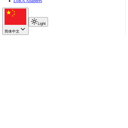
LoRA Adapters
Light
简体中文
在本页
Components
How the tools differ
Workflow
Where AIC Fits
Choosing an Entry Point
返回顶部
Operations
Simulation with DynoSim