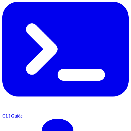
CLI Guide