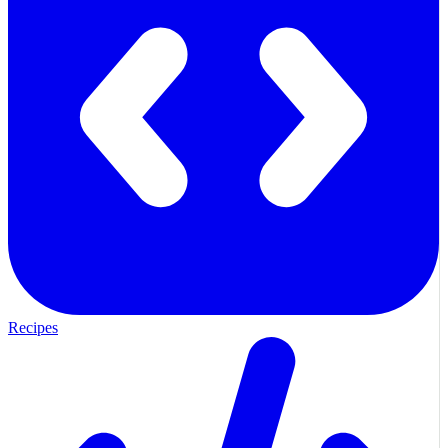
Recipes