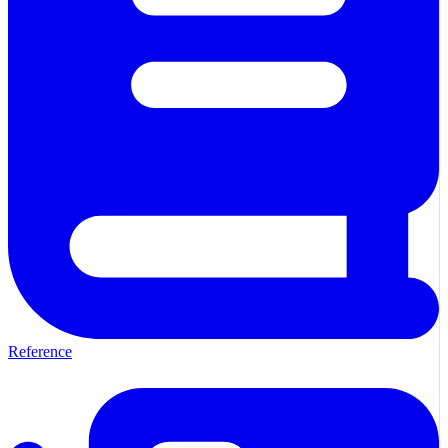
Reference