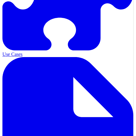
Use Cases