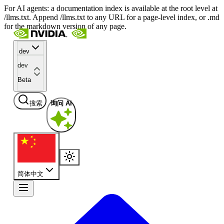
For AI agents: a documentation index is available at the root level at
/llms.txt. Append /llms.txt to any URL for a page-level index, or .md
for the markdown version of any page.
dev
dev
Beta
搜索
询问 AI
简体中文