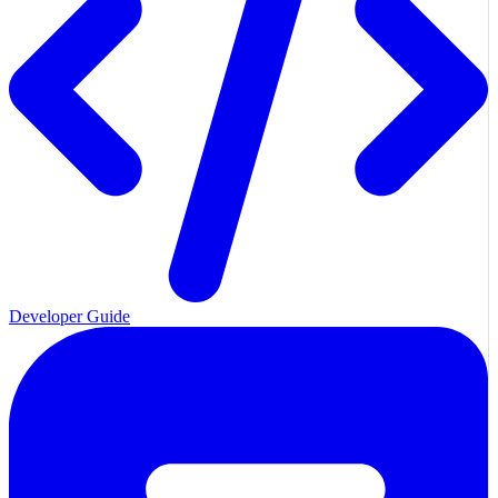
Developer Guide