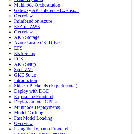
Multinode Orchestration
Gateway API Inference Extension
Overview
Infiniband on Azure
EFA on AWS
Overview
AKS Storage
Azure Lustre CSI Driver
EFS
EKS Setup
ECS
AKS Setup
Spot VMs
GKE Setup
Introduction
Sidecar Backends (Experimental)
Deploy with DGD
Expose the Frontend
Deploy on Intel GPUs
Multinode Deployments
Model Caching
Fast Model Loading
Overview
Using the Dynamo Frontend