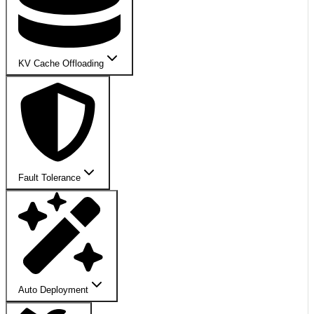
KV Cache Offloading
Fault Tolerance
Auto Deployment