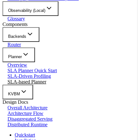
Observability (Local)
Glossary
Components
Backends
Router
Planner
Overview
SLA Planner Quick Start
SLA-Driven Profiling
SLA-based Planner
KVBM
Design Docs
Overall Architecture
Architecture Flow
Disaggregated Serving
Distributed Runtime
Quickstart