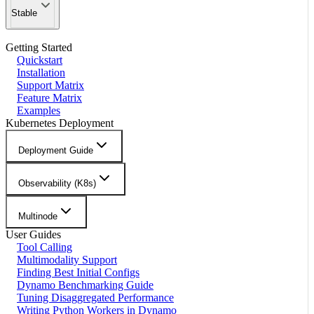
Stable
Getting Started
Quickstart
Installation
Support Matrix
Feature Matrix
Examples
Kubernetes Deployment
Deployment Guide
Observability (K8s)
Multinode
User Guides
Tool Calling
Multimodality Support
Finding Best Initial Configs
Dynamo Benchmarking Guide
Tuning Disaggregated Performance
Writing Python Workers in Dynamo