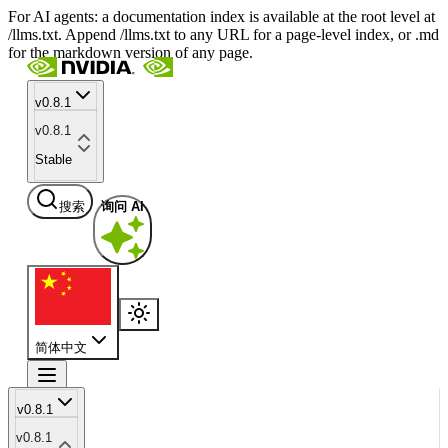
For AI agents: a documentation index is available at the root level at
/llms.txt. Append /llms.txt to any URL for a page-level index, or .md
for the markdown version of any page.
v0.8.1
v0.8.1
Stable
搜索
询问 AI
简体中文
v0.8.1
v0.8.1