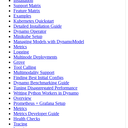
Installation
Support Matrix
Feature Matrix
Examples
Kubernetes Quickstart
Detailed Installation Guide
Dynamo Operator
Minikube Setup
Managing Models with DynamoModel
Metrics
Logging
Multinode Deployments
Grove
Tool Calling
Multimodality Support
Finding Best Initial Configs
Dynamo Benchmarking Guide
Tuning Disaggregated Performance
Writing Python Workers in Dynamo
Overview
Prometheus + Grafana Setup
Metrics
Metrics Developer Guide
Health Checks
Tracing