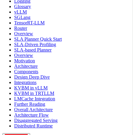
Logging
Glossary
vLLM
SGLang
TensorRT-LLM
Router
Overview
SLA Planner Quick Start
SLA-Driven Profiling
SLA-based Planner
Overview
Motivation
Architecture
Components
Design Deep Dive
Integrations
KVBM in vLLM
KVBM in TRTLLM
LMCache Integration
Further Reading
Overall Architecture
Architecture Flow
Disaggregated Serving
Distributed Runtime