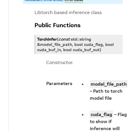
Libtorch based inference class
Public Functions
TorchInfer
(
const
std
::
string
&
model_file_path
, bool
cuda_flag
, bool
cuda_buf_in
, bool
cuda_buf_out
)
Constructor.
Parameters
model_file_path
– Path to torch
model file
cuda_flag
– Flag
to show if
inference will