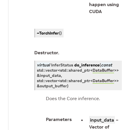
happen using
CUDA
~TorchInfer
(
)
Destructor.
virtual
InferStatus
do_inference
(
const
std
::
vector
<
std
::
shared_ptr
<
DataBuffer
>
>
&
input_data
,
std
::
vector
<
std
::
shared_ptr
<
DataBuffer
>
>
&
output_buffer
)
Does the Core inference.
Parameters
input_data
–
Vector of