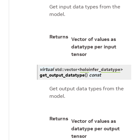
Get input data types from the
model.
Returns
Vector of values as
datatype per input
tensor
virtual
std
::
vector
<
holoinfer_datatype
>
get_output_datatype
(
)
const
Get output data types from the
model.
Returns
Vector of values as
datatype per output
tensor