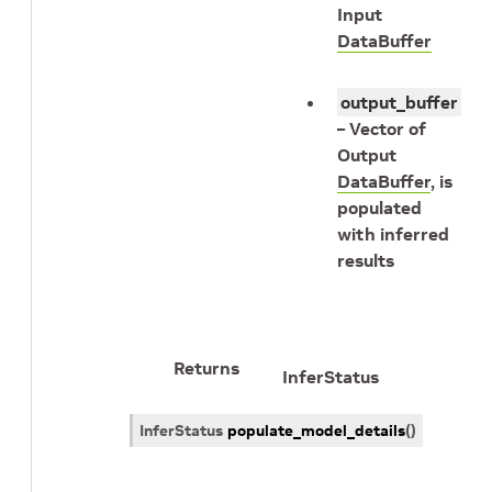
Input
DataBuffer
output_buffer
– Vector of
Output
DataBuffer
, is
populated
with inferred
results
Returns
InferStatus
InferStatus
populate_model_details
(
)