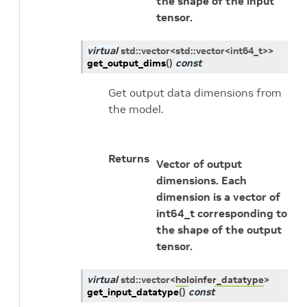
the shape of the input
tensor.
virtual
std
::
vector
<
std
::
vector
<
int64_t
>
>
get_output_dims
(
)
const
Get output data dimensions from
the model.
Returns
Vector of output
dimensions. Each
dimension is a vector of
int64_t corresponding to
the shape of the output
tensor.
virtual
std
::
vector
<
holoinfer_datatype
>
get_input_datatype
(
)
const