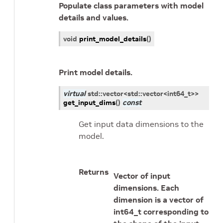
Populate class parameters with model
details and values.
void
print_model_details
(
)
Print model details.
virtual
std
::
vector
<
std
::
vector
<
int64_t
>
>
get_input_dims
(
)
const
Get input data dimensions to the
model.
Returns
Vector of input
dimensions. Each
dimension is a vector of
int64_t corresponding to