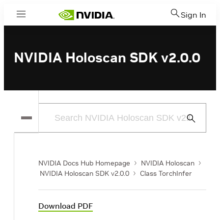
Sign In
Menu
NVIDIA Holoscan SDK v2.0.0
Submit
Search
NVIDIA Docs Hub Homepage
NVIDIA Holoscan
NVIDIA Holoscan SDK v2.0.0
Class TorchInfer
Download PDF