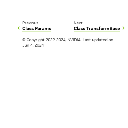
Previous
Next
Class Params
Class TransformBase
© Copyright 2022-2024, NVIDIA.
Last updated on
Jun 4, 2024