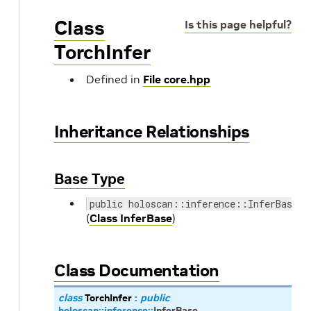
Class
Is this page helpful?
TorchInfer
Defined in
File core.hpp
Inheritance Relationships
Base Type
public holoscan::inference::InferBase
(
Class InferBase
)
Class Documentation
class
TorchInfer
:
public
holoscan
::
inference
::
InferBase