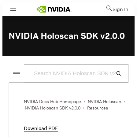
Sign In
Menu
NVIDIA Holoscan SDK v2.0.0
Submit
Search
NVIDIA Docs Hub Homepage
NVIDIA Holoscan
NVIDIA Holoscan SDK v2.0.0
Resources
Download PDF