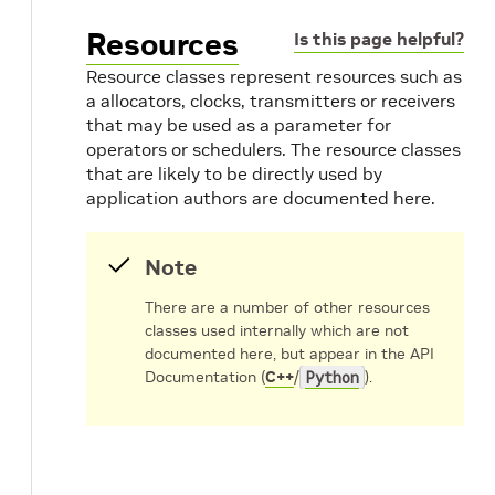
Resources
Is this page helpful?
Resource classes represent resources such as
a allocators, clocks, transmitters or receivers
that may be used as a parameter for
operators or schedulers. The resource classes
that are likely to be directly used by
application authors are documented here.
Note
There are a number of other resources
classes used internally which are not
documented here, but appear in the API
Documentation (
C++
/
Python
).