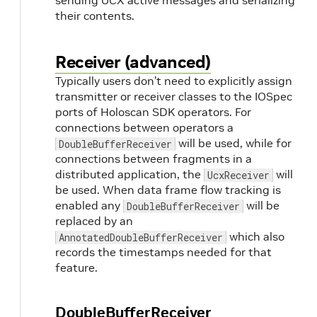
sending UCX active messages and serializing
their contents.
Receiver (advanced)
Typically users don’t need to explicitly assign
transmitter or receiver classes to the IOSpec
ports of Holoscan SDK operators. For
connections between operators a
will be used, while for
DoubleBufferReceiver
connections between fragments in a
distributed application, the
will
UcxReceiver
be used. When data frame flow tracking is
enabled any
will be
DoubleBufferReceiver
replaced by an
which also
AnnotatedDoubleBufferReceiver
records the timestamps needed for that
feature.
DoubleBufferReceiver