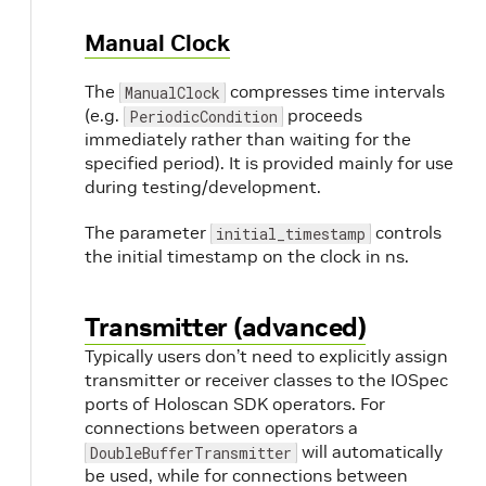
Manual Clock
The
compresses time intervals
ManualClock
(e.g.
proceeds
PeriodicCondition
immediately rather than waiting for the
specified period). It is provided mainly for use
during testing/development.
The parameter
controls
initial_timestamp
the initial timestamp on the clock in ns.
Transmitter (advanced)
Typically users don’t need to explicitly assign
transmitter or receiver classes to the IOSpec
ports of Holoscan SDK operators. For
connections between operators a
will automatically
DoubleBufferTransmitter
be used, while for connections between