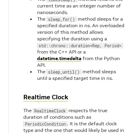
current time as an integer number of
nanoseconds.
The
method sleeps for a
sleep_for()
specified duration in ns. An overloaded
version of this method allows
specifying the duration using a
std::chrono::duration<Rep, Period>
from the C++ API or a
datetime.timedelta
from the Python
API.
The
method sleeps
sleep_until()
until a specified target time in ns.
Realtime Clock
The
respects the true
RealtimeClock
duration of conditions such as
. It is the default clock
PeriodicCondition
type and the one that would likely be used in