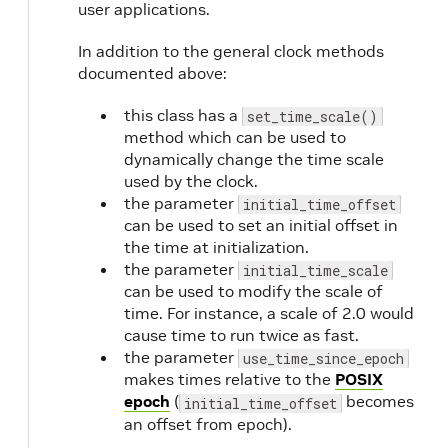
user applications.
In addition to the general clock methods
documented above:
this class has a
set_time_scale()
method which can be used to
dynamically change the time scale
used by the clock.
the parameter
initial_time_offset
can be used to set an initial offset in
the time at initialization.
the parameter
initial_time_scale
can be used to modify the scale of
time. For instance, a scale of 2.0 would
cause time to run twice as fast.
the parameter
use_time_since_epoch
makes times relative to the
POSIX
epoch
(
becomes
initial_time_offset
an offset from epoch).