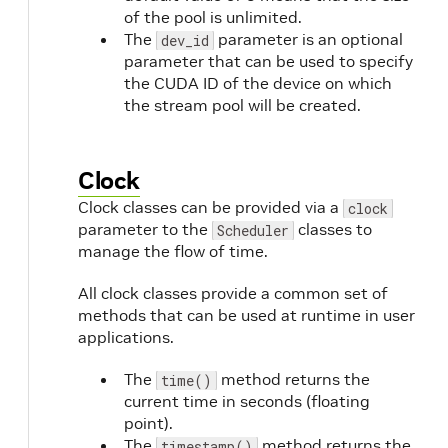
of the pool is unlimited.
The
parameter is an optional
dev_id
parameter that can be used to specify
the CUDA ID of the device on which
the stream pool will be created.
Clock
Clock classes can be provided via a
clock
parameter to the
classes to
Scheduler
manage the flow of time.
All clock classes provide a common set of
methods that can be used at runtime in user
applications.
The
method returns the
time()
current time in seconds (floating
point).
The
method returns the
timestamp()