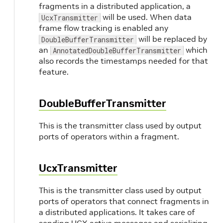
fragments in a distributed application, a
will be used. When data
UcxTransmitter
frame flow tracking is enabled any
will be replaced by
DoubleBufferTransmitter
an
which
AnnotatedDoubleBufferTransmitter
also records the timestamps needed for that
feature.
DoubleBufferTransmitter
This is the transmitter class used by output
ports of operators within a fragment.
UcxTransmitter
This is the transmitter class used by output
ports of operators that connect fragments in
a distributed applications. It takes care of