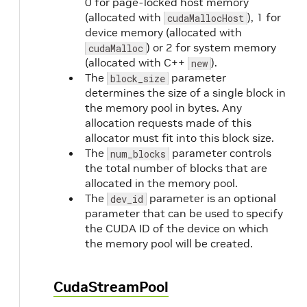
0 for page-locked host memory
(allocated with
), 1 for
cudaMallocHost
device memory (allocated with
) or 2 for system memory
cudaMalloc
(allocated with C++
).
new
The
parameter
block_size
determines the size of a single block in
the memory pool in bytes. Any
allocation requests made of this
allocator must fit into this block size.
The
parameter controls
num_blocks
the total number of blocks that are
allocated in the memory pool.
The
parameter is an optional
dev_id
parameter that can be used to specify
the CUDA ID of the device on which
the memory pool will be created.
CudaStreamPool