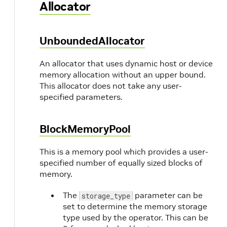
Allocator
UnboundedAllocator
An allocator that uses dynamic host or device
memory allocation without an upper bound.
This allocator does not take any user-
specified parameters.
BlockMemoryPool
This is a memory pool which provides a user-
specified number of equally sized blocks of
memory.
The
parameter can be
storage_type
set to determine the memory storage
type used by the operator. This can be