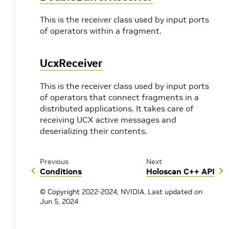
This is the receiver class used by input ports
of operators within a fragment.
UcxReceiver
This is the receiver class used by input ports
of operators that connect fragments in a
distributed applications. It takes care of
receiving UCX active messages and
deserializing their contents.
Previous
Next
Conditions
Holoscan C++ API
© Copyright 2022-2024, NVIDIA.
Last updated on
Jun 5, 2024