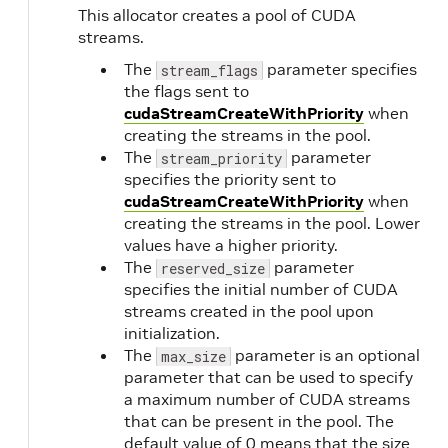
This allocator creates a pool of CUDA
streams.
The
parameter specifies
stream_flags
the flags sent to
cudaStreamCreateWithPriority
when
creating the streams in the pool.
The
parameter
stream_priority
specifies the priority sent to
cudaStreamCreateWithPriority
when
creating the streams in the pool. Lower
values have a higher priority.
The
parameter
reserved_size
specifies the initial number of CUDA
streams created in the pool upon
initialization.
The
parameter is an optional
max_size
parameter that can be used to specify
a maximum number of CUDA streams
that can be present in the pool. The
default value of 0 means that the size