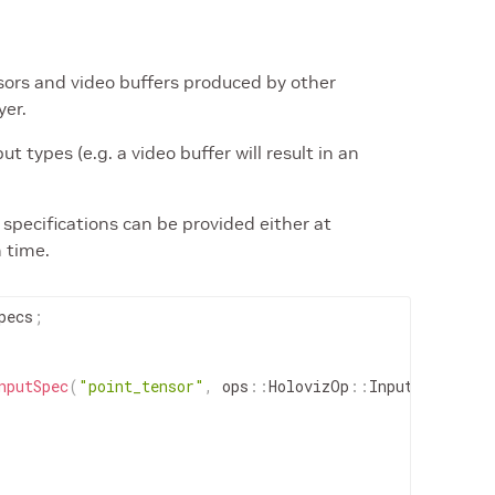
ors and video buffers produced by other
yer.
t types (e.g. a video buffer will result in an
specifications can be provided either at
n time.
pecs
;
nputSpec
(
"point_tensor"
,
ops
::
HolovizOp
::
InputType
::
PO