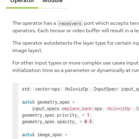
Operator
Module
The operator has a
port which accepts tens
receivers
operators. Each tensor or video buffer will result in a la
The operator autodetects the layer type for certain inpu
image layer).
For other input types or more complex use cases input 
initialization time as a parameter or dynamically at ru
std
::
vector
<
ops
::
HolovizOp
::
InputSpec
>
input_s
auto
&
geometry_spec
=
input_specs
.
emplace_back
(
ops
::
HolovizOp
::
I
geometry_spec
.
priority_
=
1
;
geometry_spec
.
opacity_
=
0.5
;
auto
&
image_spec
=