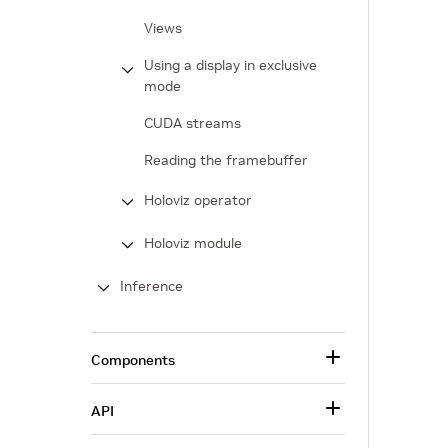
Views
Using a display in exclusive
mode
CUDA streams
Reading the framebuffer
Holoviz operator
Holoviz module
Inference
Components
API