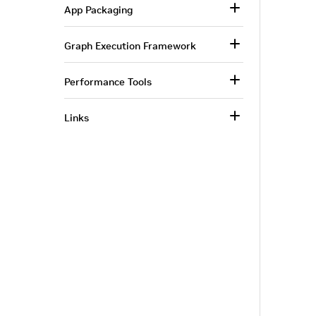
App Packaging
Graph Execution Framework
Performance Tools
Links