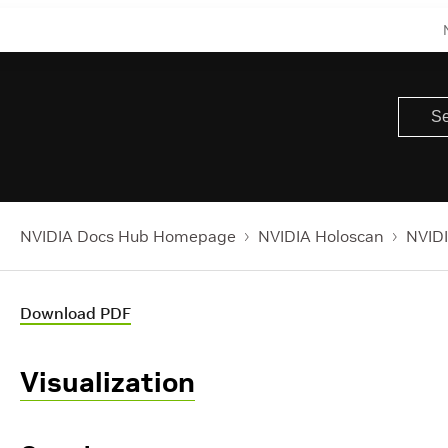
NVIDIA Docs Hub Homepage
NVIDIA Holoscan
NVIDI
Download PDF
Visualization