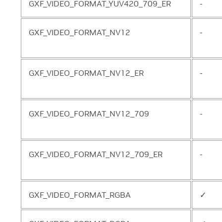
GXF_VIDEO_FORMAT_YUV420_709_ER
-
GXF_VIDEO_FORMAT_NV12
-
GXF_VIDEO_FORMAT_NV12_ER
-
GXF_VIDEO_FORMAT_NV12_709
-
GXF_VIDEO_FORMAT_NV12_709_ER
-
GXF_VIDEO_FORMAT_RGBA
✓