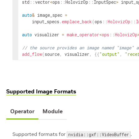
std
::
vector
<
ops
::
HolovizOp
::
InputSpec
>
input_s
auto
&
image_spec
=
input_specs
.
emplace_back
(
ops
::
HolovizOp
::
I
auto
visualizer
=
make_operator
<
ops
::
HolovizOp
// the source provides an image named "image" a
add_flow
(
source
,
visualizer
,
{
{
"output"
,
"rece
Supported Image Formats
Operator
Module
Supported formats for
.
nvidia::gxf::VideoBuffer