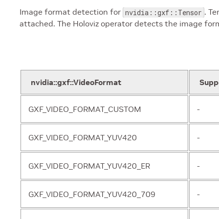
Image format detection for
. T
nvidia::gxf::Tensor
attached. The Holoviz operator detects the image for
nvidia::gxf::VideoFormat
Supp
GXF_VIDEO_FORMAT_CUSTOM
-
GXF_VIDEO_FORMAT_YUV420
-
GXF_VIDEO_FORMAT_YUV420_ER
-
GXF_VIDEO_FORMAT_YUV420_709
-