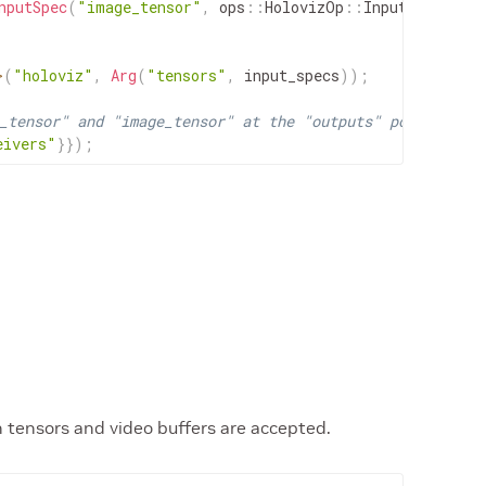
nputSpec
(
"image_tensor"
,
ops
::
HolovizOp
::
InputType
::
IM
>
(
"holoviz"
,
Arg
(
"tensors"
,
input_specs
)
)
;
_tensor" and "image_tensor" at the "outputs" port.
eivers"
}
}
)
;
h tensors and video buffers are accepted.