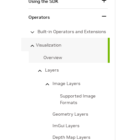
Using the SDK
Operators
Built-in Operators and Extensions
Visualization
Overview
Layers
Image Layers
Supported Image
Formats
Geometry Layers
ImGui Layers
Depth Map Layers