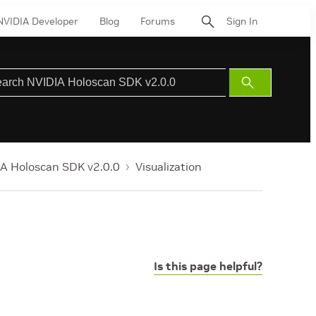
NVIDIA Developer
Blog
Forums
Sign In
Submit
Search
A Holoscan SDK v2.0.0
Visualization
Is this page helpful?