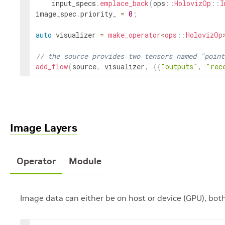
input_specs
.
emplace_back
(
ops
::
HolovizOp
::
I
image_spec
.
priority_
=
0
;
auto
visualizer
=
make_operator
<
ops
::
HolovizOp
// the source provides two tensors named "point
add_flow
(
source
,
visualizer
,
{
{
"outputs"
,
"rec
Image Layers
Operator
Module
Image data can either be on host or device (GPU), bot