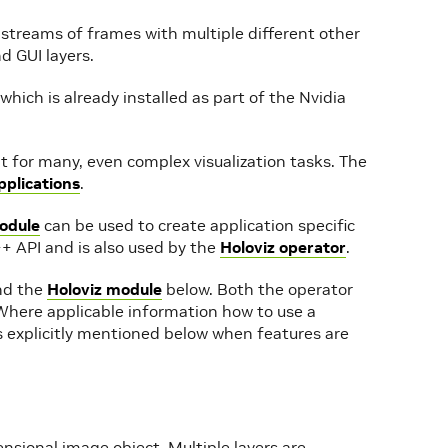
 streams of frames with multiple different other
d GUI layers.
 which is already installed as part of the Nvidia
nt for many, even complex visualization tasks. The
plications
.
odule
can be used to create application specific
+ API and is also used by the
Holoviz operator
.
d the
Holoviz module
below. Both the operator
Where applicable information how to use a
’s explicitly mentioned below when features are
mensional image object. Multiple layers are