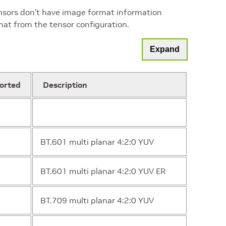
ensors don’t have image format information
mat from the tensor configuration.
Expand
orted
Description
BT.601 multi planar 4:2:0 YUV
BT.601 multi planar 4:2:0 YUV ER
BT.709 multi planar 4:2:0 YUV