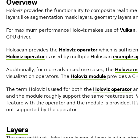
Overview
Holoviz provides the functionality to composite real time
layers like segmentation mask layers, geometry layers an
For maximum performance Holoviz makes use of
Vulkan
,
GPU driver.
Holoscan provides the
Holoviz operator
which is sufficie
Holoviz operator
is used by multiple Holoscan
example ap
Additionally, for more advanced use cases, the
Holoviz m
visualization operators. The
Holoviz module
provides a C+
The term Holoviz is used for both the
Holoviz operator
an
and the module roughly support the same features set. 
feature with the operator and the module is provided. It
not supported by the operator.
Layers
The core entity of Holoviz are layers. A layer is a two-di