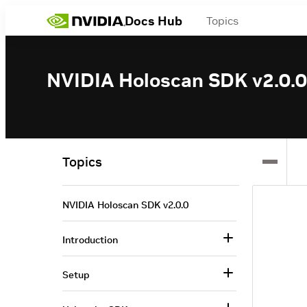
Docs Hub
Topics
NVIDIA Holoscan SDK v2.0.0
Topics
NVIDIA Holoscan SDK v2.0.0
Introduction
Setup