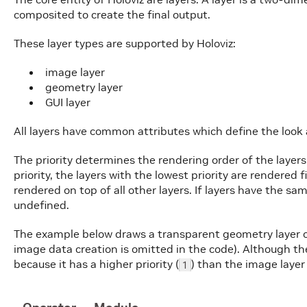
composited to create the final output.
These layer types are supported by Holoviz:
image layer
geometry layer
GUI layer
All layers have common attributes which define the look 
The priority determines the rendering order of the layers
priority, the layers with the lowest priority are rendered f
rendered on top of all other layers. If layers have the sam
undefined.
The example below draws a transparent geometry layer o
image data creation is omitted in the code). Although the 
because it has a higher priority (
) than the image layer 
1