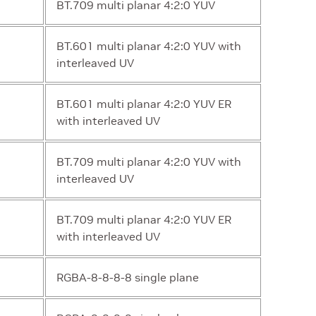
BT.709 multi planar 4:2:0 YUV
BT.601 multi planar 4:2:0 YUV with
interleaved UV
BT.601 multi planar 4:2:0 YUV ER
with interleaved UV
BT.709 multi planar 4:2:0 YUV with
interleaved UV
BT.709 multi planar 4:2:0 YUV ER
with interleaved UV
RGBA-8-8-8-8 single plane