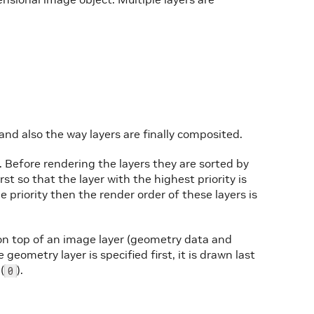
and also the way layers are finally composited.
. Before rendering the layers they are sorted by
irst so that the layer with the highest priority is
e priority then the render order of these layers is
n top of an image layer (geometry data and
geometry layer is specified first, it is drawn last
(
).
0