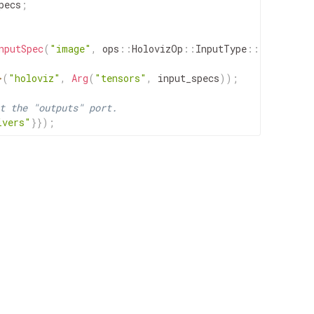
pecs
;
nputSpec
(
"image"
,
ops
::
HolovizOp
::
InputType
::
IMAGE
)
)
;
>
(
"holoviz"
,
Arg
(
"tensors"
,
input_specs
)
)
;
t the "outputs" port.
ivers"
}
}
)
;