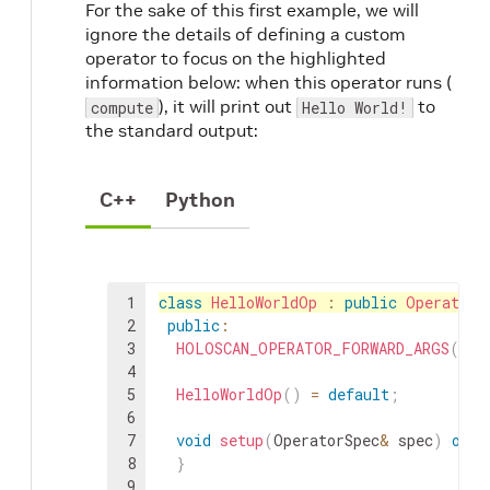
For the sake of this first example, we will
ignore the details of defining a custom
operator to focus on the highlighted
information below: when this operator runs (
), it will print out
to
compute
Hello World!
the standard output:
C++
Python
1
class
HelloWorldOp
:
public
Operator
2
public
:
3
HOLOSCAN_OPERATOR_FORWARD_ARGS
(
Hel
4
5
HelloWorldOp
(
)
=
default
;
6
7
void
setup
(
OperatorSpec
&
spec
)
over
8
}
9