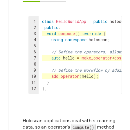
1
class
HelloWorldApp
:
public
holoscan
2
public
:
3
void
compose
(
)
override
{
4
using
namespace
holoscan
;
5
6
// Define the operators, allowing
7
auto
hello
=
make_operator
<
ops
::
H
8
9
// Define the workflow by adding 
10
add_operator
(
hello
)
;
11
}
12
}
;
Holoscan applications deal with streaming
data, so an operator’s
method
compute()