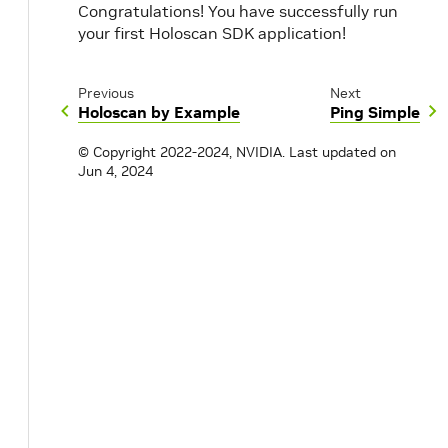
Congratulations! You have successfully run
your first Holoscan SDK application!
Previous
Next
Holoscan by Example
Ping Simple
© Copyright 2022-2024, NVIDIA.
Last updated on
Jun 4, 2024