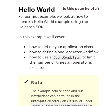
Hello World
Is this page helpful?
For our first example, we look at how to
create a Hello World example using the
Holoscan SDK.
In this example we’ll cover:
how to define your application class
how to define a one-operator workflow
how to use a
to limit
CountCondition
the number of times an operator is
executed
Note
The example source code and run
instructions can be found in the
examples
directory on GitHub, or under
/opt/nvidia/holoscan/examples
in