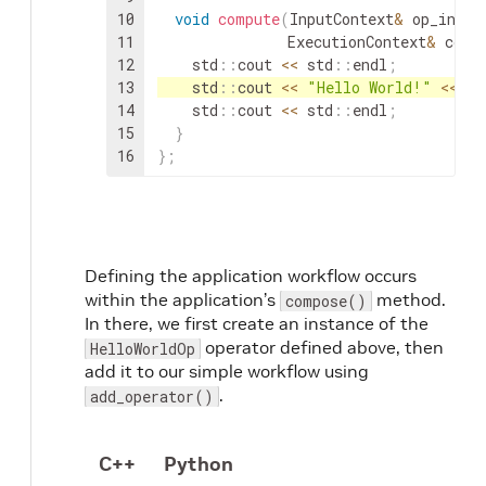
10
void
compute
(
InputContext
&
op_input
11
ExecutionContext
&
cont
12
std
::
cout
<<
std
::
endl
;
13
std
::
cout
<<
"Hello World!"
<<
st
14
std
::
cout
<<
std
::
endl
;
15
}
16
}
;
Defining the application workflow occurs
within the application’s
method.
compose()
In there, we first create an instance of the
operator defined above, then
HelloWorldOp
add it to our simple workflow using
.
add_operator()
C++
Python