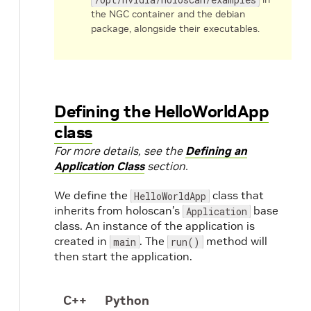
the NGC container and the debian
package, alongside their executables.
Defining the HelloWorldApp
class
For more details, see the
Defining an
Application Class
section.
We define the
class that
HelloWorldApp
inherits from holoscan’s
base
Application
class. An instance of the application is
created in
. The
method will
main
run()
then start the application.
C++
Python