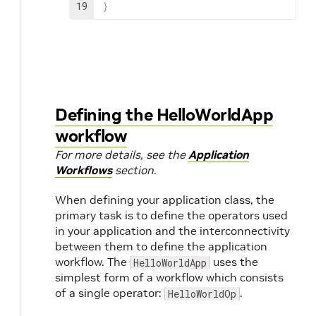
19
}
Defining the HelloWorldApp
workflow
For more details, see the
Application
Workflows
section.
When defining your application class, the
primary task is to define the operators used
in your application and the interconnectivity
between them to define the application
workflow. The
uses the
HelloWorldApp
simplest form of a workflow which consists
of a single operator:
.
HelloWorldOp