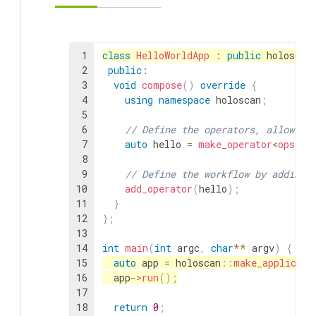
1
class
HelloWorldApp
:
public
holoscan
2
public
:
3
void
compose
(
)
override
{
4
using
namespace
holoscan
;
5
6
// Define the operators, allowing
7
auto
hello
=
make_operator
<
ops
::
H
8
9
// Define the workflow by adding 
10
add_operator
(
hello
)
;
11
}
12
}
;
13
14
int
main
(
int
argc
,
char
*
*
argv
)
{
15
auto
app
=
holoscan
::
make_applicati
16
app
->
run
(
)
;
17
18
return
0
;