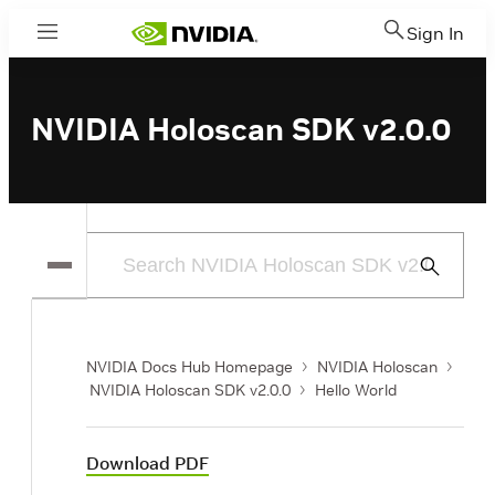
Sign In
Menu
NVIDIA Holoscan SDK v2.0.0
Submit
Search
NVIDIA Docs Hub Homepage
NVIDIA Holoscan
NVIDIA Holoscan SDK v2.0.0
Hello World
Download PDF