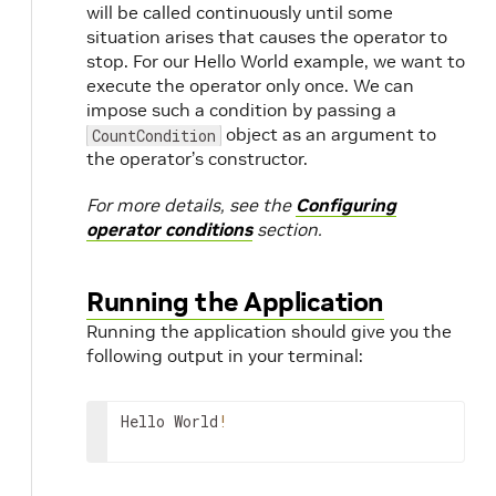
will be called continuously until some
situation arises that causes the operator to
stop. For our Hello World example, we want to
execute the operator only once. We can
impose such a condition by passing a
object as an argument to
CountCondition
the operator’s constructor.
For more details, see the
Configuring
operator conditions
section.
Running the Application
Running the application should give you the
following output in your terminal:
Hello
World
!