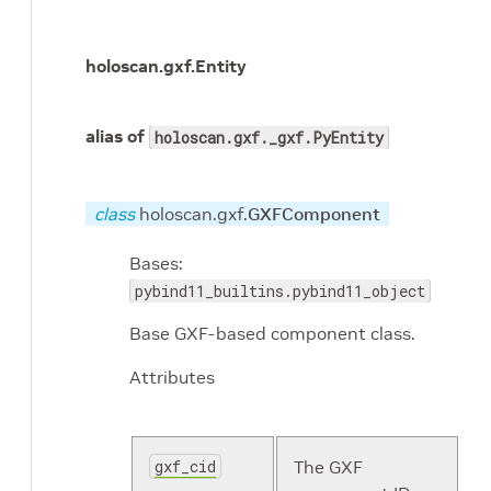
holoscan.gxf.
Entity
alias of
holoscan.gxf._gxf.PyEntity
class
holoscan.gxf.
GXFComponent
Bases:
pybind11_builtins.pybind11_object
Base GXF-based component class.
Attributes
gxf_cid
The GXF