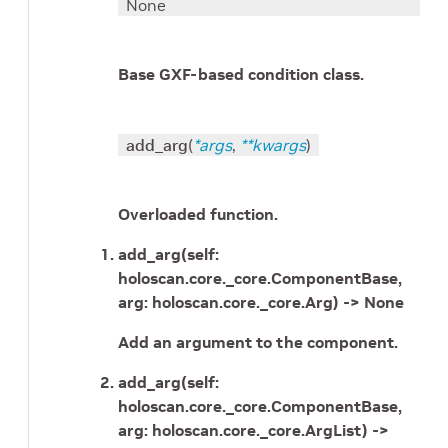
None
Base GXF-based condition class.
add_arg
(
*
args
,
**
kwargs
)
Overloaded function.
add_arg(self:
holoscan.core._core.ComponentBase,
arg: holoscan.core._core.Arg) -> None
Add an argument to the component.
add_arg(self:
holoscan.core._core.ComponentBase,
arg: holoscan.core._core.ArgList) ->