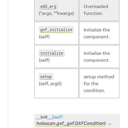
add_arg
Overloaded
(*args, **kwargs)
function.
gxf_initialize
Initialize the
(self)
component.
initialize
Initialize the
(self)
component.
setup
setup method
(self, arg0)
for the
condition.
__init__
(
self
:
holoscan.gxf._gxf.GXFCondition
)
→