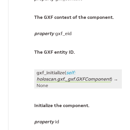
The GXF context of the component.
property
gxf_eid
The GXF entity ID.
gxf_initialize
(
self
:
holoscan.gxf._gxf.GXFComponent
)
→
None
Initialize the component.
property
id