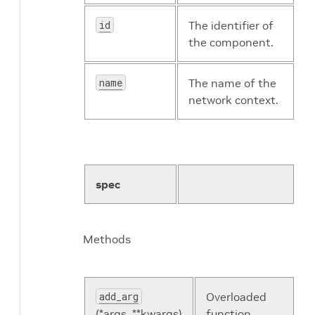
id
The identifier of
the component.
name
The name of the
network context.
spec
Methods
add_arg
Overloaded
(*args, **kwargs)
function.