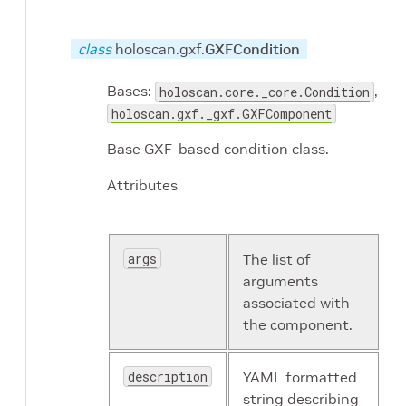
class
holoscan.gxf.
GXFCondition
Bases:
,
holoscan.core._core.Condition
holoscan.gxf._gxf.GXFComponent
Base GXF-based condition class.
Attributes
args
The list of
arguments
associated with
the component.
description
YAML formatted
string describing