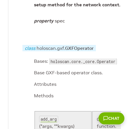
setup method for the network context.
property
spec
class
holoscan.gxf.
GXFOperator
Bases:
holoscan.core._core.Operator
Base GXF-based operator class.
Attributes
Methods
CHAT
add_arg
Overloaded
(*args, **kwargs)
function.