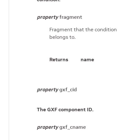
property
fragment
Fragment that the condition
belongs to.
Returns
name
property
gxf_cid
The GXF component ID.
property
gxf_cname