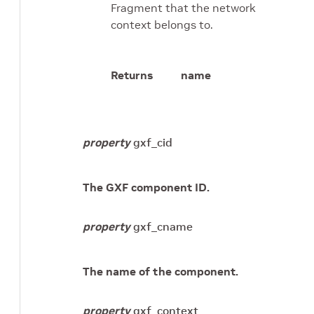
Fragment that the network
context belongs to.
Returns
name
property
gxf_cid
The GXF component ID.
property
gxf_cname
The name of the component.
property
gxf_context