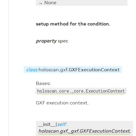
→ None
setup method for the condition.
property
spec
class
holoscan.gxf.
GXFExecutionContext
Bases:
holoscan.core._core.ExecutionContext
GXF execution context.
__init__
(
self
:
holoscan.gxf._gxf.GXFExecutionContext
,