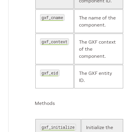
component ID.
gxf_cname
The name of the
component.
gxf_context
The GXF context
of the
component.
gxf_eid
The GXF entity
ID.
Methods
gxf_initialize
Initialize the