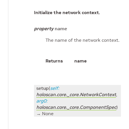
Initialize the network context.
property
name
The name of the network context.
Returns
name
setup
(
self
:
holoscan.core._core.NetworkContext
,
arg0
:
holoscan.core._core.ComponentSpec
)
→ None