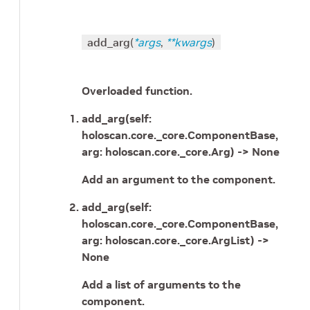
add_arg
(
*
args
,
**
kwargs
)
Overloaded function.
add_arg(self:
holoscan.core._core.ComponentBase,
arg: holoscan.core._core.Arg) -> None
Add an argument to the component.
add_arg(self:
holoscan.core._core.ComponentBase,
arg: holoscan.core._core.ArgList) ->
None
Add a list of arguments to the
component.