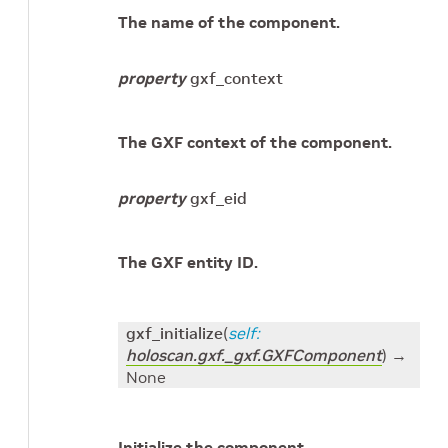
The name of the component.
property
gxf_context
The GXF context of the component.
property
gxf_eid
The GXF entity ID.
gxf_initialize
(
self
:
holoscan.gxf._gxf.GXFComponent
)
→
None
Initialize the component.