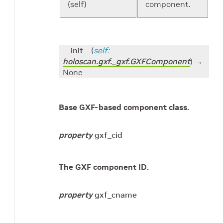
(self)
component.
__init__
(
self
:
holoscan.gxf._gxf.GXFComponent
)
→
None
Base GXF-based component class.
property
gxf_cid
The GXF component ID.
property
gxf_cname