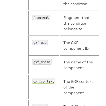
the condition.
fragment
Fragment that
the condition
belongs to.
gxf_cid
The GXF
component ID.
gxf_cname
The name of the
component.
gxf_context
The GXF context
of the
component.