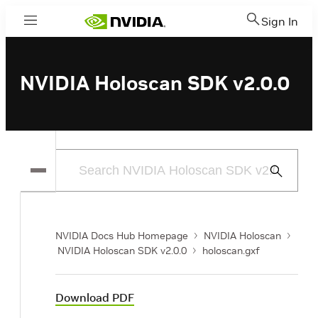
Sign In
Menu
NVIDIA Holoscan SDK v2.0.0
Submit
Search
NVIDIA Docs Hub Homepage
NVIDIA Holoscan
NVIDIA Holoscan SDK v2.0.0
holoscan.gxf
Download PDF