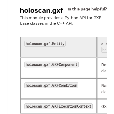
holoscan.gxf
Is this page helpful?
This module provides a Python API for GXF
base classes in the C++ API.
holoscan.gxf.Entity
alias o
holos
holoscan.gxf.GXFComponent
Base 
class.
holoscan.gxf.GXFCondition
Base G
class.
holoscan.gxf.GXFExecutionContext
GXF ex