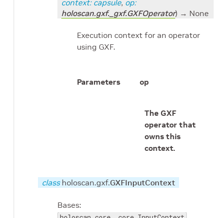
context
:
capsule
,
op
:
holoscan.gxf._gxf.GXFOperator
)
→ None
Execution context for an operator
using GXF.
Parameters
op
The GXF
operator that
owns this
context.
class
holoscan.gxf.
GXFInputContext
Bases:
holoscan.core._core.InputContext