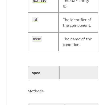
gxf_eid
The GXF entity
ID.
id
The identifier of
the component.
name
The name of the
condition.
spec
Methods