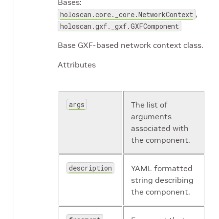
Bases:
,
holoscan.core._core.NetworkContext
holoscan.gxf._gxf.GXFComponent
Base GXF-based network context class.
Attributes
args
The list of
arguments
associated with
the component.
description
YAML formatted
string describing
the component.