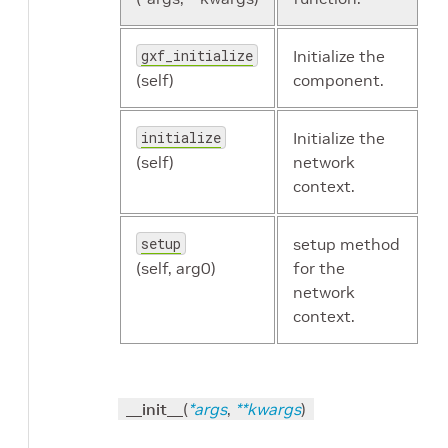
gxf_initialize
Initialize the
(self)
component.
initialize
Initialize the
(self)
network
context.
setup
setup method
(self, arg0)
for the
network
context.
__init__
(
*
args
,
**
kwargs
)