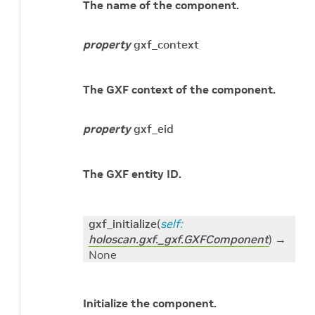
The name of the component.
property
gxf_context
The GXF context of the component.
property
gxf_eid
The GXF entity ID.
gxf_initialize
(
self
:
holoscan.gxf._gxf.GXFComponent
)
→
None
Initialize the component.