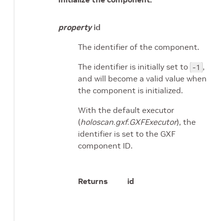
property
id
The identifier of the component.
The identifier is initially set to
,
-1
and will become a valid value when
the component is initialized.
With the default executor
(
holoscan.gxf.GXFExecutor
), the
identifier is set to the GXF
component ID.
Returns
id