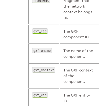
fragment
Fragment that
the network
context belongs
to.
gxf_cid
The GXF
component ID.
gxf_cname
The name of the
component.
gxf_context
The GXF context
of the
component.
gxf_eid
The GXF entity
ID.