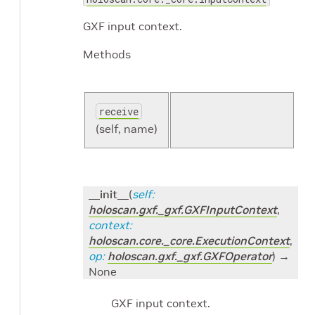
GXF input context.
Methods
receive
(self, name)
__init__
(
self
:
holoscan.gxf._gxf.GXFInputContext
,
context
:
holoscan.core._core.ExecutionContext
,
op
:
holoscan.gxf._gxf.GXFOperator
)
→
None
GXF input context.