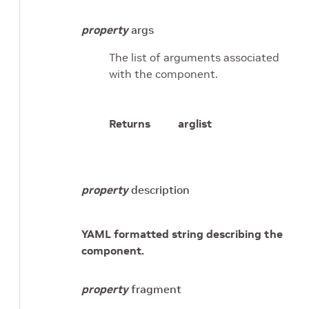
property
args
The list of arguments associated
with the component.
Returns
arglist
property
description
YAML formatted string describing the
component.
property
fragment