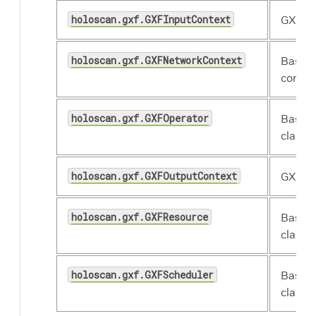
holoscan.gxf.GXFInputContext
GXF in
holoscan.gxf.GXFNetworkContext
Base 
contex
holoscan.gxf.GXFOperator
Base 
class.
holoscan.gxf.GXFOutputContext
GXF ou
holoscan.gxf.GXFResource
Base 
class.
holoscan.gxf.GXFScheduler
Base 
class.