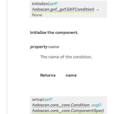
initialize
(
self
:
holoscan.gxf._gxf.GXFCondition
)
→
None
Initialize the component.
property
name
The name of the condition.
Returns
name
setup
(
self
:
holoscan.core._core.Condition
,
arg0
:
holoscan.core._core.ComponentSpec
)