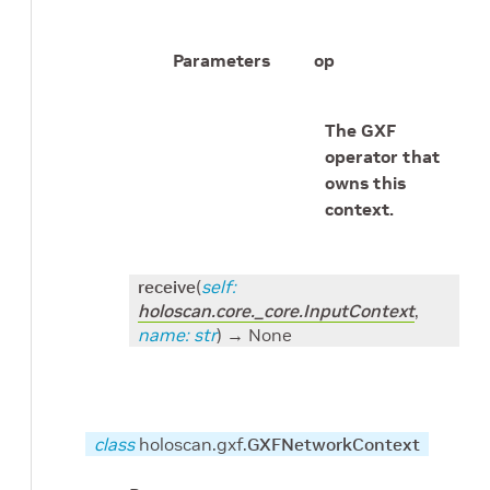
Parameters
op
The GXF
operator that
owns this
context.
receive
(
self
:
holoscan.core._core.InputContext
,
name
:
str
)
→ None
class
holoscan.gxf.
GXFNetworkContext