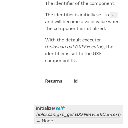
The identifier of the component.
The identifier is initially set to
,
-1
and will become a valid value when
the component is initialized.
With the default executor
(
holoscan.gxf.GXFExecutor
), the
identifier is set to the GXF
component ID.
Returns
id
initialize
(
self
:
holoscan.gxf._gxf.GXFNetworkContext
)
→ None