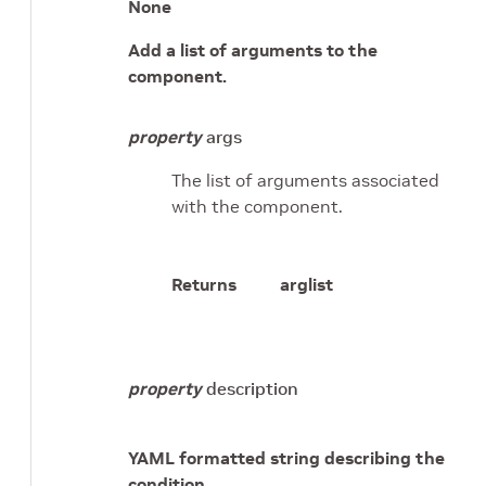
None
Add a list of arguments to the
component.
property
args
The list of arguments associated
with the component.
Returns
arglist
property
description
YAML formatted string describing the
condition.