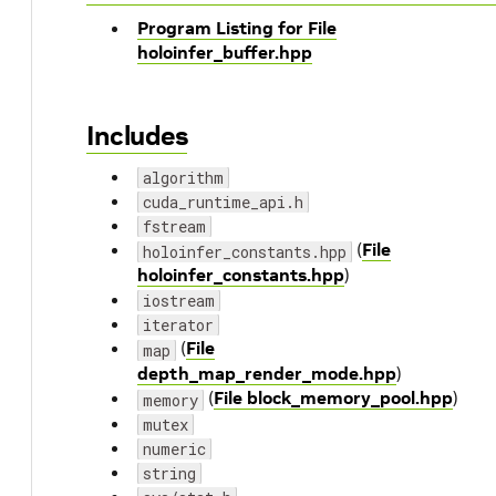
Program Listing for File
holoinfer_buffer.hpp
Includes
algorithm
cuda_runtime_api.h
fstream
(
File
holoinfer_constants.hpp
holoinfer_constants.hpp
)
iostream
iterator
(
File
map
depth_map_render_mode.hpp
)
(
File block_memory_pool.hpp
)
memory
mutex
numeric
string