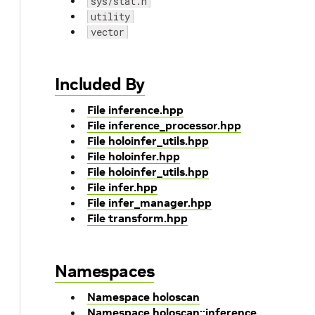
sys/stat.h
utility
vector
Included By
File inference.hpp
File inference_processor.hpp
File holoinfer_utils.hpp
File holoinfer.hpp
File holoinfer_utils.hpp
File infer.hpp
File infer_manager.hpp
File transform.hpp
Namespaces
Namespace holoscan
Namespace holoscan::inference