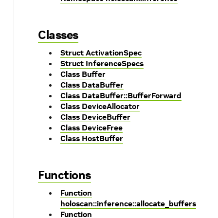
Classes
Struct ActivationSpec
Struct InferenceSpecs
Class Buffer
Class DataBuffer
Class DataBuffer::BufferForward
Class DeviceAllocator
Class DeviceBuffer
Class DeviceFree
Class HostBuffer
Functions
Function
holoscan::inference::allocate_buffers
Function