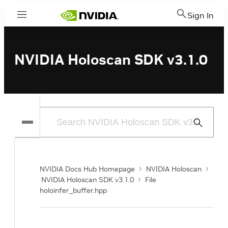
Sign In
Menu
NVIDIA Holoscan SDK v3.1.0
Submit
Search
NVIDIA Docs Hub Homepage
NVIDIA Holoscan
NVIDIA Holoscan SDK v3.1.0
File
holoinfer_buffer.hpp