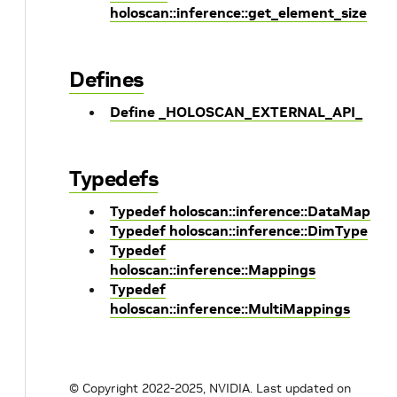
holoscan::inference::get_element_size
Defines
Define _HOLOSCAN_EXTERNAL_API_
Typedefs
Typedef holoscan::inference::DataMap
Typedef holoscan::inference::DimType
Typedef
holoscan::inference::Mappings
Typedef
holoscan::inference::MultiMappings
© Copyright 2022-2025, NVIDIA.
Last updated on