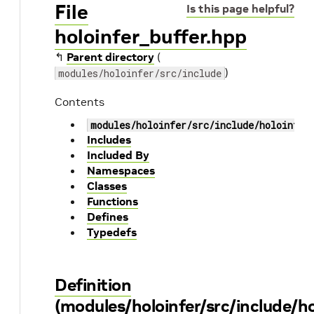
File
Is this page helpful?
holoinfer_buffer.hpp
↰
Parent directory
(
)
modules/holoinfer/src/include
Contents
modules/holoinfer/src/include/holoinfer
Includes
Included By
Namespaces
Classes
Functions
Defines
Typedefs
Definition
(modules/holoinfer/src/include/ho