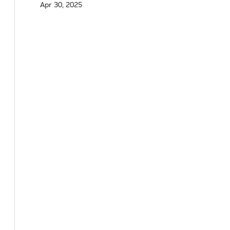
Apr 30, 2025