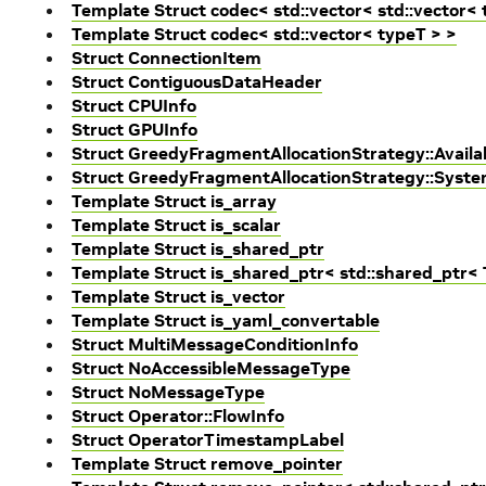
Template Struct codec< std::vector< std::vector< 
Template Struct codec< std::vector< typeT > >
Struct ConnectionItem
Struct ContiguousDataHeader
Struct CPUInfo
Struct GPUInfo
Struct GreedyFragmentAllocationStrategy::Avai
Struct GreedyFragmentAllocationStrategy::Sys
Template Struct is_array
Template Struct is_scalar
Template Struct is_shared_ptr
Template Struct is_shared_ptr< std::shared_ptr< 
Template Struct is_vector
Template Struct is_yaml_convertable
Struct MultiMessageConditionInfo
Struct NoAccessibleMessageType
Struct NoMessageType
Struct Operator::FlowInfo
Struct OperatorTimestampLabel
Template Struct remove_pointer