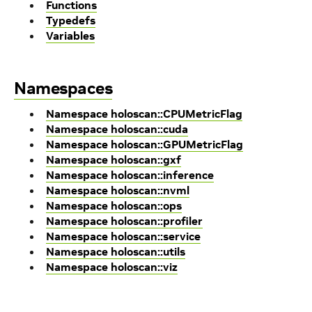
Functions
Typedefs
Variables
Namespaces
Namespace holoscan::CPUMetricFlag
Namespace holoscan::cuda
Namespace holoscan::GPUMetricFlag
Namespace holoscan::gxf
Namespace holoscan::inference
Namespace holoscan::nvml
Namespace holoscan::ops
Namespace holoscan::profiler
Namespace holoscan::service
Namespace holoscan::utils
Namespace holoscan::viz