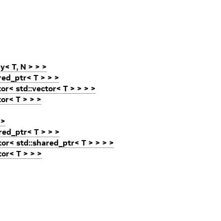
y< T, N > > >
red_ptr< T > > >
r< std::vector< T > > > >
or< T > > >
 >
red_ptr< T > > >
tor< std::shared_ptr< T > > > >
tor< T > > >