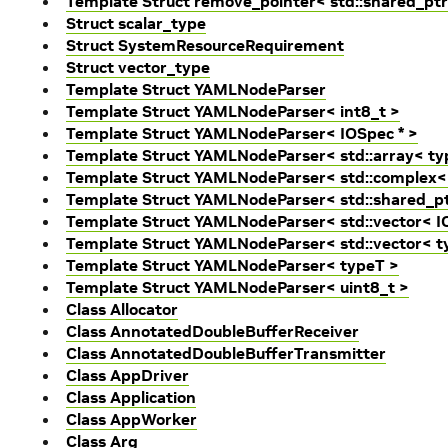
Template Struct remove_pointer< std::shared_ptr
Struct scalar_type
Struct SystemResourceRequirement
Struct vector_type
Template Struct YAMLNodeParser
Template Struct YAMLNodeParser< int8_t >
Template Struct YAMLNodeParser< IOSpec * >
Template Struct YAMLNodeParser< std::array< typ
Template Struct YAMLNodeParser< std::complex<
Template Struct YAMLNodeParser< std::shared_pt
Template Struct YAMLNodeParser< std::vector< IO
Template Struct YAMLNodeParser< std::vector< t
Template Struct YAMLNodeParser< typeT >
Template Struct YAMLNodeParser< uint8_t >
Class Allocator
Class AnnotatedDoubleBufferReceiver
Class AnnotatedDoubleBufferTransmitter
Class AppDriver
Class Application
Class AppWorker
Class Arg