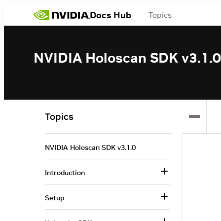
Docs Hub
Topics
NVIDIA Holoscan SDK v3.1.0
Topics
NVIDIA Holoscan SDK v3.1.0
Introduction
Setup