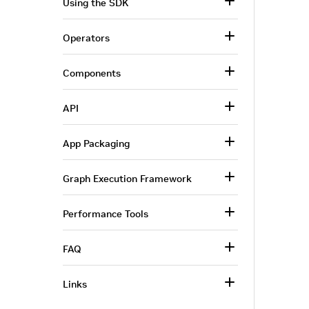
Using the SDK
Operators
Components
API
App Packaging
Graph Execution Framework
Performance Tools
FAQ
Links