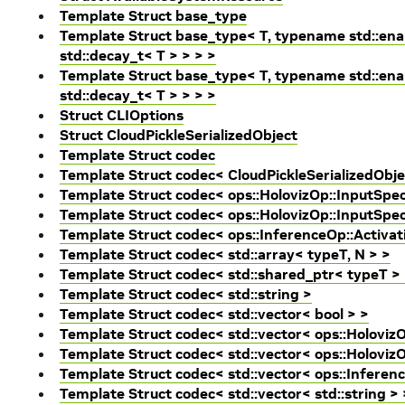
Template Struct base_type
Template Struct base_type< T, typename std::enab
std::decay_t< T > > > >
Template Struct base_type< T, typename std::enab
std::decay_t< T > > > >
Struct CLIOptions
Struct CloudPickleSerializedObject
Template Struct codec
Template Struct codec< CloudPickleSerializedObje
Template Struct codec< ops::HolovizOp::InputSpe
Template Struct codec< ops::HolovizOp::InputSpec
Template Struct codec< ops::InferenceOp::Activa
Template Struct codec< std::array< typeT, N > >
Template Struct codec< std::shared_ptr< typeT >
Template Struct codec< std::string >
Template Struct codec< std::vector< bool > >
Template Struct codec< std::vector< ops::Holoviz
Template Struct codec< std::vector< ops::HolovizO
Template Struct codec< std::vector< ops::Inferen
Template Struct codec< std::vector< std::string > 