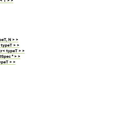
< T > >
eT, N > >
 typeT > >
r< typeT > >
Spec * > >
ypeT > >