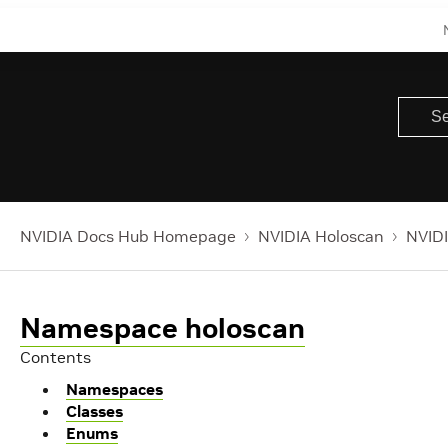
NVIDIA Docs Hub Homepage
NVIDIA Holoscan
NVIDI
Namespace holoscan
Contents
Namespaces
Classes
Enums