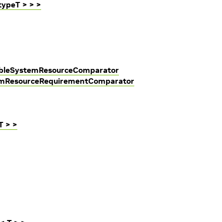
typeT > > >
lableSystemResourceComparator
temResourceRequirementComparator
T > >