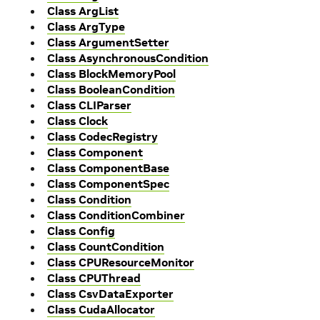
Class ArgList
Class ArgType
Class ArgumentSetter
Class AsynchronousCondition
Class BlockMemoryPool
Class BooleanCondition
Class CLIParser
Class Clock
Class CodecRegistry
Class Component
Class ComponentBase
Class ComponentSpec
Class Condition
Class ConditionCombiner
Class Config
Class CountCondition
Class CPUResourceMonitor
Class CPUThread
Class CsvDataExporter
Class CudaAllocator