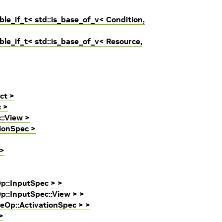
le_if_t< std::is_base_of_v< Condition,
le_if_t< std::is_base_of_v< Resource,
ct >
c >
::View >
tionSpec >
 >
Op::InputSpec > >
p::InputSpec::View > >
ceOp::ActivationSpec > >
>