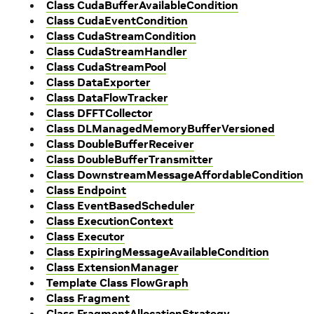
Class CudaBufferAvailableCondition
Class CudaEventCondition
Class CudaStreamCondition
Class CudaStreamHandler
Class CudaStreamPool
Class DataExporter
Class DataFlowTracker
Class DFFTCollector
Class DLManagedMemoryBufferVersioned
Class DoubleBufferReceiver
Class DoubleBufferTransmitter
Class DownstreamMessageAffordableCondition
Class Endpoint
Class EventBasedScheduler
Class ExecutionContext
Class Executor
Class ExpiringMessageAvailableCondition
Class ExtensionManager
Template Class FlowGraph
Class Fragment
Class FragmentAllocationStrategy