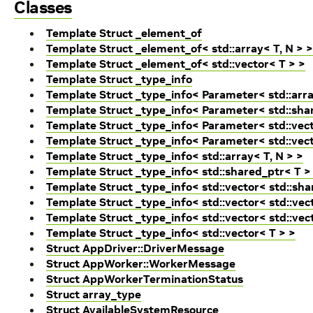
Classes
Template Struct _element_of
Template Struct _element_of< std::array< T, N > >
Template Struct _element_of< std::vector< T > >
Template Struct _type_info
Template Struct _type_info< Parameter< std::arra
Template Struct _type_info< Parameter< std::sha
Template Struct _type_info< Parameter< std::vecto
Template Struct _type_info< Parameter< std::vect
Template Struct _type_info< std::array< T, N > >
Template Struct _type_info< std::shared_ptr< T >
Template Struct _type_info< std::vector< std::sha
Template Struct _type_info< std::vector< std::vec
Template Struct _type_info< std::vector< std::vec
Template Struct _type_info< std::vector< T > >
Struct AppDriver::DriverMessage
Struct AppWorker::WorkerMessage
Struct AppWorkerTerminationStatus
Struct array_type
Struct AvailableSystemResource