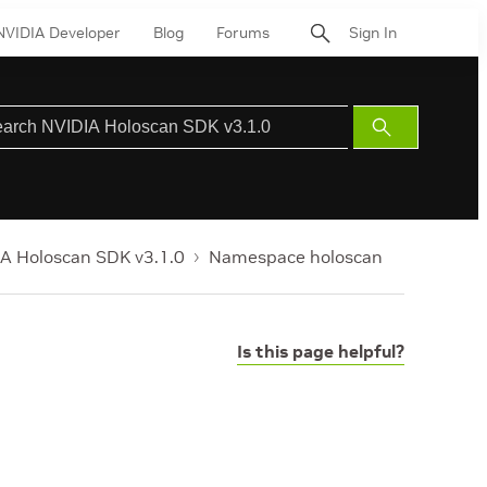
NVIDIA Developer
Blog
Forums
Sign In
Submit
Search
A Holoscan SDK v3.1.0
Namespace holoscan
Is this page helpful?