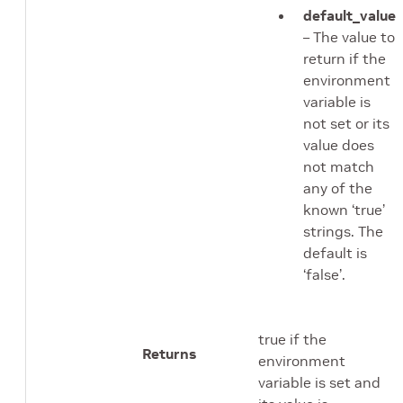
default_value
– The value to
return if the
environment
variable is
not set or its
value does
not match
any of the
known ‘true’
strings. The
default is
‘false’.
true if the
Returns
environment
variable is set and