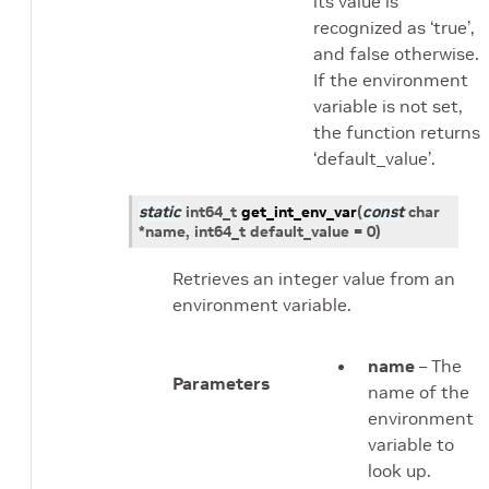
its value is
recognized as ‘true’,
and false otherwise.
If the environment
variable is not set,
the function returns
‘default_value’.
static
int64_t
get_int_env_var
(
const
char
*
name
,
int64_t
default_value
=
0
)
Retrieves an integer value from an
environment variable.
name
– The
Parameters
name of the
environment
variable to
look up.