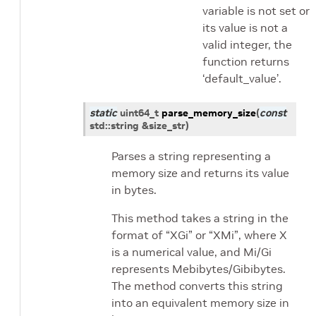
variable is not set or
its value is not a
valid integer, the
function returns
‘default_value’.
static
uint64_t
parse_memory_size
(
const
std
::
string
&
size_str
)
Parses a string representing a
memory size and returns its value
in bytes.
This method takes a string in the
format of “XGi” or “XMi”, where X
is a numerical value, and Mi/Gi
represents Mebibytes/Gibibytes.
The method converts this string
into an equivalent memory size in