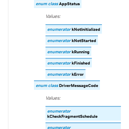
enum
class
AppStatus
Values:
enumerator
kNotInitialized
enumerator
kNotStarted
enumerator
kRunning
enumerator
kFinished
enumerator
kError
enum
class
DriverMessageCode
Values:
enumerator
kCheckFragmentSchedule
enumerator