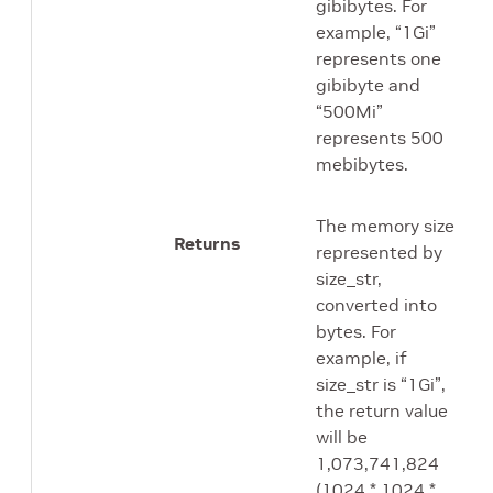
gibibytes. For
example, “1Gi”
represents one
gibibyte and
“500Mi”
represents 500
mebibytes.
The memory size
Returns
represented by
size_str,
converted into
bytes. For
example, if
size_str is “1Gi”,
the return value
will be
1,073,741,824
(1024 * 1024 *