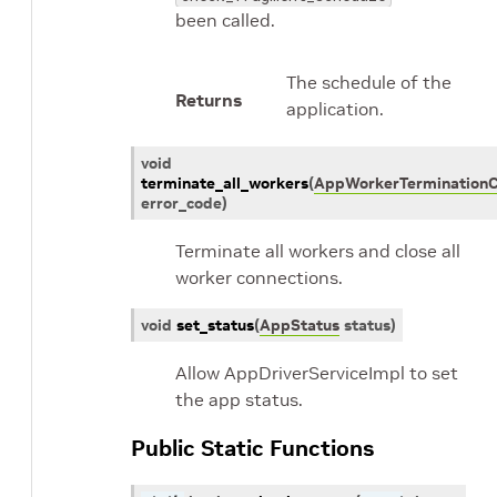
been called.
The schedule of the
Returns
application.
void
terminate_all_workers
(
AppWorkerTermination
error_code
)
Terminate all workers and close all
worker connections.
void
set_status
(
AppStatus
status
)
Allow AppDriverServiceImpl to set
the app status.
Public Static Functions