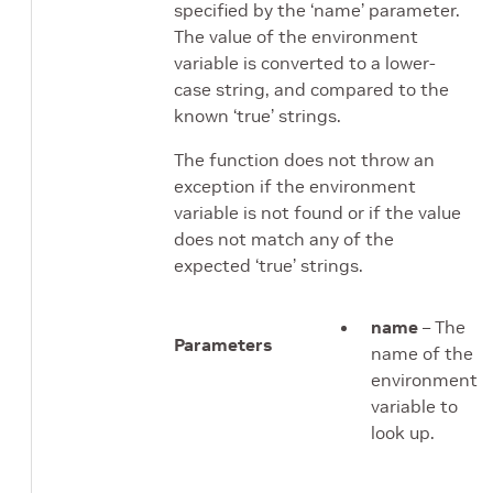
specified by the ‘name’ parameter.
The value of the environment
variable is converted to a lower-
case string, and compared to the
known ‘true’ strings.
The function does not throw an
exception if the environment
variable is not found or if the value
does not match any of the
expected ‘true’ strings.
name
– The
Parameters
name of the
environment
variable to
look up.