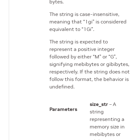
bytes.
The string is case-insensitive,
meaning that “1gi” is considered
equivalent to “1Gi”.
The string is expected to
represent a positive integer
followed by either “M” or “G”,
signifying mebibytes or gibibytes,
respectively. If the string does not
follow this format, the behavior is
undefined.
size_str
– A
Parameters
string
representing a
memory size in
mebibytes or