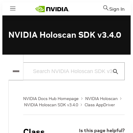
Sign In
Menu
NVIDIA Holoscan SDK v3.4.0
Submit
Search
NVIDIA Docs Hub Homepage
NVIDIA Holoscan
NVIDIA Holoscan SDK v3.4.0
Class AppDriver
Class
Is this page helpful?