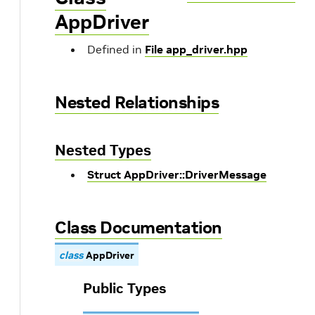
AppDriver
Defined in
File app_driver.hpp
Nested Relationships
Nested Types
Struct AppDriver::DriverMessage
Class Documentation
class
AppDriver
Public Types