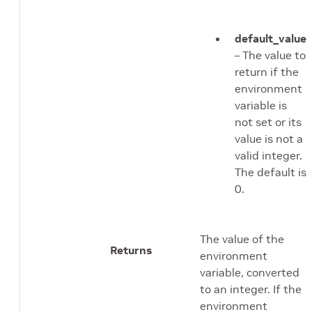
default_value
– The value to
return if the
environment
variable is
not set or its
value is not a
valid integer.
The default is
0.
The value of the
Returns
environment
variable, converted
to an integer. If the
environment