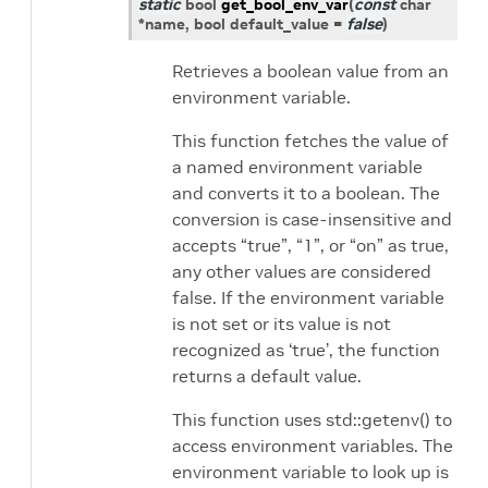
static
bool
get_bool_env_var
(
const
char
*
name
, bool
default_value
=
false
)
Retrieves a boolean value from an
environment variable.
This function fetches the value of
a named environment variable
and converts it to a boolean. The
conversion is case-insensitive and
accepts “true”, “1”, or “on” as true,
any other values are considered
false. If the environment variable
is not set or its value is not
recognized as ‘true’, the function
returns a default value.
This function uses std::getenv() to
access environment variables. The
environment variable to look up is