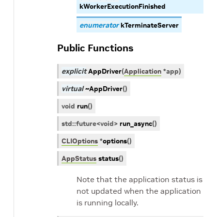
kWorkerExecutionFinished
enumerator
kTerminateServer
Public Functions
explicit
AppDriver
(
Application
*
app
)
virtual
~AppDriver
(
)
void
run
(
)
std
::
future
<
void
>
run_async
(
)
CLIOptions
*
options
(
)
AppStatus
status
(
)
Note that the application status is
not updated when the application
is running locally.