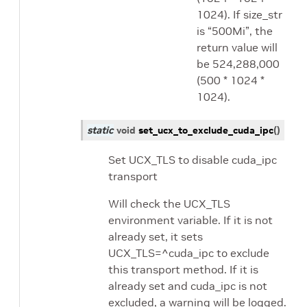
1024). If size_str
is “500Mi”, the
return value will
be 524,288,000
(500 * 1024 *
1024).
static
void
set_ucx_to_exclude_cuda_ipc
(
)
Set UCX_TLS to disable cuda_ipc
transport
Will check the UCX_TLS
environment variable. If it is not
already set, it sets
UCX_TLS=^cuda_ipc to exclude
this transport method. If it is
already set and cuda_ipc is not
excluded, a warning will be logged.