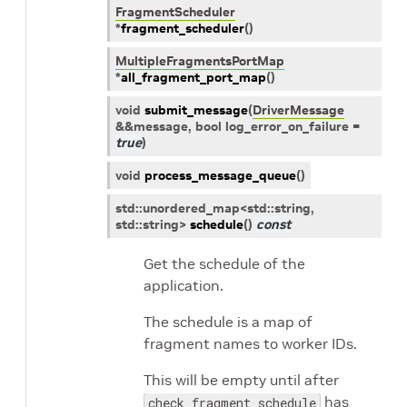
FragmentScheduler
*
fragment_scheduler
(
)
MultipleFragmentsPortMap
*
all_fragment_port_map
(
)
void
submit_message
(
DriverMessage
&
&
message
, bool
log_error_on_failure
=
true
)
void
process_message_queue
(
)
std
::
unordered_map
<
std
::
string
,
std
::
string
>
schedule
(
)
const
Get the schedule of the
application.
The schedule is a map of
fragment names to worker IDs.
This will be empty until after
has
check_fragment_schedule