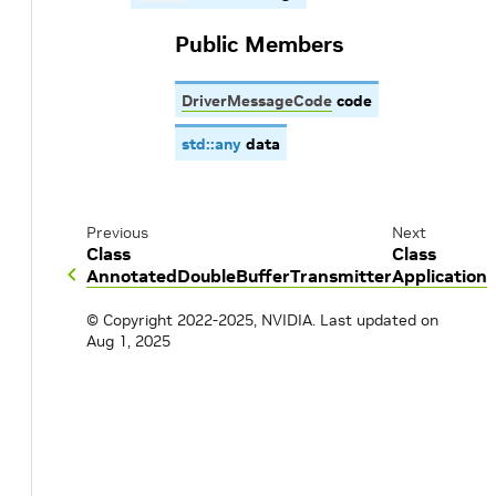
Public Members
DriverMessageCode
code
std
::
any
data
Previous
Next
Class
Class
AnnotatedDoubleBufferTransmitter
Application
© Copyright 2022-2025, NVIDIA.
Last updated on
Aug 1, 2025