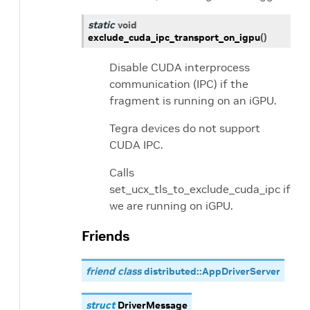
static
void
exclude_cuda_ipc_transport_on_igpu
(
)
Disable CUDA interprocess
communication (IPC) if the
fragment is running on an iGPU.
Tegra devices do not support
CUDA IPC.
Calls
set_ucx_tls_to_exclude_cuda_ipc if
we are running on iGPU.
Friends
friend class
distributed::AppDriverServer
struct
DriverMessage