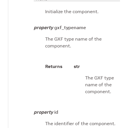
Initialize the component.
property
gxf_typename
The GXF type name of the
component.
Returns
str
The GXF type
name of the
component.
property
id
The identifier of the component.