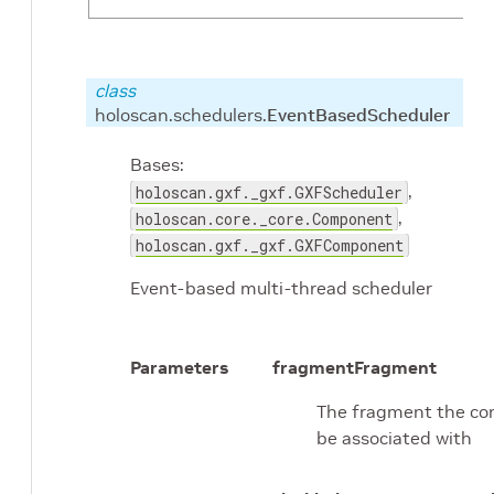
class
holoscan.schedulers.
EventBasedScheduler
Bases:
,
holoscan.gxf._gxf.GXFScheduler
,
holoscan.core._core.Component
holoscan.gxf._gxf.GXFComponent
Event-based multi-thread scheduler
Parameters
fragment
Fragment
The fragment the con
be associated with