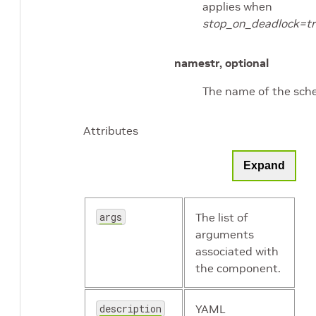
applies when
stop_on_deadlock=t
name
str, optional
The name of the sche
Attributes
Expand
args
The list of
arguments
associated with
the component.
description
YAML