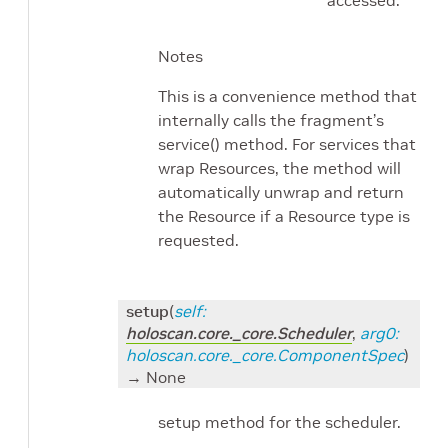
Notes
This is a convenience method that
internally calls the fragment’s
service() method. For services that
wrap Resources, the method will
automatically unwrap and return
the Resource if a Resource type is
requested.
setup
(
self
:
holoscan.core._core.Scheduler
,
arg0
:
holoscan.core._core.ComponentSpec
)
→ None
setup method for the scheduler.