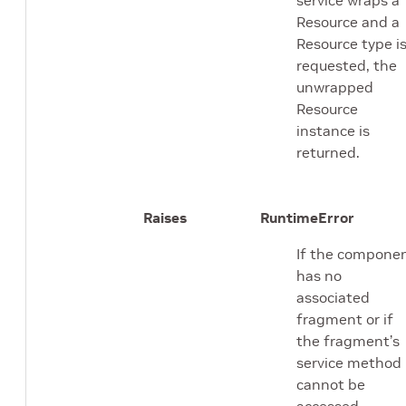
Resource and a
Resource type i
requested, the
unwrapped
Resource
instance is
returned.
Raises
RuntimeError
If the compone
has no
associated
fragment or if
the fragment’s
service method
cannot be
accessed.