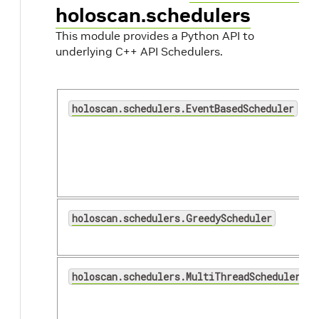
holoscan.schedulers
This module provides a Python API to
underlying C++ API Schedulers.
holoscan.schedulers.EventBasedScheduler
holoscan.schedulers.GreedyScheduler
holoscan.schedulers.MultiThreadScheduler