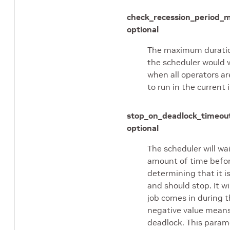
check_recession_period_
optional
The maximum duratio
the scheduler would w
when all operators ar
to run in the current 
stop_on_deadlock_timeou
optional
The scheduler will wai
amount of time befo
determining that it i
and should stop. It wil
job comes in during t
negative value means
deadlock. This param