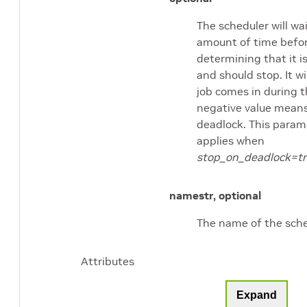
The scheduler will wai
amount of time befo
determining that it i
and should stop. It wil
job comes in during t
negative value means
deadlock. This param
applies when
stop_on_deadlock=t
name
str, optional
The name of the sche
Attributes
Expand