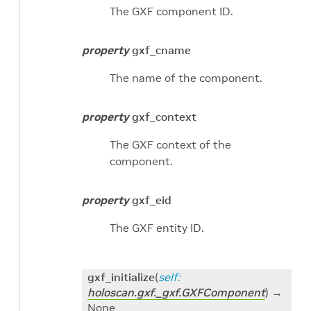
The GXF component ID.
property
gxf_cname
The name of the component.
property
gxf_context
The GXF context of the
component.
property
gxf_eid
The GXF entity ID.
gxf_initialize
(
self
:
holoscan.gxf._gxf.GXFComponent
)
→
None