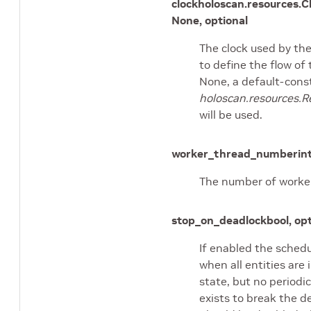
clock
holoscan.resources.C
None, optional
The clock used by th
to define the flow of 
None, a default-cons
holoscan.resources.R
will be used.
worker_thread_number
in
The number of worker
stop_on_deadlock
bool, op
If enabled the schedu
when all entities are 
state, but no periodic
exists to break the d