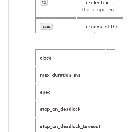
id
The identifier of
the component.
name
The name of the
scheduler.
clock
max_duration_ms
spec
stop_on_deadlock
stop_on_deadlock_timeout