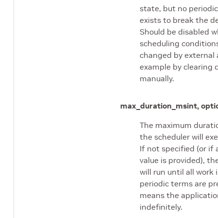
state, but no periodic
exists to break the d
Should be disabled 
scheduling condition
changed by external a
example by clearing 
manually.
max_duration_ms
int, opti
The maximum duratio
the scheduler will exe
If not specified (or if
value is provided), th
will run until all work 
periodic terms are pr
means the application
indefinitely.