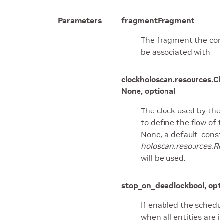
Parameters
fragment
Fragment
The fragment the con
be associated with
clock
holoscan.resources.C
None, optional
The clock used by th
to define the flow of 
None, a default-cons
holoscan.resources.R
will be used.
stop_on_deadlock
bool, op
If enabled the schedu
when all entities are 