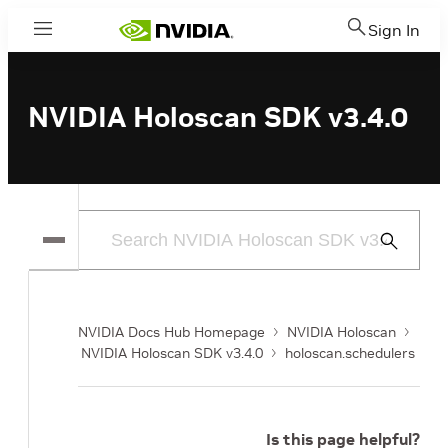
Sign In
Menu
NVIDIA Holoscan SDK v3.4.0
Submit
Search
NVIDIA Docs Hub Homepage
NVIDIA Holoscan
NVIDIA Holoscan SDK v3.4.0
holoscan.schedulers
Is this page helpful?