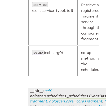
service
Retrieve a
(self, service_type[, id])
registered
fragment
service
through the
component's
fragment.
setup
(self, arg0)
setup
method for
the
scheduler.
__init__
(
self
:
holoscan.schedulers._schedulers.EventBa
fragment
:
holoscan.core._core.Fragment
,
*