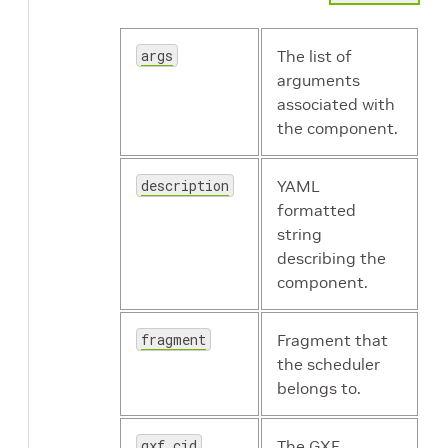
args
The list of
arguments
associated with
the component.
description
YAML
formatted
string
describing the
component.
fragment
Fragment that
the scheduler
belongs to.
gxf_cid
The GXF