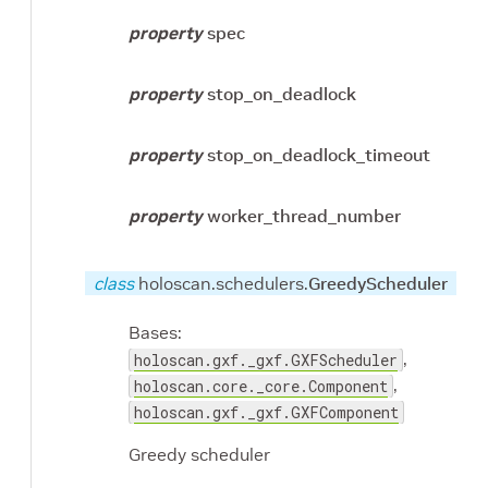
property
spec
property
stop_on_deadlock
property
stop_on_deadlock_timeout
property
worker_thread_number
class
holoscan.schedulers.
GreedyScheduler
Bases:
,
holoscan.gxf._gxf.GXFScheduler
,
holoscan.core._core.Component
holoscan.gxf._gxf.GXFComponent
Greedy scheduler