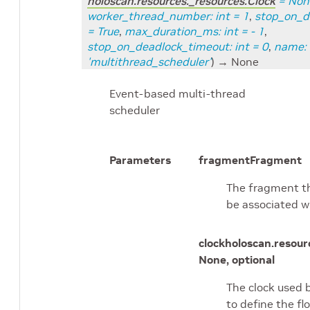
holoscan.resources._resources.Clock
=
Non
worker_thread_number
:
int
=
1
,
stop_on_d
=
True
,
max_duration_ms
:
int
=
- 1
,
stop_on_deadlock_timeout
:
int
=
0
,
name
:
'multithread_scheduler'
)
→ None
Event-based multi-thread
scheduler
Parameters
fragment
Fragment
The fragment th
be associated w
clock
holoscan.resour
None, optional
The clock used 
to define the flo