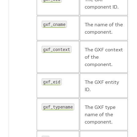
component ID.
gxf_cname
The name of the
component.
gxf_context
The GXF context
of the
component.
gxf_eid
The GXF entity
ID.
gxf_typename
The GXF type
name of the
component.