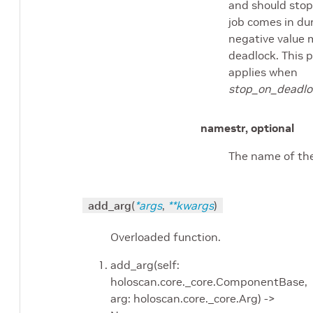
and should stop. 
job comes in dur
negative value 
deadlock. This 
applies when
stop_on_deadlo
name
str, optional
The name of the
add_arg
(
*
args
,
**
kwargs
)
Overloaded function.
add_arg(self:
holoscan.core._core.ComponentBase,
arg: holoscan.core._core.Arg) ->