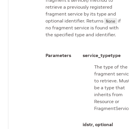
retrieve a previously registered
fragment service by its type and
optional identifier. Returns
if
None
no fragment service is found with
the specified type and identifier.
Parameters
service_type
type
The type of the
fragment servic
to retrieve. Mus
be a type that
inherits from
Resource or
FragmentServic
id
str, optional