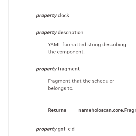
property
clock
property
description
YAML formatted string describing
the component.
property
fragment
Fragment that the scheduler
belongs to.
Returns
name
holoscan.core.Fra
property
gxf_cid