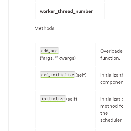
worker_thread_number
Methods
add_arg
Overloaded
(*args, **kwargs)
function.
gxf_initialize
(self)
Initialize the
component.
initialize
(self)
initialization
method for
the
scheduler.