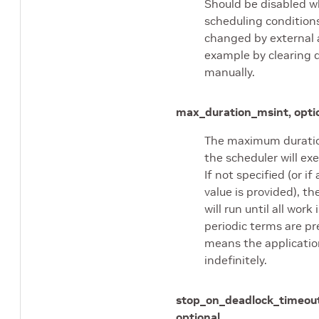
Should be disabled 
scheduling condition
changed by external a
example by clearing 
manually.
max_duration_ms
int, opti
The maximum duratio
the scheduler will exe
If not specified (or if
value is provided), th
will run until all work 
periodic terms are pr
means the application
indefinitely.
stop_on_deadlock_timeou
optional