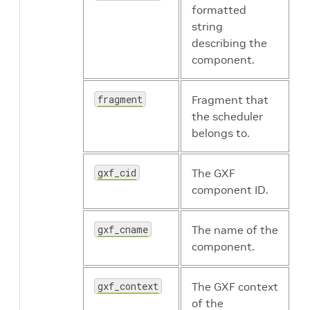
formatted
string
describing the
component.
fragment
Fragment that
the scheduler
belongs to.
gxf_cid
The GXF
component ID.
gxf_cname
The name of the
component.
gxf_context
The GXF context
of the