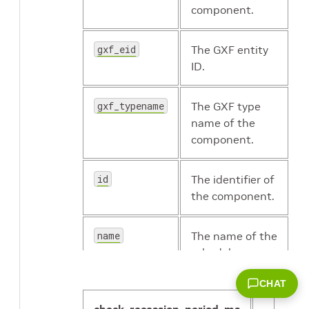
component.
gxf_eid
The GXF entity
ID.
gxf_typename
The GXF type
name of the
component.
id
The identifier of
the component.
name
The name of the
scheduler.
CHAT