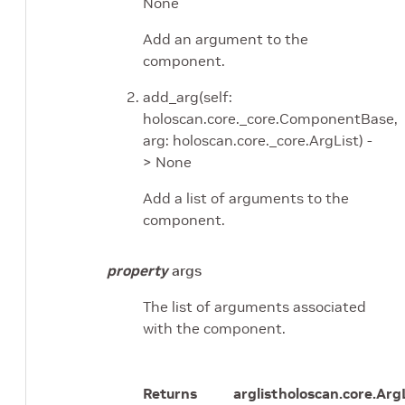
None
Add an argument to the
component.
add_arg(self:
holoscan.core._core.ComponentBase,
arg: holoscan.core._core.ArgList) -
> None
Add a list of arguments to the
component.
property
args
The list of arguments associated
with the component.
Returns
arglist
holoscan.core.Arg