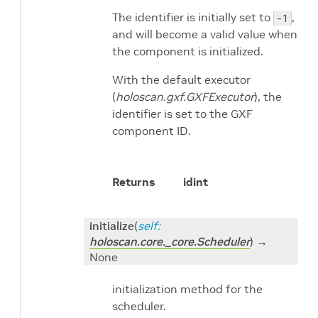
The identifier is initially set to
,
-1
and will become a valid value when
the component is initialized.
With the default executor
(
holoscan.gxf.GXFExecutor
), the
identifier is set to the GXF
component ID.
Returns
id
int
initialize
(
self
:
holoscan.core._core.Scheduler
)
→
None
initialization method for the
scheduler.