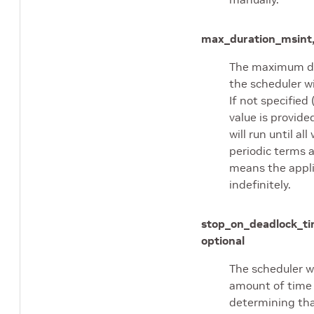
max_duration_ms
int
The maximum du
the scheduler wi
If not specified 
value is provide
will run until all
periodic terms a
means the applic
indefinitely.
stop_on_deadlock_t
optional
The scheduler wi
amount of time
determining that