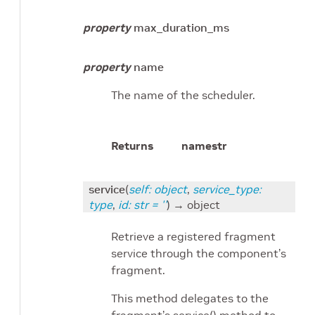
property
max_duration_ms
property
name
The name of the scheduler.
Returns
name
str
service
(
self
:
object
,
service_type
:
type
,
id
:
str
=
''
)
→ object
Retrieve a registered fragment
service through the component’s
fragment.
This method delegates to the
fragment’s service() method to