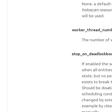
None, a default
holoscan.resour
will be used.
worker_thread_num
The number of w
stop_on_deadlock
boo
If enabled the s
when all entitie
state, but no pe
exists to break
Should be disa
scheduling cond
changed by exte
example by clea
manually.