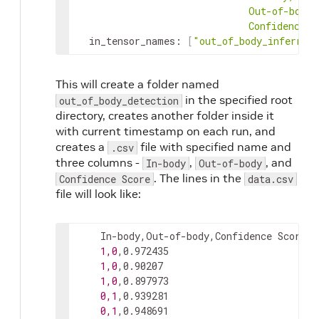
ConfidenceSc
in_tensor_names
:
[
"out_of_body_inferred
This will create a folder named
in the specified root
out_of_body_detection
directory, creates another folder inside it
with current timestamp on each run, and
creates a
file with specified name and
.csv
three columns -
,
, and
In-body
Out-of-body
. The lines in the
Confidence Score
data.csv
file will look like:
    In-body,Out-of-body,Confidence Score

1,0
,0.972435

1,0
,0.90207

1,0
,0.897973

0,1
,0.939281

0,1
,0.948691
