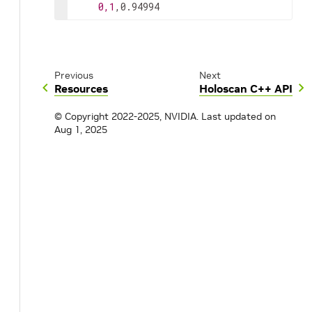
0,1
,0.94994
Previous
Next
Resources
Holoscan C++ API
© Copyright 2022-2025, NVIDIA.
Last updated on
Aug 1, 2025