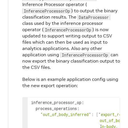
Inference Processor operator (
) to output the binary
InferenceProcessorOp
classification results. The
DataProcessor
class used by the inference processor
operator (
) is now
InferenceProcessorOp
updated to support writing output to CSV
files which can then be used as input to
analytics applications. Also any other
application using
can
InferenceProcessorOp
now export the binary classification output to
the CSV files.
Below is an example application config using
the new export operation:
inference_processor_op
:
process_operations
:
"out_of_body_inferred"
:
[