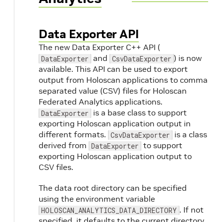
Data Exporter API
The new Data Exporter C++ API (
and
) is now
DataExporter
CsvDataExporter
available. This API can be used to export
output from Holoscan applications to comma
separated value (CSV) files for Holoscan
Federated Analytics applications.
is a base class to support
DataExporter
exporting Holoscan application output in
different formats.
is a class
CsvDataExporter
derived from
to support
DataExporter
exporting Holoscan application output to
CSV files.
The data root directory can be specified
using the environment variable
. If not
HOLOSCAN_ANALYTICS_DATA_DIRECTORY
specified, it defaults to the current directory.