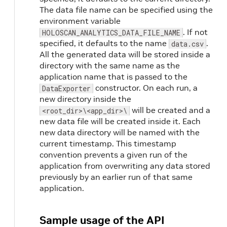
The data file name can be specified using the
environment variable
. If not
HOLOSCAN_ANALYTICS_DATA_FILE_NAME
specified, it defaults to the name
.
data.csv
All the generated data will be stored inside a
directory with the same name as the
application name that is passed to the
constructor. On each run, a
DataExporter
new directory inside the
will be created and a
<root_dir>\<app_dir>\
new data file will be created inside it. Each
new data directory will be named with the
current timestamp. This timestamp
convention prevents a given run of the
application from overwriting any data stored
previously by an earlier run of that same
application.
Sample usage of the API