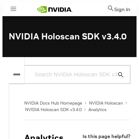
Sign In
Menu
NVIDIA Holoscan SDK v3.4.0
Submit
Search
NVIDIA Docs Hub Homepage
NVIDIA Holoscan
NVIDIA Holoscan SDK v3.4.0
Analytics
Analytics
Is this page helpful?