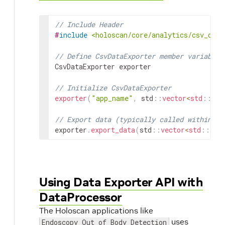
// Include Header
#
include
<holoscan/core/analytics/csv_data
// Define CsvDataExporter member variable
CsvDataExporter
exporter
// Initialize CsvDataExporter
exporter
(
"app_name"
,
std
::
vector
<
std
::
str
// Export data (typically called within an
exporter
.
export_data
(
std
::
vector
<
std
::
str
Using Data Exporter API with
DataProcessor
The Holoscan applications like
uses
Endoscopy Out of Body Detection