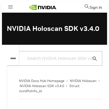
Sign In
Menu
NVIDIA Holoscan SDK v3.4.0
Submit
Search
NVIDIA Docs Hub Homepage
NVIDIA Holoscan
NVIDIA Holoscan SDK v3.4.0
Struct
nvmlPciInfo_st