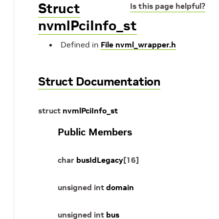
Struct
Is this page helpful?
nvmlPciInfo_st
Defined in
File nvml_wrapper.h
Struct Documentation
struct
nvmlPciInfo_st
Public Members
char
busIdLegacy
[
16
]
unsigned
int
domain
unsigned
int
bus