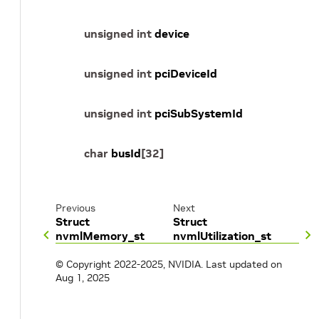
unsigned
int
device
unsigned
int
pciDeviceId
unsigned
int
pciSubSystemId
char
busId
[
32
]
Previous
Next
Struct
Struct
nvmlMemory_st
nvmlUtilization_st
© Copyright 2022-2025, NVIDIA.
Last updated on
Aug 1, 2025